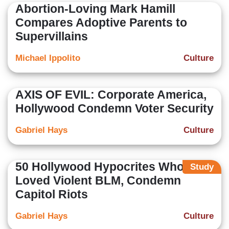
Abortion-Loving Mark Hamill
Compares Adoptive Parents to
Supervillains
Michael Ippolito
Culture
AXIS OF EVIL: Corporate America,
Hollywood Condemn Voter Security
Gabriel Hays
Culture
50 Hollywood Hypocrites Who
Study
Loved Violent BLM, Condemn
Capitol Riots
Gabriel Hays
Culture