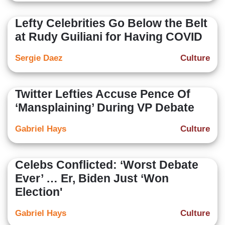
Lefty Celebrities Go Below the Belt
at Rudy Guiliani for Having COVID
Sergie Daez
Culture
Twitter Lefties Accuse Pence Of
‘Mansplaining’ During VP Debate
Gabriel Hays
Culture
Celebs Conflicted: ‘Worst Debate
Ever’ … Er, Biden Just ‘Won
Election'
Gabriel Hays
Culture