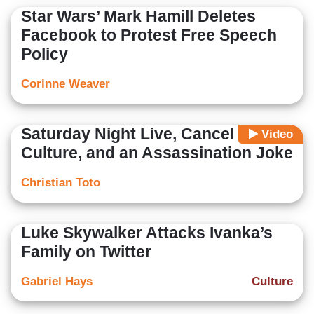
Star Wars’ Mark Hamill Deletes
Facebook to Protest Free Speech
Policy
Corinne Weaver
Saturday Night Live, Cancel
Video
Culture, and an Assassination Joke
Christian Toto
Luke Skywalker Attacks Ivanka’s
Family on Twitter
Gabriel Hays
Culture