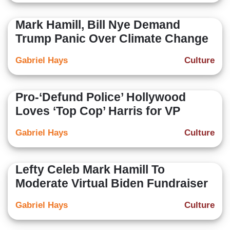
Mark Hamill, Bill Nye Demand
Trump Panic Over Climate Change
Gabriel Hays
Culture
Pro-‘Defund Police’ Hollywood
Loves ‘Top Cop’ Harris for VP
Gabriel Hays
Culture
Lefty Celeb Mark Hamill To
Moderate Virtual Biden Fundraiser
Gabriel Hays
Culture