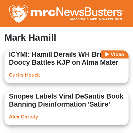
Skip
to
main
content
Mark Hamill
ICYMI: Hamill Derails WH Briefing,
Video
Doocy Battles KJP on Alma Mater
Curtis Houck
Snopes Labels Viral DeSantis Book
Banning Disinformation 'Satire'
Alex Christy