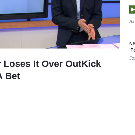
Al
NP
‘P
Jo
Loses It Over OutKick
 Bet