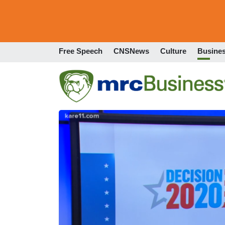
Free Speech
CNSNews
Culture
Busine