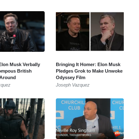
lon Musk Verbally
Bringing It Homer: Elon Musk
mpous British
Pledges Grok to Make Unwoke
 Around
Odyssey Film
zquez
Joseph Vazquez