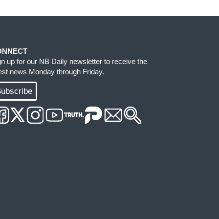
ONNECT
gn up for our NB Daily newsletter to receive the
test news Monday through Friday.
ubscribe