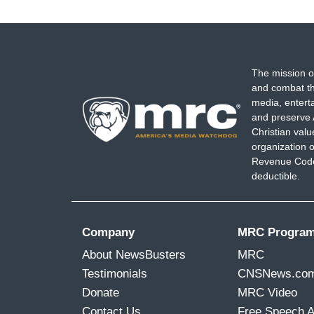
page
The mission o
and combat th
media, entert
and preserve 
Christian val
organization o
Revenue Code,
deductible.
Company
MRC Progra
About NewsBusters
MRC
Testimonials
CNSNews.co
Donate
MRC Video
Contact Us
Free Speech 