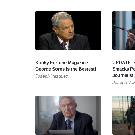
Kooky Fortune Magazine:
UPDATE: E
George Soros Is the Bestest!
Smacks Po
Journalist
Joseph Vazquez
Joseph Va