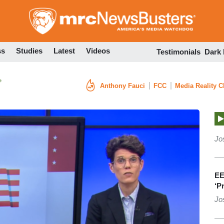
Skip
to
main
content
ss
Studies
Latest
Videos
Testimonials
Dark
Anthony Fauci
FCC
Media Reality 
Jo
EE
‘P
Jo