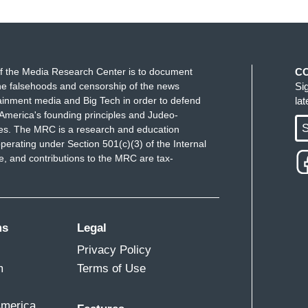
f the Media Research Center is to document
C
e falsehoods and censorship of the news
Si
ainment media and Big Tech in order to defend
la
America's founding principles and Judeo-
S
ues. The MRC is a research and education
perating under Section 501(c)(3) of the Internal
 and contributions to the MRC are tax-
ms
Legal
Privacy Policy
m
Terms of Use
America