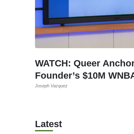
WATCH: Queer Anchor 
Founder’s $10M WNBA
Joseph Vazquez
Latest