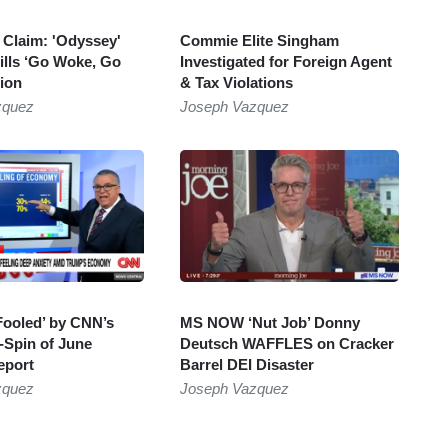
r Claim: 'Odyssey'
Commie Elite Singham
lls ‘Go Woke, Go
Investigated for Foreign Agent
ion
& Tax Violations
zquez
Joseph Vazquez
Fooled’ by CNN’s
MS NOW ‘Nut Job’ Donny
-Spin of June
Deutsch WAFFLES on Cracker
eport
Barrel DEI Disaster
zquez
Joseph Vazquez