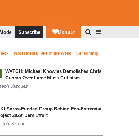
 Mode
Subscribe
Check
Worst Media Take of the Week
Censorship
WATCH: Michael Knowles Demolishes Chris
Cuomo Over Lame Musk Criticism
seph Vazquez
K! Soros-Funded Group Behind Eco-Extremist
roject 2029’ Dem Effort
seph Vazquez