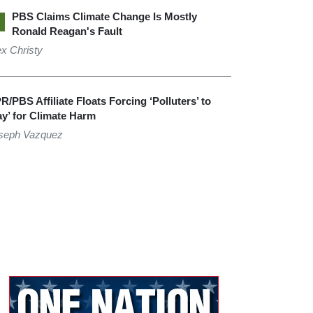
PBS Claims Climate Change Is Mostly
Ronald Reagan's Fault
ex Christy
R/PBS Affiliate Floats Forcing ‘Polluters’ to
ay’ for Climate Harm
seph Vazquez