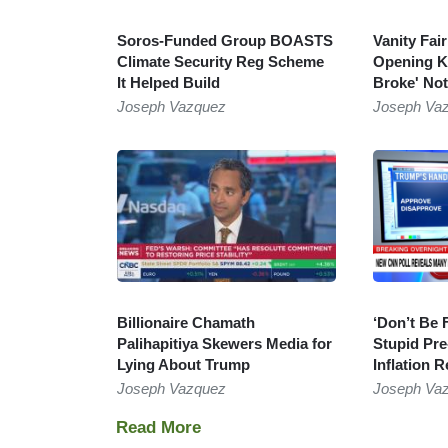
Soros-Funded Group BOASTS
Vanity Fai
Climate Security Reg Scheme
Opening Ki
It Helped Build
Broke' Not
Joseph Vazquez
Joseph Va
Billionaire Chamath
‘Don’t Be 
Palihapitiya Skewers Media for
Stupid Pre
Lying About Trump
Inflation R
Joseph Vazquez
Joseph Va
Pagination
Next