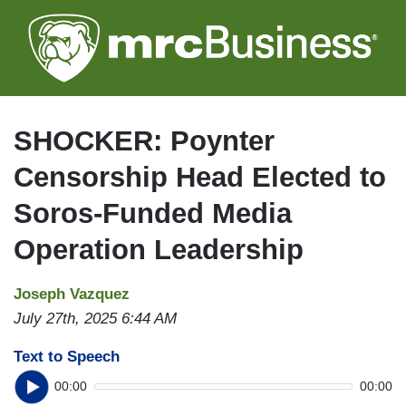
Skip
to
main
content
SHOCKER: Poynter
Censorship Head Elected to
Soros-Funded Media
Operation Leadership
Joseph Vazquez
July 27th, 2025 6:44 AM
Text to Speech
00:00
00:00