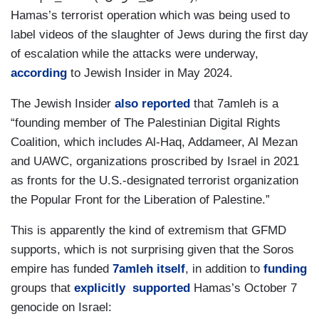
Hamas’s terrorist operation which was being used to
label videos of the slaughter of Jews during the first day
of escalation while the attacks were underway,
according
to Jewish Insider in May 2024.
The Jewish Insider
also reported
that 7amleh is a
“founding member of The Palestinian Digital Rights
Coalition, which includes Al-Haq, Addameer, Al Mezan
and UAWC, organizations proscribed by Israel in 2021
as fronts for the U.S.-designated terrorist organization
the Popular Front for the Liberation of Palestine.”
This is apparently the kind of extremism that GFMD
supports, which is not surprising given that the Soros
empire has funded
7amleh itself
, in addition to
funding
groups that
explicitly
supported
Hamas’s October 7
genocide on Israel: