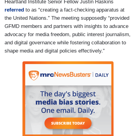
Heartland Institute Senior Fellow Justin Haskins
referred
to as “creating a fact-checking apparatus at
the United Nations.” The meeting supposedly “provided
GFMD members and partners with insights to advance
advocacy for media freedom, public interest journalism,
and digital governance while fostering collaboration to
shape media and digital policies effectively.”