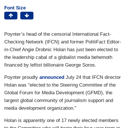
Font Size
Poynter’s head of the censorial International Fact-
Checking Network (IFCN) and former PolitiFact Editor-
in-Chief Angie Drobnic Holan has just been elected to
the leadership cabal of a globalist media behemoth
financed by leftist billionaire George Soros.
Poynter proudly
announced
July 24 that IFCN director
Holan was “elected to the Steering Committee of the
Global Forum for Media Development (GFMD), the
largest global community of journalism support and
media development organization.”
Holan is apparently one of 17 newly elected members