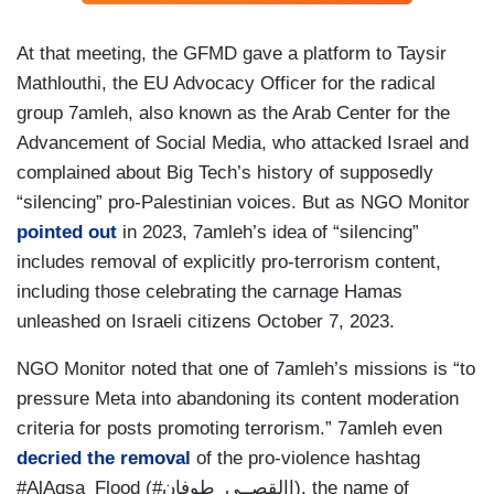
At that meeting, the GFMD gave a platform to Taysir
Mathlouthi, the EU Advocacy Officer for the radical
group 7amleh, also known as the Arab Center for the
Advancement of Social Media, who attacked Israel and
complained about Big Tech’s history of supposedly
“silencing” pro-Palestinian voices. But as NGO Monitor
pointed out
in 2023, 7amleh’s idea of “silencing”
includes removal of explicitly pro-terrorism content,
including those celebrating the carnage Hamas
unleashed on Israeli citizens October 7, 2023.
NGO Monitor noted that one of 7amleh’s missions is “to
pressure Meta into abandoning its content moderation
criteria for posts promoting terrorism.” 7amleh even
decried the removal
of the pro-violence hashtag
#AlAqsa_Flood (#االقصــى_طوفان), the name of