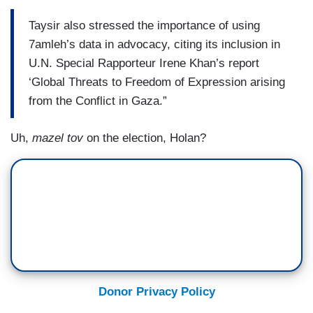
Taysir also stressed the importance of using
7amleh’s data in advocacy, citing its inclusion in
U.N. Special Rapporteur Irene Khan’s report
‘Global Threats to Freedom of Expression arising
from the Conflict in Gaza.”
Uh,
mazel tov
on the election, Holan?
Donor Privacy Policy