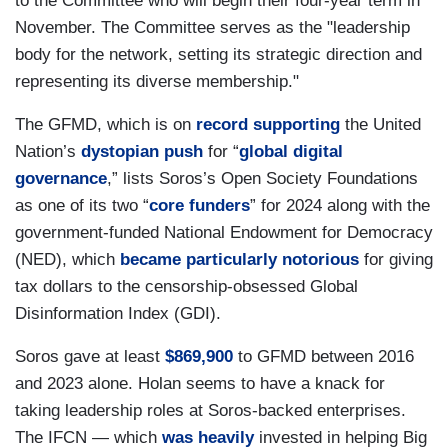
to the Committee who will begin their four-year term in
November. The Committee serves as the "leadership
body for the network, setting its strategic direction and
representing its diverse membership."
The GFMD, which is on
record supporting
the United
Nation’s
dystopian push
for “
global digital
governance
,” lists Soros’s Open Society Foundations
as one of its two “
core funders
” for 2024 along with the
government-funded National Endowment for Democracy
(NED), which
became particularly notorious
for giving
tax dollars to the censorship-obsessed Global
Disinformation Index (GDI).
Soros gave at least
$869,900
to GFMD between 2016
and 2023 alone. Holan seems to have a knack for
taking leadership roles at Soros-backed enterprises.
The IFCN — which
was heavily
invested in helping Big