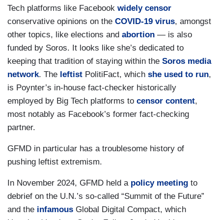
Tech platforms like Facebook
widely censor
conservative opinions on the
COVID-19 virus
, amongst
other topics, like elections and
abortion
— is also
funded by Soros. It looks like she’s dedicated to
keeping that tradition of staying within the
Soros media
network
. The
leftist
PolitiFact, which
she used to run
,
is Poynter’s in-house fact-checker historically
employed by Big Tech platforms to
censor content
,
most notably as Facebook’s former fact-checking
partner.
GFMD in particular has a troublesome history of
pushing leftist extremism.
In November 2024, GFMD held a
policy meeting
to
debrief on the U.N.’s so-called “Summit of the Future”
and the
infamous
Global Digital Compact, which