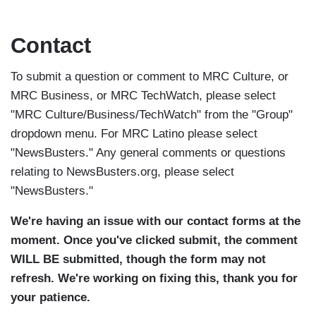
Skip
to
Contact
main
content
To submit a question or comment to MRC Culture, or
MRC Business, or MRC TechWatch, please select
"MRC Culture/Business/TechWatch" from the "Group"
dropdown menu. For MRC Latino please select
"NewsBusters." Any general comments or questions
relating to NewsBusters.org, please select
"NewsBusters."
We're having an issue with our contact forms at the
moment. Once you've clicked submit, the comment
WILL BE submitted, though the form may not
refresh. We're working on fixing this, thank you for
your patience.