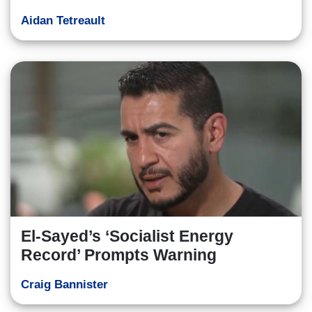
Aidan Tetreault
El-Sayed’s ‘Socialist Energy
Record’ Prompts Warning
Craig Bannister