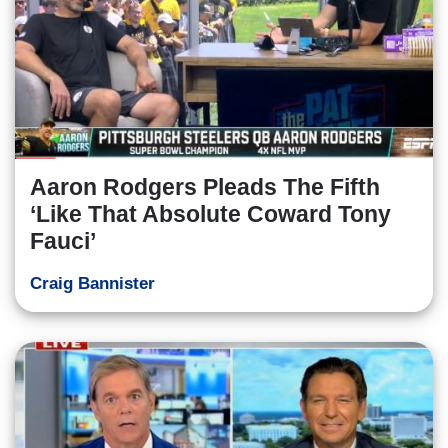
Aaron Rodgers Pleads The Fifth
‘Like That Absolute Coward Tony
Fauci’
Craig Bannister