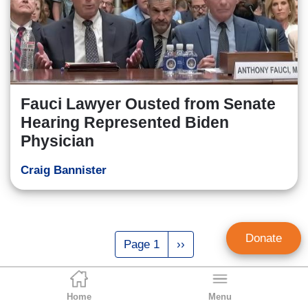
Fauci Lawyer Ousted from Senate
Hearing Represented Biden
Physician
Craig Bannister
Pagination
Donate
Page 1
Next
››
page
Home
Menu