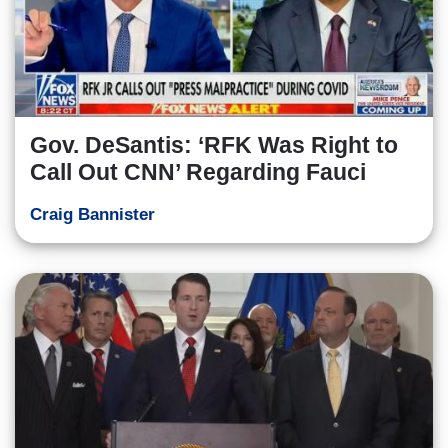
Gov. DeSantis: ‘RFK Was Right to
Call Out CNN’ Regarding Fauci
Craig Bannister