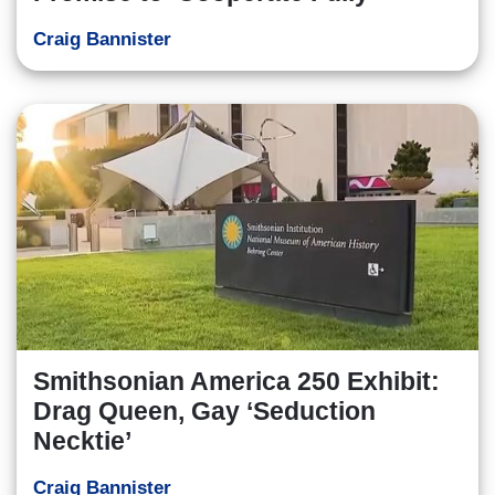
Craig Bannister
Smithsonian America 250 Exhibit:
Drag Queen, Gay ‘Seduction
Necktie’
Craig Bannister