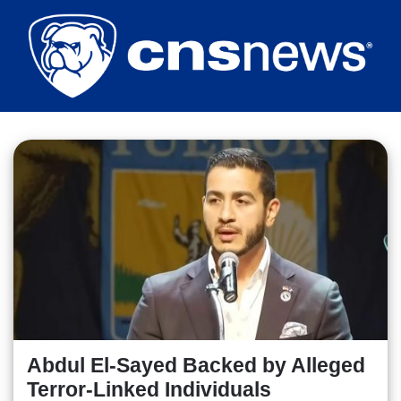
Skip
to
main
content
Abdul El-Sayed Backed by Alleged
Terror-Linked Individuals