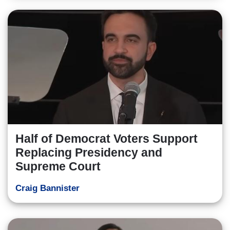
Half of Democrat Voters Support
Replacing Presidency and
Supreme Court
Craig Bannister