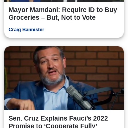
Mayor Mamdani: Require ID to Buy
Groceries – But, Not to Vote
Craig Bannister
Sen. Cruz Explains Fauci’s 2022
Promise to ‘Cooperate Fully’