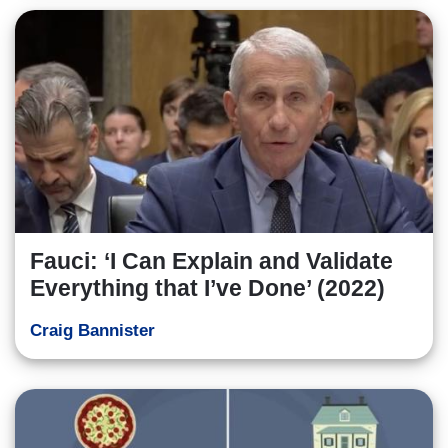
Fauci: ‘I Can Explain and Validate
Everything that I’ve Done’ (2022)
Craig Bannister