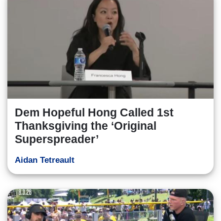
Dem Hopeful Hong Called 1st
Thanksgiving the ‘Original
Superspreader’
Aidan Tetreault