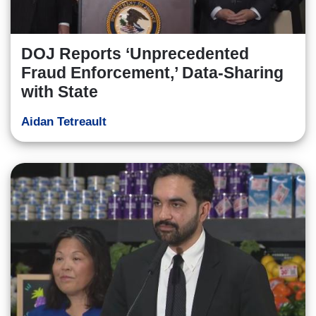
DOJ Reports ‘Unprecedented
Fraud Enforcement,’ Data-Sharing
with State
Aidan Tetreault