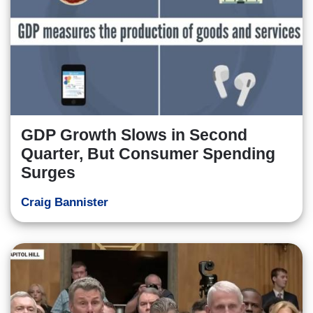
GDP Growth Slows in Second
Quarter, But Consumer Spending
Surges
Craig Bannister