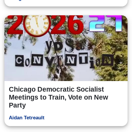
Chicago Democratic Socialist
Meetings to Train, Vote on New
Party
Aidan Tetreault