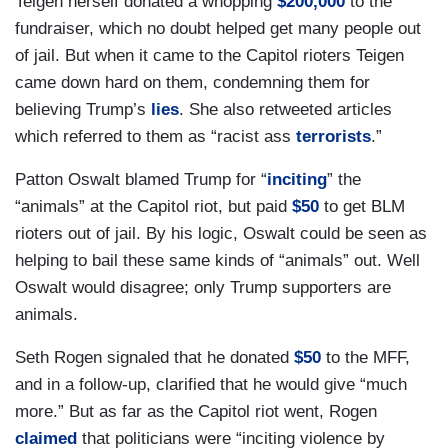
Teigen herself donated a whopping
$200,000
to the
fundraiser, which no doubt helped get many people out
of jail. But when it came to the Capitol rioters Teigen
came down hard on them, condemning them for
believing Trump’s
lies
. She also retweeted articles
which referred to them as “racist ass
terrorists
.”
Patton Oswalt blamed Trump for “
inciting
” the
“animals” at the Capitol riot, but paid
$50
to get BLM
rioters out of jail. By his logic, Oswalt could be seen as
helping to bail these same kinds of “animals” out. Well
Oswalt would disagree; only Trump supporters are
animals.
Seth Rogen signaled that he donated
$50
to the MFF,
and in a follow-up, clarified that he would give “much
more.” But as far as the Capitol riot went, Rogen
claimed
that politicians were “inciting violence by