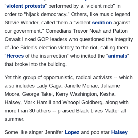
“
violent protests
” performed by a “violent mob” in
order to “hijack democracy.” Others, like music legend
Stevie Wonder, called them a “violent
sedition
against
our government.” Comedians Trevor Noah and Patton
Oswalt linked GOP leaders who questioned the integrity
of Joe Biden’s election victory to the riot, calling them
“
Heroes
of the insurrection” who incited the “
animals
”
that broke into the building.
Yet this group of opportunistic, radical activists -- which
also includes Lady Gaga, Janelle Monae, Julianne
Moore, George Takei, Kerry Washington, Kesha,
Halsey, Mark Hamill and Whoopi Goldberg, along with
more than 30 others -- praised Black Lives Matter all
summer.
Some like singer Jennifer
Lopez
and pop star
Halsey