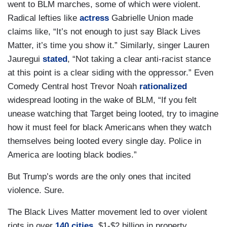
went to BLM marches, some of which were violent.
Radical lefties like
actress
Gabrielle Union made
claims like, “It’s not enough to just say Black Lives
Matter, it’s time you show it.” Similarly, singer Lauren
Jauregui
stated
, “Not taking a clear anti-racist stance
at this point is a clear siding with the oppressor.” Even
Comedy Central host Trevor Noah
rationalized
widespread looting in the wake of BLM, “If you felt
unease watching that Target being looted, try to imagine
how it must feel for black Americans when they watch
themselves being looted every single day. Police in
America are looting black bodies.”
But Trump’s words are the only ones that incited
violence. Sure.
The Black Lives Matter movement led to over violent
riots in over
140 cities
, $1-$2 billion in property