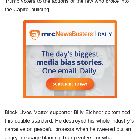
Trump voters to the actions of the few who broke into
the Capitol building.
Black Lives Matter supporter Billy Eichner epitomized
this double standard. He destroyed his whole industry’s
narrative on peaceful protests when he tweeted out an
angry message blaming Trump voters for what