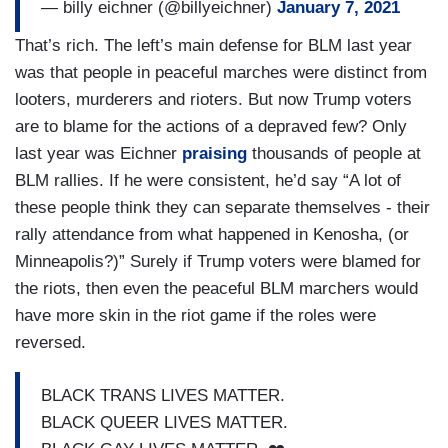
— billy eichner (@billyeichner)
January 7, 2021
That’s rich. The left’s main defense for BLM last year
was that people in peaceful marches were distinct from
looters, murderers and rioters. But now Trump voters
are to blame for the actions of a depraved few? Only
last year was Eichner
praising
thousands of people at
BLM rallies. If he were consistent, he’d say “A lot of
these people think they can separate themselves - their
rally attendance from what happened in Kenosha, (or
Minneapolis?)” Surely if Trump voters were blamed for
the riots, then even the peaceful BLM marchers would
have more skin in the riot game if the roles were
reversed.
BLACK TRANS LIVES MATTER.
BLACK QUEER LIVES MATTER.