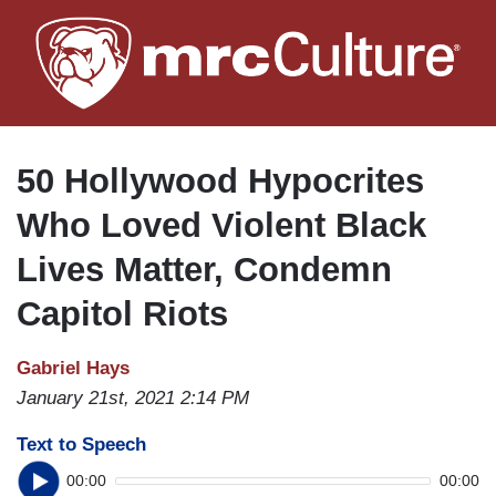
Skip
to
main
content
50 Hollywood Hypocrites
Who Loved Violent Black
Lives Matter, Condemn
Capitol Riots
Gabriel Hays
January 21st, 2021 2:14 PM
Text to Speech
00:00
00:00