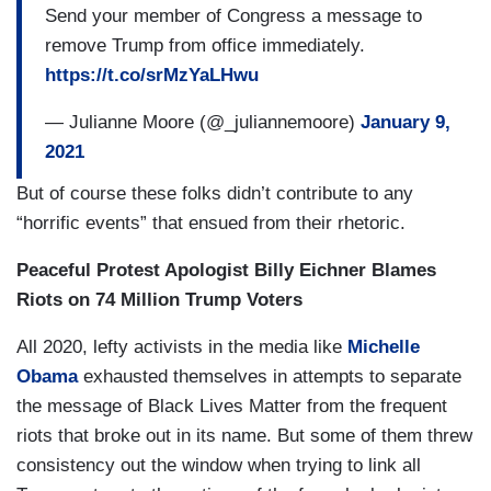
Send your member of Congress a message to
remove Trump from office immediately.
https://t.co/srMzYaLHwu
— Julianne Moore (@_juliannemoore)
January 9,
2021
But of course these folks didn’t contribute to any
“horrific events” that ensued from their rhetoric.
Peaceful Protest Apologist Billy Eichner Blames
Riots on 74 Million Trump Voters
All 2020, lefty activists in the media like
Michelle
Obama
exhausted themselves in attempts to separate
the message of Black Lives Matter from the frequent
riots that broke out in its name. But some of them threw
consistency out the window when trying to link all