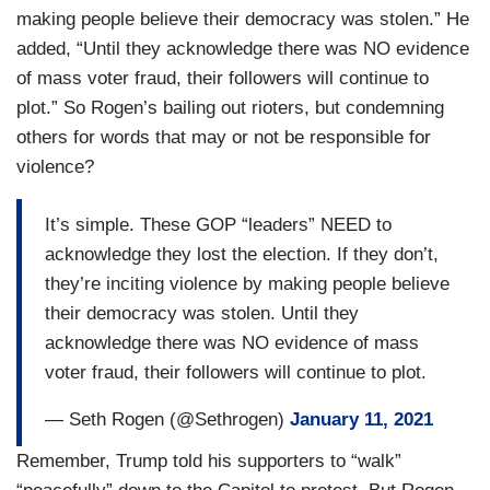
making people believe their democracy was stolen.” He
added, “Until they acknowledge there was NO evidence
of mass voter fraud, their followers will continue to
plot.” So Rogen’s bailing out rioters, but condemning
others for words that may or not be responsible for
violence?
It’s simple. These GOP “leaders” NEED to
acknowledge they lost the election. If they don’t,
they’re inciting violence by making people believe
their democracy was stolen. Until they
acknowledge there was NO evidence of mass
voter fraud, their followers will continue to plot.
— Seth Rogen (@Sethrogen)
January 11, 2021
Remember, Trump told his supporters to “walk”