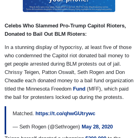
Celebs Who Slammed Pro-Trump Capitol Rioters,
Donated to Bail Out BLM Rioters:
In a stunning display of hypocrisy, at least five of those
who condemned the Capitol riot donated bail money to
get people arrested during BLM protests out of jail.
Chrissy Teigen, Patton Oswalt, Seth Rogen and Don
Cheadle each donated money to a bail fund organization
titled the Minnesota Freedom
Fund
(MFF), which paid
the bail for protesters locked up during the protests.
Matched.
https://t.co/qhwGUtrywc
— Seth Rogen (@Sethrogen)
May 28, 2020