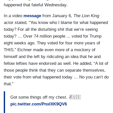
happened that fateful Wednesday.
In a video
message
from January 6,
The Lion King
actor stated, “You know who I blame for what happened
today? For all the disturbing shit that we’re seeing
today? … Over 74 million people ... voted for Trump
eight weeks ago. They voted for four more years of
THIS.” Eichner made even more of a mockery of
himself and the left by ridiculing an idea that he and
fellow lefties have endorsed as well. He added, “A lot of
those people think that they can separate themselves,
their vote from what happened today … No you can’t do
that.”
Got some things off my chest. ✌️🇺🇸
pic.twitter.com/PnxIXK9QV6