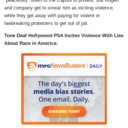
“peacefully” down to the Capitol to protest. But Rogen
and company get to smear him as inciting violence,
while they get away with paying for violent or
lawbreaking protesters to get out of jail.
Tone Deaf Hollywood PSA Incites Violence With Lies
About Race in America: