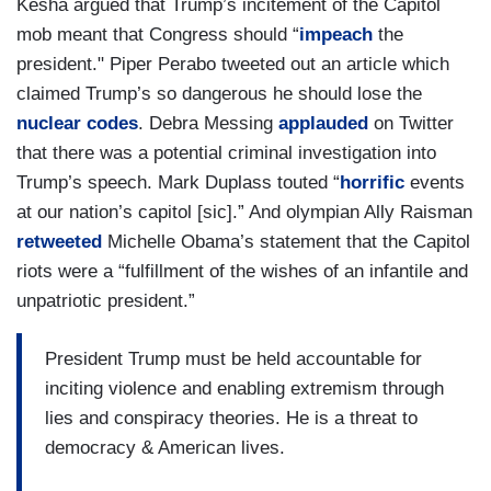
Kesha argued that Trump’s incitement of the Capitol
mob meant that Congress should “
impeach
the
president." Piper Perabo tweeted out an article which
claimed Trump’s so dangerous he should lose the
nuclear codes
. Debra Messing
applauded
on Twitter
that there was a potential criminal investigation into
Trump’s speech. Mark Duplass touted “
horrific
events
at our nation’s capitol [sic].” And olympian Ally Raisman
retweeted
Michelle Obama’s statement that the Capitol
riots were a “fulfillment of the wishes of an infantile and
unpatriotic president.”
President Trump must be held accountable for
inciting violence and enabling extremism through
lies and conspiracy theories. He is a threat to
democracy & American lives.