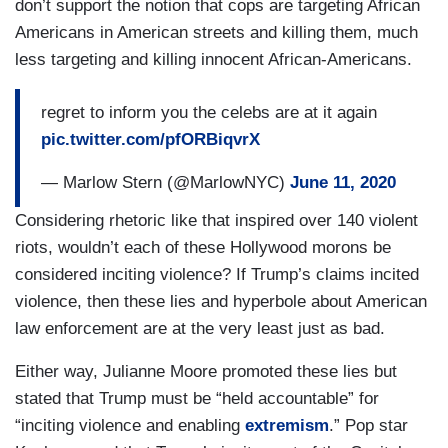
don’t support the notion that cops are targeting African
Americans in American streets and killing them, much
less targeting and killing innocent African-Americans.
regret to inform you the celebs are at it again
pic.twitter.com/pfORBiqvrX
— Marlow Stern (@MarlowNYC)
June 11, 2020
Considering rhetoric like that inspired over 140 violent
riots, wouldn’t each of these Hollywood morons be
considered inciting violence? If Trump’s claims incited
violence, then these lies and hyperbole about American
law enforcement are at the very least just as bad.
Either way, Julianne Moore promoted these lies but
stated that Trump must be “held accountable” for
“inciting violence and enabling
extremism
.” Pop star