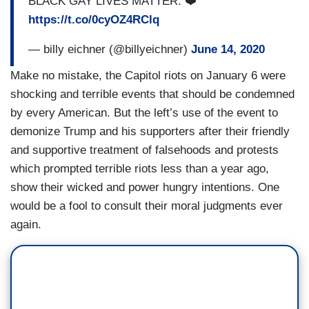
BLACK GAY LIVES MATTER. ❤️
https://t.co/0cyOZ4RClq
— billy eichner (@billyeichner)
June 14, 2020
Make no mistake, the Capitol riots on January 6 were
shocking and terrible events that should be condemned
by every American. But the left’s use of the event to
demonize Trump and his supporters after their friendly
and supportive treatment of falsehoods and protests
which prompted terrible riots less than a year ago,
show their wicked and power hungry intentions. One
would be a fool to consult their moral judgments ever
again.