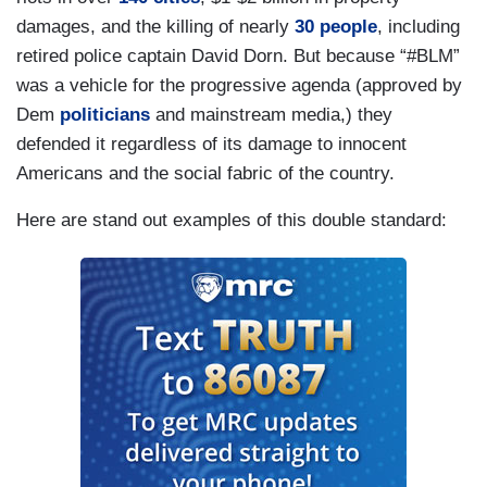
damages, and the killing of nearly
30 people
, including
retired police captain David Dorn. But because “#BLM”
was a vehicle for the progressive agenda (approved by
Dem
politicians
and mainstream media,) they
defended it regardless of its damage to innocent
Americans and the social fabric of the country.
Here are stand out examples of this double standard: