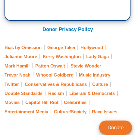
Donor Privacy Policy
Bias by Omission
George Takei
Hollywood
Julianne Moore
Kerry Washington
Lady Gaga
Mark Hamill
Patton Oswalt
Stevie Wonder
Trevor Noah
Whoopi Goldberg
Music Industry
Twitter
Conservatives & Republicans
Culture
Double Standards
Racism
Liberals & Democrats
Movies
Capitol Hill Riot
Celebrities
Entertainment Media
Culture/Society
Race Issues
Donate