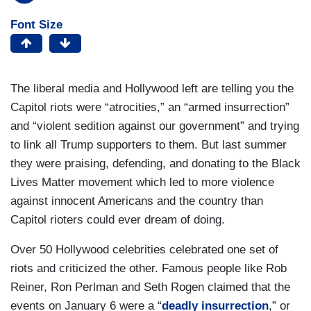
Font Size
The liberal media and Hollywood left are telling you the
Capitol riots were “atrocities,” an “armed insurrection”
and “violent sedition against our government” and trying
to link all Trump supporters to them. But last summer
they were praising, defending, and donating to the Black
Lives Matter movement which led to more violence
against innocent Americans and the country than
Capitol rioters could ever dream of doing.
Over 50 Hollywood celebrities celebrated one set of
riots and criticized the other. Famous people like Rob
Reiner, Ron Perlman and Seth Rogen claimed that the
events on January 6 were a “
deadly insurrection
,” or