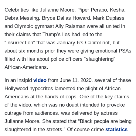
Celebrities like Julianne Moore, Piper Perabo, Kesha,
Debra Messing, Bryce Dallas Howard, Mark Duplass
and Olympic gymnast Ally Raisman were all united in
their claims that Trump’s lies had led to the
“insurrection” that was January 6’s Capitol riot, but
about six months prior they were giving emotional PSAs
filled with lies about police officers “slaughtering”
African-Americans.
In an insipid
video
from June 11, 2020, several of these
Hollywood hypocrites lamented the plight of African
Americans at the hands of cops. One of the key claims
of the video, which was no doubt intended to provoke
outrage from audiences, was delivered by actress
Julianne Moore. She stated that “Black people are being
slaughtered in the streets.” Of course crime
statistics