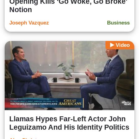
Opening Kills ‘Go Woke, Go Broke'
Notion
Joseph Vazquez
Business
Video
Llamas Hypes Far-Left Actor John
Leguizamo And His Identity Politics