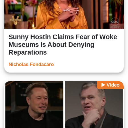
Sunny Hostin Claims Fear of Woke
Museums Is About Denying
Reparations
Nicholas Fondacaro
Video