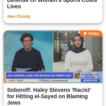
Defense Of Women's Sports Costs
Lives
Alex Christy
Video
Soboroff: Haley Stevens ‘Racist’
for Hitting el-Sayed on Blaming
Jews