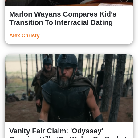
Marlon Wayans Compares Kid's
Transition To Interracial Dating
Alex Christy
Vanity Fair Claim: 'Odyssey'