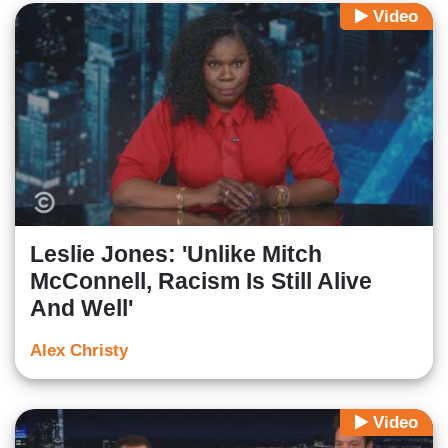
Video
Leslie Jones: 'Unlike Mitch
McConnell, Racism Is Still Alive
And Well'
Alex Christy
Video