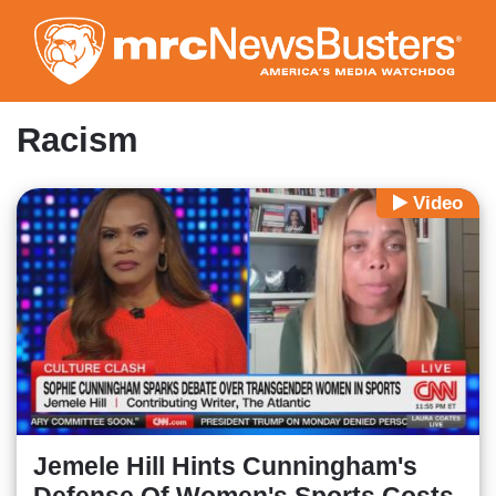
Skip
to
main
content
Racism
Video
Jemele Hill Hints Cunningham's