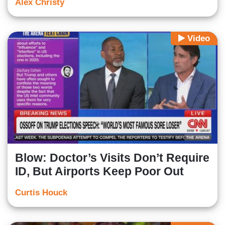
Alex Christy
Video
Blow: Doctor’s Visits Don’t Require
ID, But Airports Keep Poor Out
Curtis Houck