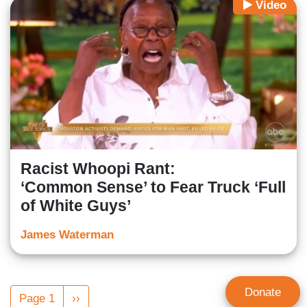
Video
Racist Whoopi Rant:
‘Common Sense’ to Fear Truck ‘Full
of White Guys’
James Waterman
Pagination
Donate
Page 1
Next
››