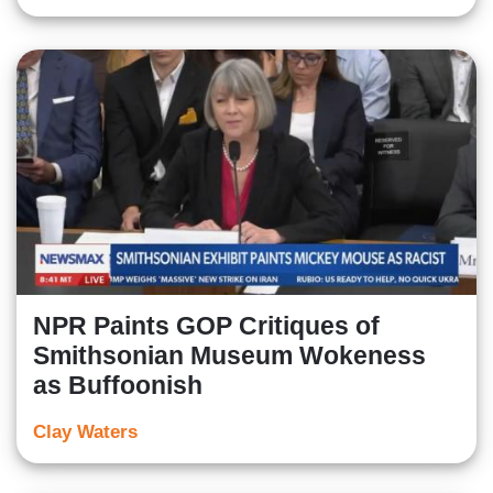
NPR Paints GOP Critiques of
Smithsonian Museum Wokeness
as Buffoonish
Clay Waters