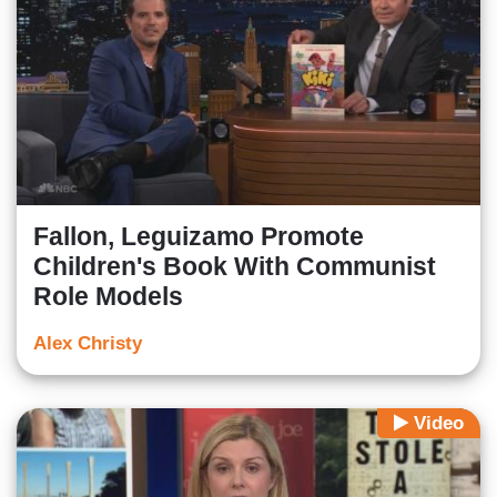
Fallon, Leguizamo Promote
Children's Book With Communist
Role Models
Alex Christy
Video