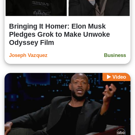
Bringing It Homer: Elon Musk
Pledges Grok to Make Unwoke
Odyssey Film
Joseph Vazquez
Business
Video