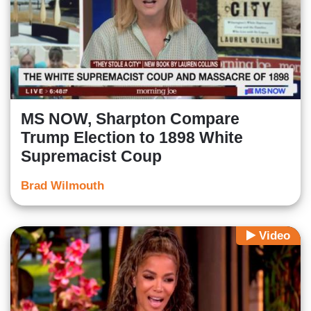
MS NOW, Sharpton Compare
Trump Election to 1898 White
Supremacist Coup
Brad Wilmouth
Video