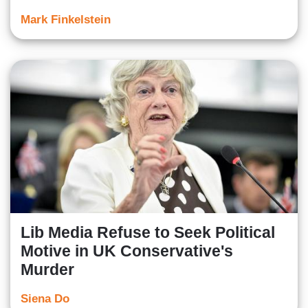
Mark Finkelstein
Lib Media Refuse to Seek Political
Motive in UK Conservative's
Murder
Siena Do