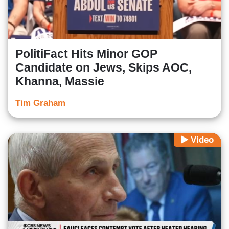
PolitiFact Hits Minor GOP
Candidate on Jews, Skips AOC,
Khanna, Massie
Tim Graham
Video