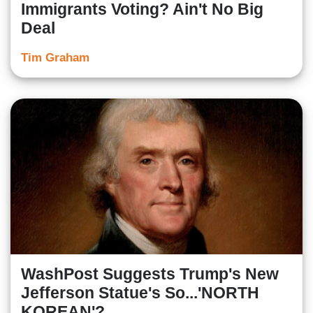
Immigrants Voting? Ain't No Big
Deal
Tim Graham
WashPost Suggests Trump's New
Jefferson Statue's So...'NORTH
KOREAN'?