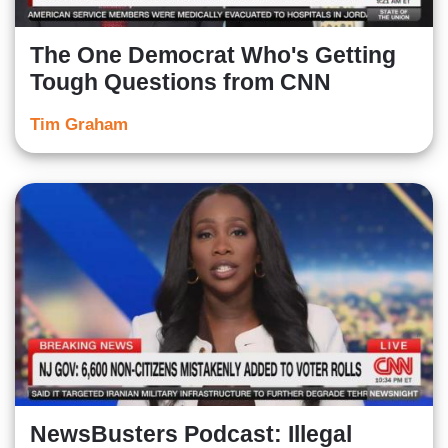
The One Democrat Who's Getting
Tough Questions from CNN
Tim Graham
NewsBusters Podcast: Illegal