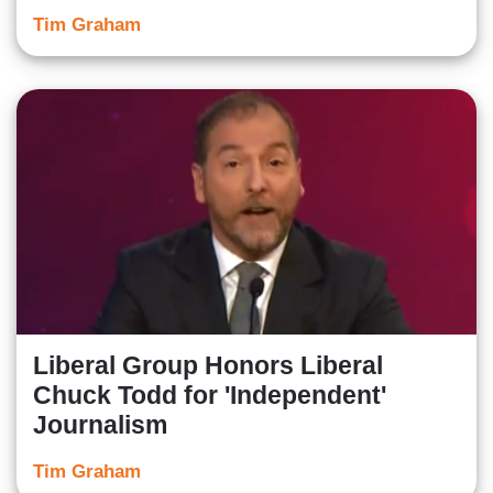
Tim Graham
Liberal Group Honors Liberal
Chuck Todd for 'Independent'
Journalism
Tim Graham