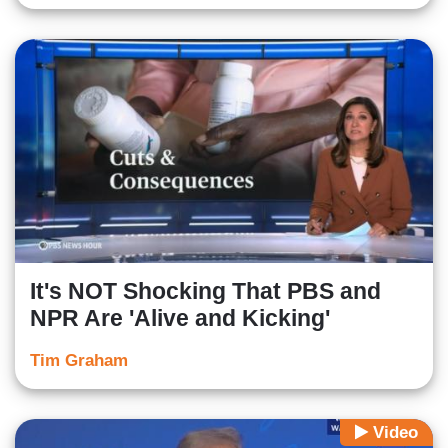
It's NOT Shocking That PBS and
NPR Are 'Alive and Kicking'
Tim Graham
Video