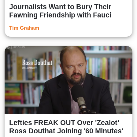
Journalists Want to Bury Their
Fawning Friendship with Fauci
Tim Graham
Lefties FREAK OUT Over 'Zealot'
Ross Douthat Joining '60 Minutes'