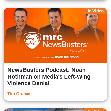
Video
NewsBusters Podcast: Noah
Rothman on Media's Left-Wing
Violence Denial
Tim Graham