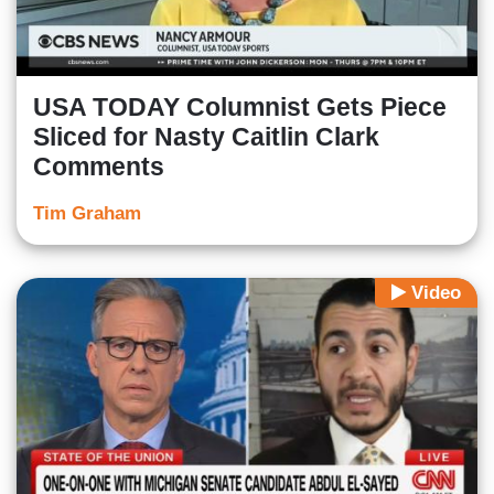
USA TODAY Columnist Gets Piece
Sliced for Nasty Caitlin Clark
Comments
Tim Graham
Video