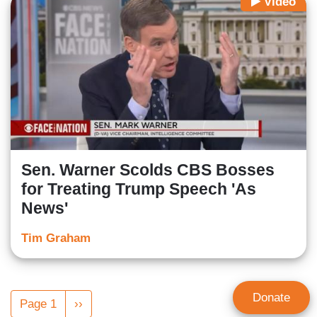
Video
Sen. Warner Scolds CBS Bosses
for Treating Trump Speech 'As
News'
Tim Graham
Pagination
Donate
Page 1
Next
››