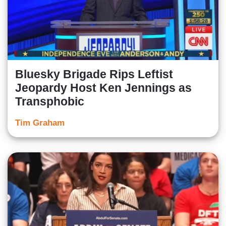
Bluesky Brigade Rips Leftist
Jeopardy Host Ken Jennings as
Transphobic
Tim Graham