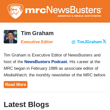
Skip
to
main
content
Tim Graham
Executive Editor
@ TimJGraham
Tim Graham is Executive Editor of NewsBusters and
host of the
NewsBusters Podcast.
His career at the
MRC began in February 1989 as associate editor of
MediaWatch,
the monthly newsletter of the MRC before
the Internet era.
Read More
Graham is co-author with MRC president
Brent Bozell
of the books
Unmasked: Big Media's War Against
Latest Blogs
Trump
(2019),
Collusion: How the Media Stole the