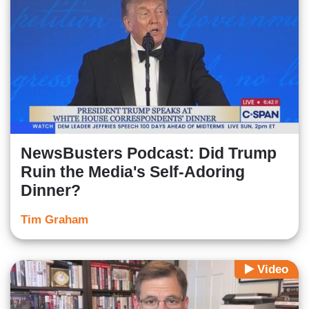
NewsBusters Podcast: Did Trump
Ruin the Media's Self-Adoring
Dinner?
Tim Graham
Video