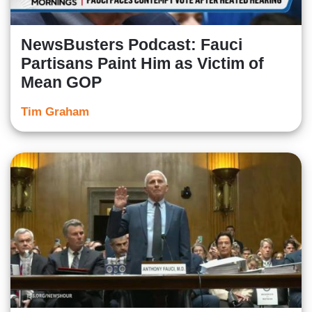
NewsBusters Podcast: Fauci
Partisans Paint Him as Victim of
Mean GOP
Tim Graham