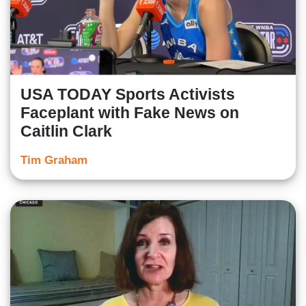
USA TODAY Sports Activists
Faceplant with Fake News on
Caitlin Clark
Tim Graham