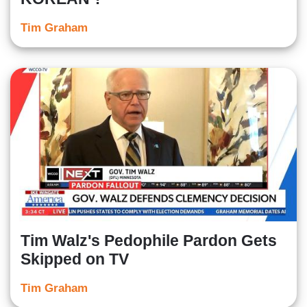
Tim Graham
Tim Walz's Pedophile Pardon Gets
Skipped on TV
Tim Graham