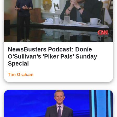
NewsBusters Podcast: Donie
O'Sullivan's 'Piker Pals' Sunday
Special
Tim Graham