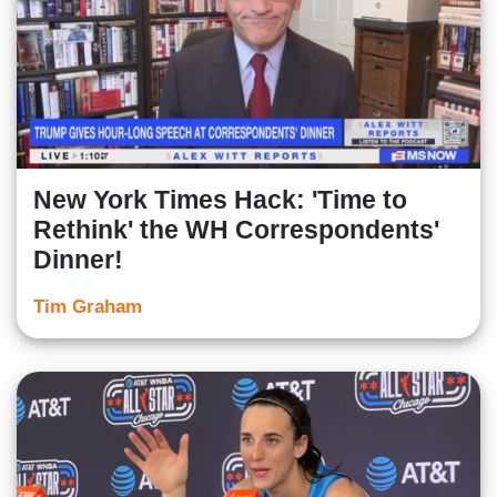
New York Times Hack: 'Time to
Rethink' the WH Correspondents'
Dinner!
Tim Graham