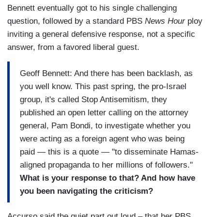
Bennett eventually got to his single challenging
question, followed by a standard PBS
News Hour
ploy
inviting a general defensive response, not a specific
answer, from a favored liberal guest.
Geoff Bennett: And there has been backlash, as
you well know. This past spring, the pro-Israel
group, it's called Stop Antisemitism, they
published an open letter calling on the attorney
general, Pam Bondi, to investigate whether you
were acting as a foreign agent who was being
paid — this is a quote — "to disseminate Hamas-
aligned propaganda to her millions of followers."
What is your response to that? And how have
you been navigating the criticism?
Accurso said the quiet part out loud – that her PBS