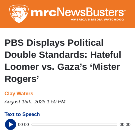
Skip
to
main
content
PBS Displays Political
Double Standards: Hateful
Loomer vs. Gaza’s ‘Mister
Rogers’
Clay Waters
August 15th, 2025 1:50 PM
Text to Speech
00:00
00:00