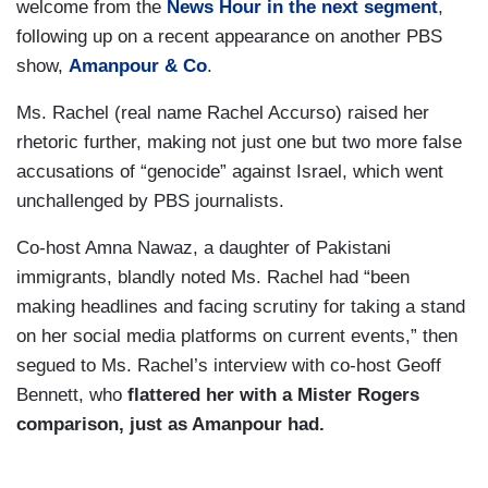
welcome from the
News Hour
in the next segment
,
following up on a recent appearance on another PBS
show,
Amanpour & Co
.
Ms. Rachel (real name Rachel Accurso) raised her
rhetoric further, making not just one but two more false
accusations of “genocide” against Israel, which went
unchallenged by PBS journalists.
Co-host Amna Nawaz, a daughter of Pakistani
immigrants, blandly noted Ms. Rachel had “been
making headlines and facing scrutiny for taking a stand
on her social media platforms on current events,” then
segued to Ms. Rachel’s interview with co-host Geoff
Bennett, who
flattered her with a Mister Rogers
comparison, just as Amanpour had.