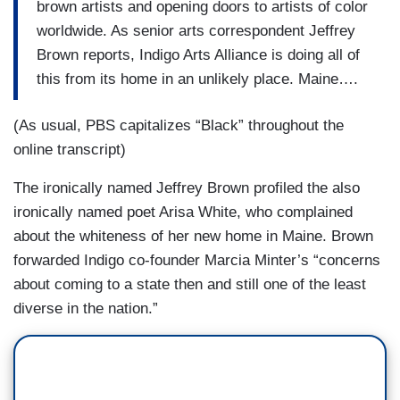
brown artists and opening doors to artists of color
worldwide. As senior arts correspondent Jeffrey
Brown reports, Indigo Arts Alliance is doing all of
this from its home in an unlikely place. Maine….
(As usual, PBS capitalizes “Black” throughout the
online transcript)
The ironically named Jeffrey Brown profiled the also
ironically named poet Arisa White, who complained
about the whiteness of her new home in Maine. Brown
forwarded Indigo co-founder Marcia Minter’s “concerns
about coming to a state then and still one of the least
diverse in the nation.”