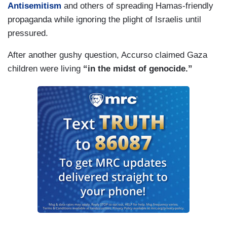
Antisemitism
and others of spreading Hamas-friendly
propaganda while ignoring the plight of Israelis until
pressured.
After another gushy question, Accurso claimed Gaza
children were living
“in the midst of genocide.”