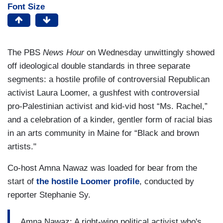
Font Size
The PBS
News Hour
on Wednesday unwittingly showed
off ideological double standards in three separate
segments: a hostile profile of controversial Republican
activist Laura Loomer, a gushfest with controversial
pro-Palestinian activist and kid-vid host “Ms. Rachel,”
and a celebration of a kinder, gentler form of racial bias
in an arts community in Maine for “Black and brown
artists."
Co-host Amna Nawaz was loaded for bear from the
start of
the hostile Loomer profile
, conducted by
reporter Stephanie Sy.
Amna Nawaz: A right-wing political activist who's