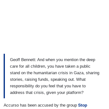
Geoff Bennett: And when you mention the deep
care for all children, you have taken a public
stand on the humanitarian crisis in Gaza, sharing
stories, raising funds, speaking out. What
responsibility do you feel that you have to
address that crisis, given your platform?
Accurso has been accused by the group
Stop