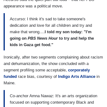
appearance was a political move.
Accurso: I think it's sad to take someone's
dedication and love for all children and try and
make that wrong….
I told my son today: "I'm
going on
PBS News Hour
to try and help the
kids in Gaza get food."
Ironically, after two segments complaining about racism
and dehumanization, the show concluded with a
segment profiling some acceptable,
corporately
funded
race bias, courtesy of
Indigo Arts Alliance
in
Maine.
Co-anchor Amna Nawaz: It's an arts organization
focused on supporting contemporary Black and