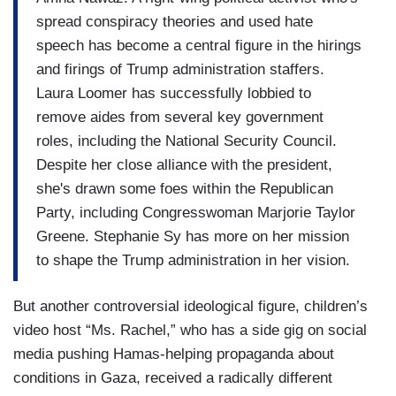
spread conspiracy theories and used hate
speech has become a central figure in the hirings
and firings of Trump administration staffers.
Laura Loomer has successfully lobbied to
remove aides from several key government
roles, including the National Security Council.
Despite her close alliance with the president,
she's drawn some foes within the Republican
Party, including Congresswoman Marjorie Taylor
Greene. Stephanie Sy has more on her mission
to shape the Trump administration in her vision.
But another controversial ideological figure, children’s
video host “Ms. Rachel,” who has a side gig on social
media pushing Hamas-helping propaganda about
conditions in Gaza, received a radically different