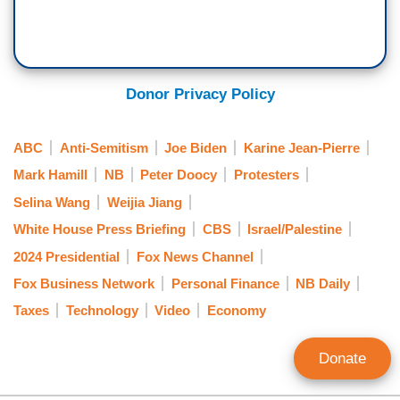
JEAN-PIERRE: [LAUGHS] You did some —”
DOOCY: But no! What do you tell, the —
Donor Privacy Policy
JEAN-PIERRE: I mean, look —“
DOOCY: — the students who are following in
ABC
Anti-Semitism
Joe Biden
Karine Jean-Pierre
your footsteps?
Mark Hamill
NB
Peter Doocy
Protesters
Selina Wang
Weijia Jiang
JEAN-PIERRE: — look — I mean, look, going to
White House Press Briefing
CBS
Israel/Palestine
be — oh, and that’s actually gonna be a great
segue to — uh — to the student — student
2024 Presidential
Fox News Channel
journalist that we have in the room, Danny — um
Fox Business Network
Personal Finance
NB Daily
— after I answer this question.
Taxes
Technology
Video
Economy
DOOCY: I do have one more, though.
Donate
[REPORTERS LAUGH]