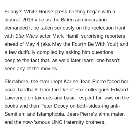
Friday’s White House press briefing began with a
distinct 2016 vibe as the Biden administration
demanded it be taken seriously on the reelection front
with
Star Wars
actor Mark Hamill surprising reporters
ahead of May 4 (aka May the Fourth Be With You!) and
a few dutifully complied by asking him questions
despite the fact that, as we’d later learn, one hasn’t
seen any of the movies.
Elsewhere, the ever-inept Karine Jean-Pierre faced her
usual hardballs from the like of Fox colleagues Edward
Lawrence on tax cuts and basic respect for laws on the
books and then Peter Doocy on both-sides-ing anti-
Semitism and Islamphobia, Jean-Pierre’s alma mater,
and the now-famous UNC fraternity brothers.