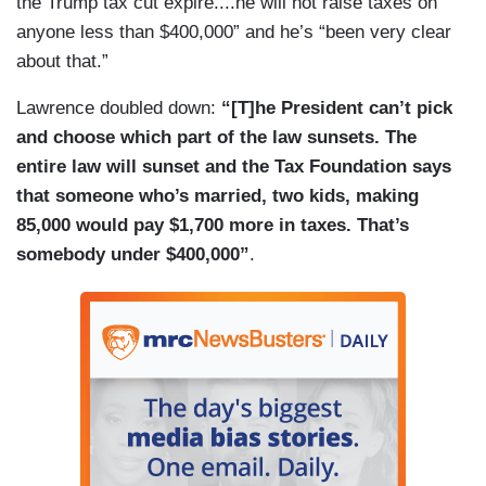
the Trump tax cut expire....he will not raise taxes on
they had a meeting. It was — he — he went into
anyone less than $400,000” and he’s “been very clear
that meeting, and I thought — we thought it would
about that.”
be fun for him to come out here and lighten up —
Lawrence doubled down:
“[T]he President can’t pick
and lighten up the room a little bit on a Friday. We
and choose which part of the law sunsets. The
also believe that you guys are — so — there are
entire law will sunset and the Tax Foundation says
some
Star Wars
fans in here. Uh — but, you
that someone who’s married, two kids, making
know, the President — I mean, the President
85,000 would pay $1,700 more in taxes. That’s
meets with a lot of people. There’s a lot of people
somebody under $400,000”
.
that come through the White House that the
President has an opportunity to sit down and talk
with. You just happen to — you just happen to
see Mark Hamill today because we thought it
would be a nice gesture to have him come out
and say hello, but I wouldn’t put too much. I really
wouldn’t put too much into it. He meets with a lot
of people here.