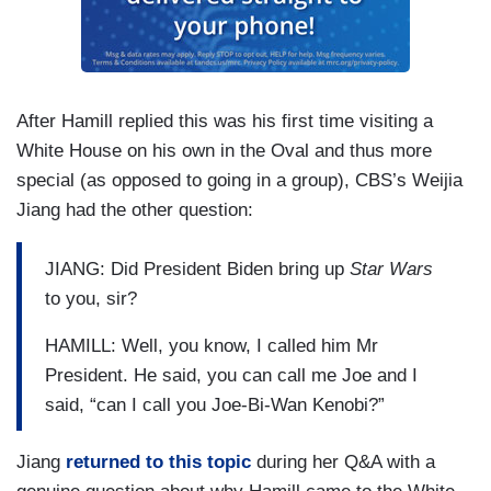
After Hamill replied this was his first time visiting a
White House on his own in the Oval and thus more
special (as opposed to going in a group), CBS’s Weijia
Jiang had the other question:
JIANG: Did President Biden bring up
Star Wars
to you, sir?
HAMILL: Well, you know, I called him Mr
President. He said, you can call me Joe and I
said, “can I call you Joe-Bi-Wan Kenobi?”
Jiang
returned to this topic
during her Q&A with a