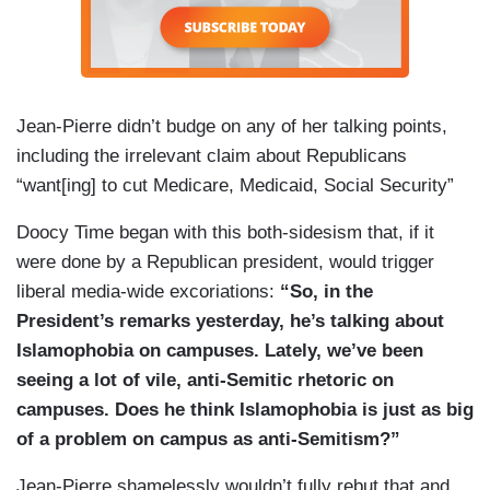
JIANG: Thank you.
JEAN-PIERRE: Yeah. All right. Jeez. Weijia is not
happy about Mark Hamill being here.
Jean-Pierre didn’t budge on any of her talking points,
[REPORTERS LAUGH] That’s okay. I’m not
including the irrelevant claim about Republicans
gonna tell him. He’s not watching probably. I
“want[ing] to cut Medicare, Medicaid, Social Security”
won’t tell him.
Doocy Time began with this both-sidesism that, if it
REPORTER: Have you [inaudible]
were done by a Republican president, would trigger
JIANG: I don’t — I haven’t seen the movies.
liberal media-wide excoriations:
“So, in the
President’s remarks yesterday, he’s talking about
JEAN-PIERRE: Do you — do you not like
Star
Islamophobia on campuses. Lately, we’ve been
Wars
? You have not seen
Star Wars
. What?
seeing a lot of vile, anti-Semitic rhetoric on
JIANG: I will now. I will now.
campuses. Does he think Islamophobia is just as big
of a problem on campus as anti-Semitism?”
[REPORTERS BOO]
Jean-Pierre shamelessly wouldn’t fully rebut that and