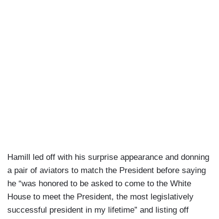
Hamill led off with his surprise appearance and donning
a pair of aviators to match the President before saying
he “was honored to be asked to come to the White
House to meet the President, the most legislatively
successful president in my lifetime” and listing off