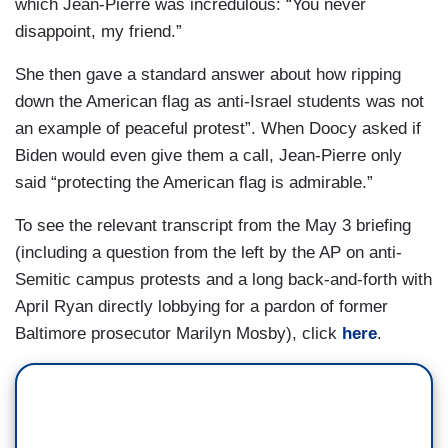
which Jean-Pierre was incredulous: “You never
JEAN-PIERRE: Yeah.
disappoint, my friend.”
DOOCY: — you haven’t brought it up. Uh, you
She then gave a standard answer about how ripping
told Columbia students a few years back.
down the American flag as anti-Israel students was not
an example of peaceful protest”. When Doocy asked if
JEAN-PIERRE: Yeah.
Biden would even give them a call, Jean-Pierre only
said “protecting the American flag is admirable.”
DOOCY: “Don’t” —
To see the relevant transcript from the May 3 briefing
JEAN-PIERRE: Oh!
(including a question from the left by the AP on anti-
DOOCY: — “lose the idealism that you have.” So
Semitic campus protests and a long back-and-forth with
what do you tell them now?
April Ryan directly lobbying for a pardon of former
Baltimore prosecutor Marilyn Mosby), click
here
.
JEAN-PIERRE: You did — you did some
research. Oh, my God!
DOOCY: All I do is research and just hope that
you call me.