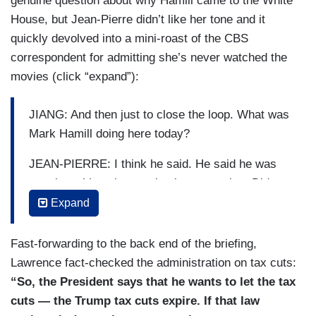
genuine question about why Hamill came to the White
House, but Jean-Pierre didn’t like her tone and it
quickly devolved into a mini-roast of the CBS
correspondent for admitting she’s never watched the
movies (click “expand”):
JIANG: And then just to close the loop. What was
Mark Hamill doing here today?
JEAN-PIERRE: I think he said. He said he was
meeting with — he was having a meeting. Did
you not like having him in?
Expand
JIANG: No, I mean, that’s not — we all loved
Fast-forwarding to the back end of the briefing,
meeting him, but —
Lawrence fact-checked the administration on tax cuts:
JEAN-PIERRE: It sounded — it sounded — it
“So, the President says that he wants to let the tax
sounded very kind of like, why? Why here? Um,
cuts — the Trump tax cuts expire. If that law