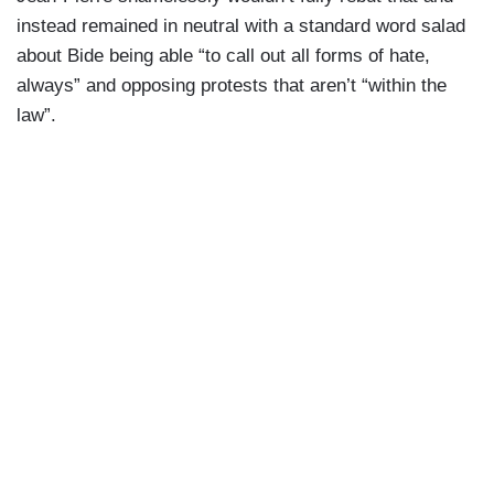
JEAN-PIERRE: That’s why that happened, folks.
instead remained in neutral with a standard word salad
That’s why I got the question. Yeah.
about Bide being able “to call out all forms of hate,
always” and opposing protests that aren’t “within the
JIANG: I’m gonna watch. I’m going to watch.
law”.
REPORTER: She’s not alone.
JEAN-PIERRE: Oh, there’s more.
REPORTER: What?
JEAN-PIERRE: Well, All right. I’m gonna let that
go.