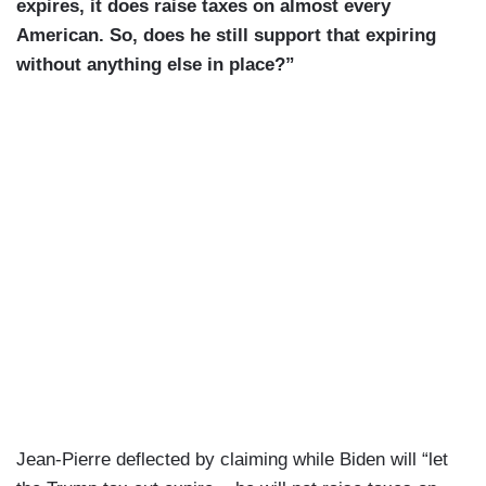
he was no, He said it himself. I — we — we
expires, it does raise taxes on almost every
wanted to make sure that he provided — which is
American. So, does he still support that expiring
one of the reasons he spoke to — why he was
without anything else in place?”
here himself. He wanted to meet with the
President. They had a meeting, and —
JIANG: About what?
JEAN-PIERRE: I mean, you guys asked him
questions. Uh — uh — uh — uh, they had a
meeting about — um — what the President has
been able to do on behalf of the American people.
Mark Hamill was in town. They met. I think it was
— it was important as someone — you all — you
all know Mark Hamill. He is someone who has
who is very much invested in our country — very
much invested in — um — in the direction of this
Jean-Pierre deflected by claiming while Biden will “let
country. And so — uh — they had a — you know,