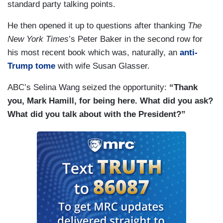
standard party talking points.
He then opened it up to questions after thanking
The
New York Times
’s Peter Baker in the second row for
his most recent book which was, naturally, an
anti-
Trump tome
with wife Susan Glasser.
ABC’s Selina Wang seized the opportunity:
“Thank
you, Mark Hamill, for being here. What did you ask?
What did you talk about with the President?”