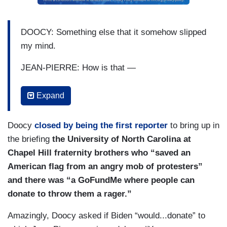
DOOCY: Something else that it somehow slipped
my mind.
JEAN-PIERRE: How is that —
DOOCY: — over the last couple of weeks.
Expand
JEAN-PIERRE: Oh, goodness.
Doocy
closed by being the first reporter
to bring up in
DOOCY: You are an alumna of Columbia —
the briefing
the University of North Carolina at
Chapel Hill fraternity brothers who “saved an
OTHER REPORTERS: Ooooo!
American flag from an angry mob of protesters”
DOOCY: — University.
and there was “a GoFundMe where people can
donate to throw them a rager.”
JEAN-PIERRE: Wow, that’s a shocker.
Amazingly, Doocy asked if Biden “would...donate” to
DOOCY: You, in all the talking about it —