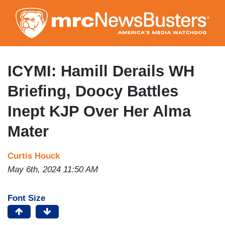
Skip
to
main
content
ICYMI: Hamill Derails WH
Briefing, Doocy Battles
Inept KJP Over Her Alma
Mater
Curtis Houck
May 6th, 2024 11:50 AM
Font Size