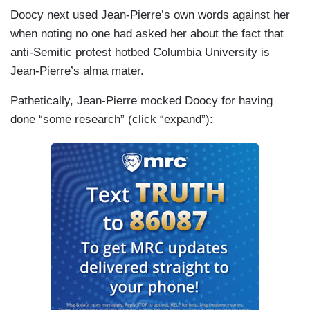
Doocy next used Jean-Pierre’s own words against her
when noting no one had asked her about the fact that
anti-Semitic protest hotbed Columbia University is
Jean-Pierre’s alma mater.
Pathetically, Jean-Pierre mocked Doocy for having
done “some research” (click “expand”):