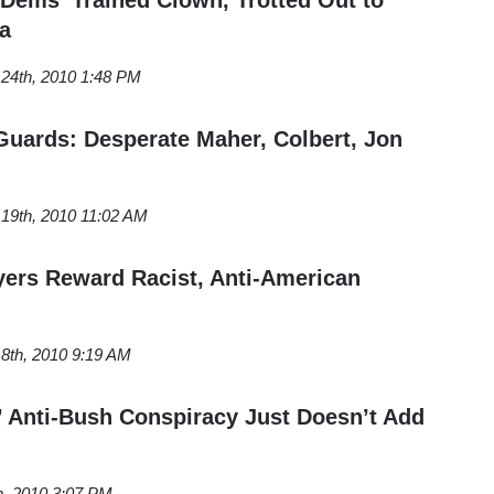
a
24th, 2010 1:48 PM
uards: Desperate Maher, Colbert, Jon
19th, 2010 11:02 AM
yers Reward Racist, Anti-American
8th, 2010 9:19 AM
,’ Anti-Bush Conspiracy Just Doesn’t Add
h, 2010 3:07 PM