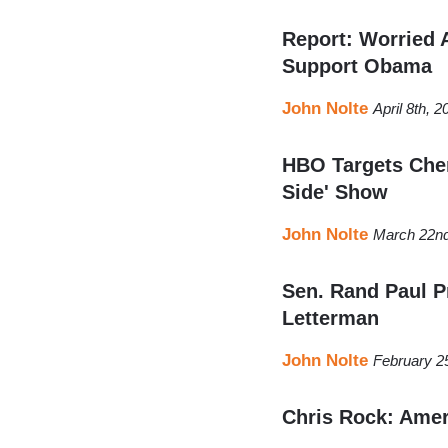
Report: Worried 
Support Obama
John Nolte
April 8th, 
HBO Targets Chen
Side' Show
John Nolte
March 22nd
Sen. Rand Paul P
Letterman
John Nolte
February 2
Chris Rock: Amer