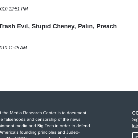
 2010 12:51 PM
 Trash Evil, Stupid Cheney, Palin, Preach
2010 11:45 AM
f the Media Research Center is to document
C
e falsehoods and censorship of the news
Si
ainment media and Big Tech in order to defend
la
America's founding principles and Judeo-