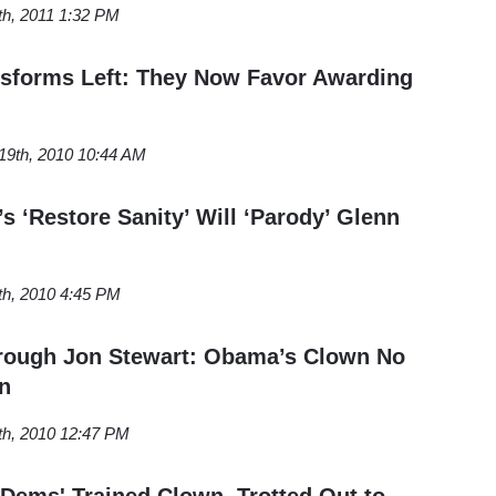
th, 2011 1:32 PM
ansforms Left: They Now Favor Awarding
9th, 2010 10:44 AM
s ‘Restore Sanity’ Will ‘Parody’ Glenn
th, 2010 4:45 PM
rough Jon Stewart: Obama’s Clown No
n
th, 2010 12:47 PM
 Dems' Trained Clown, Trotted Out to