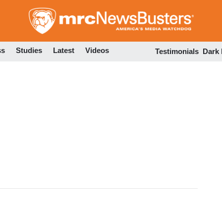
Skip
to
main
content
ss
Studies
Latest
Videos
Testimonials
Dark