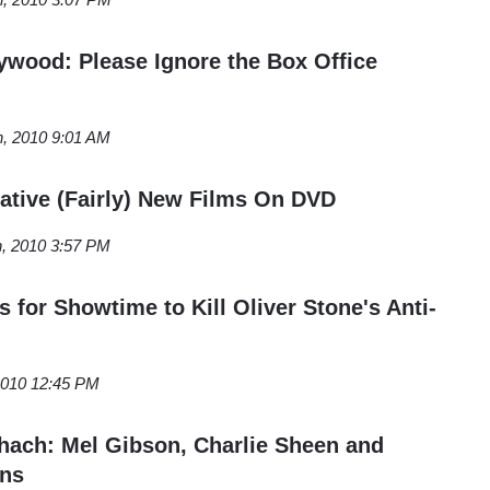
ywood: Please Ignore the Box Office
h, 2010 9:01 AM
ative (Fairly) New Films On DVD
h, 2010 3:57 PM
 for Showtime to Kill Oliver Stone's Anti-
 2010 12:45 PM
ach: Mel Gibson, Charlie Sheen and
ans