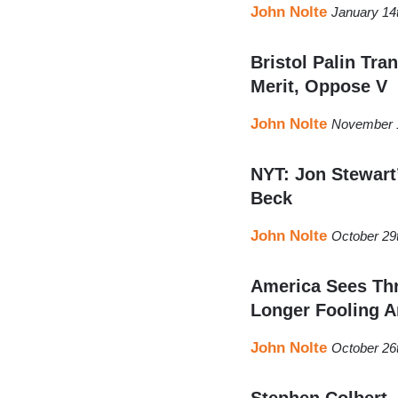
John Nolte
January 14
Bristol Palin Tr
Merit, Oppose V
John Nolte
November 1
NYT: Jon Stewart’
Beck
John Nolte
October 29
America Sees Th
Longer Fooling A
John Nolte
October 26
Stephen Colbert,