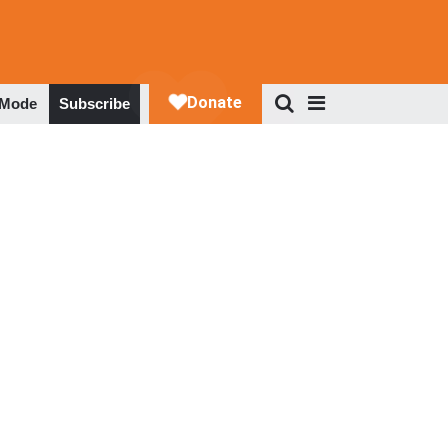
 Mode
Subscribe