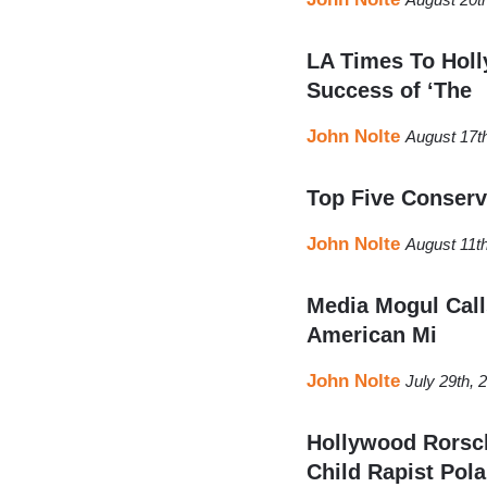
LA Times To Holl
Success of ‘The
John Nolte
August 17t
Top Five Conserv
John Nolte
August 11t
Media Mogul Calls
American Mi
John Nolte
July 29th,
Hollywood Rorsch
Child Rapist Pol