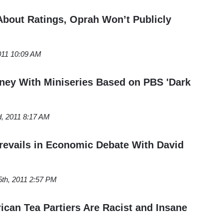
About Ratings, Oprah Won’t Publicly
2011 10:09 AM
ey With Miniseries Based on PBS 'Dark
, 2011 8:17 AM
revails in Economic Debate With David
5th, 2011 2:57 PM
ican Tea Partiers Are Racist and Insane