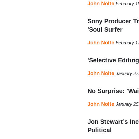
John Nolte
February 1
Sony Producer Tri
'Soul Surfer
John Nolte
February 1
'Selective Editing
John Nolte
January 27
No Surprise: 'Wa
John Nolte
January 25
Jon Stewart’s Inc
Political