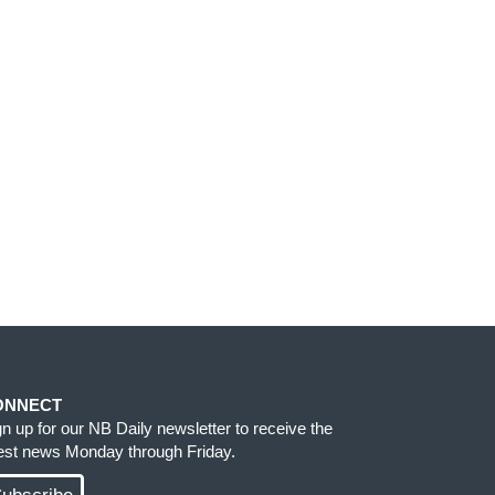
ONNECT
gn up for our NB Daily newsletter to receive the
test news Monday through Friday.