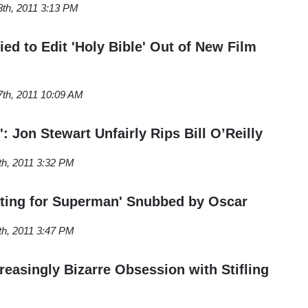
8th, 2011 3:13 PM
ed to Edit 'Holy Bible' Out of New Film
7th, 2011 10:09 AM
': Jon Stewart Unfairly Rips Bill O’Reilly
th, 2011 3:32 PM
iting for Superman' Snubbed by Oscar
th, 2011 3:47 PM
reasingly Bizarre Obsession with Stifling