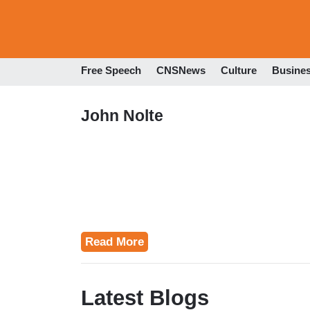
Free Speech
CNSNews
Culture
Busine
John Nolte
Read More
Latest Blogs