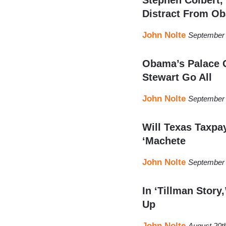
Distract From Ob
John Nolte
September 
Obama’s Palace G
Stewart Go All
John Nolte
September 
Will Texas Taxpa
‘Machete
John Nolte
September 
In ‘Tillman Story
Up
John Nolte
August 20t