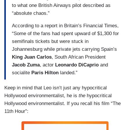
to what one British Airways pilot described as
“absolute chaos.”
According to a report in Britain’s Financial Times,
“Some of the fans had spent upward of $1,300 for
semifinals tickets but were stuck in
Johannesburg while private jets carrying Spain’s
King Juan Carlos
, South African President
Jacob Zuma
, actor
Leonardo DiCaprio
and
socialite
Paris Hilton
landed.”
Keep in mind that Leo isn’t just any hypocritical
Hollywood environmentalist, he is
the
hypocritical
Hollywood environmentalist. If you recall his film “The
11th Hour”: