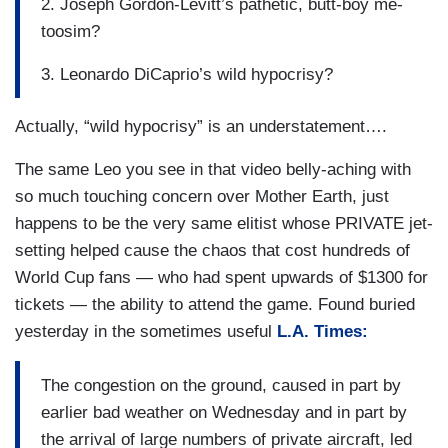
2. Joseph Gordon-Levitt’s pathetic, butt-boy me-
toosim?
3. Leonardo DiCaprio’s wild hypocrisy?
Actually, “wild hypocrisy” is an understatement….
The same Leo you see in that video belly-aching with
so much touching concern over Mother Earth, just
happens to be the very same elitist whose PRIVATE jet-
setting helped cause the chaos that cost hundreds of
World Cup fans — who had spent upwards of $1300 for
tickets — the ability to attend the game. Found buried
yesterday in the sometimes useful
L.A. Times:
The congestion on the ground, caused in part by
earlier bad weather on Wednesday and in part by
the arrival of large numbers of private aircraft, led