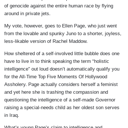
of genocide against the entire human race by flying
around in private jets.
My vote, however, goes to Ellen Page, who just went
from the lovable and spunky Juno to a shorter, joyless,
less-likable version of Rachel Maddow.
How sheltered of a self-involved little bubble does one
have to live in to think speaking the term “holistic
intelligence” out loud doesn’t automatically qualify you
for the All-Time Top Five Moments Of Hollywood
Assholery. Page actually considers herself a feminist
and yet here she is trashing the compassion and
questioning the intelligence of a self-made Governor
raising a special-needs child as her oldest son serves
in Iraq.
What’s young Page’s claim to intelligence and