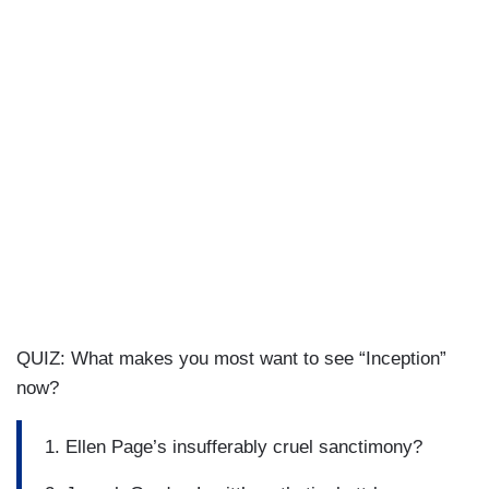
QUIZ: What makes you most want to see “Inception”
now?
1. Ellen Page’s insufferably cruel sanctimony?