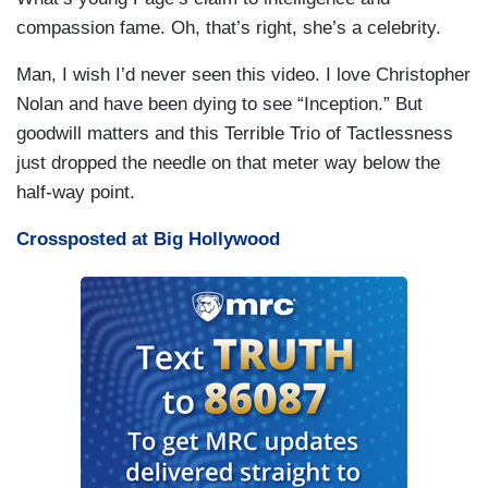
compassion fame. Oh, that’s right, she’s a celebrity.
Man, I wish I’d never seen this video. I love Christopher
Nolan and have been dying to see “Inception.” But
goodwill matters and this Terrible Trio of Tactlessness
just dropped the needle on that meter way below the
half-way point.
Crossposted at Big Hollywood