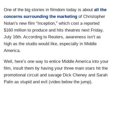
One of the big stories in filmdom today is about
all the
concerns surrounding the marketing
of Christopher
Nolan’s new film “Inception,” which cost a reported
$160 million to produce and hits theatres next Friday,
July 16th. According to Reuters, awareness isn’t as
high as the studio would like, especially in Middle
America.
Well, here’s one way to entice Middle America into your
film, insult them by having your three main stars hit the
promotional circuit and savage Dick Cheney and Sarah
Palin as stupid and evil (video below the jump).