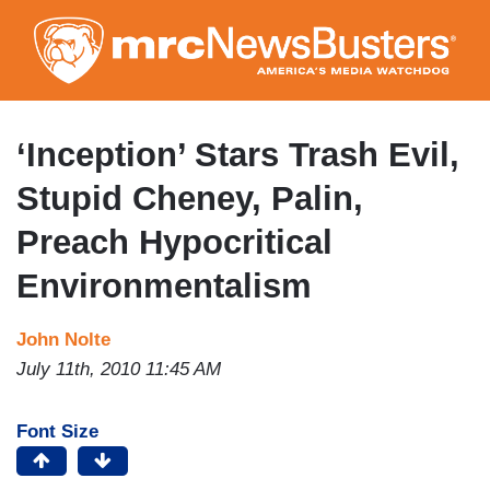
Skip
to
main
content
‘Inception’ Stars Trash Evil,
Stupid Cheney, Palin,
Preach Hypocritical
Environmentalism
John Nolte
July 11th, 2010 11:45 AM
Font Size