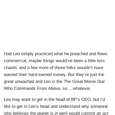
Had Leo simply practiced what he preached and flown
commerical, maybe things would’ve been a little
less
chaotic and a few more of those folks wouldn’t have
wasted their hard-earned money. But they’re just the
great unwashed and Leo is the The Great Movie Star
Who Commands From Above, so… whatever.
Leo may want to get in the head of BP’s CEO, but I’d
like to get in Leo’s head and understand why someone
who believes the planet is in peril would commit an act