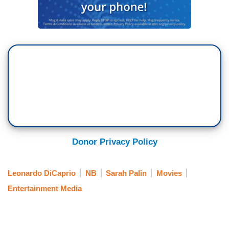
Donor Privacy Policy
Leonardo DiCaprio
NB
Sarah Palin
Movies
Entertainment Media