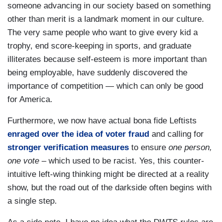
someone advancing in our society based on something
other than merit is a landmark moment in our culture.
The very same people who want to give every kid a
trophy, end score-keeping in sports, and graduate
illiterates because self-esteem is more important than
being employable, have suddenly discovered the
importance of competition — which can only be good
for America.
Furthermore, we now have actual bona fide Leftists
enraged over the idea of voter fraud
and calling for
stronger verification measures
to ensure
one person,
one vote –
which used to be racist. Yes, this counter-
intuitive left-wing thinking might be directed at a reality
show, but the road out of the darkside often begins with
a single step.