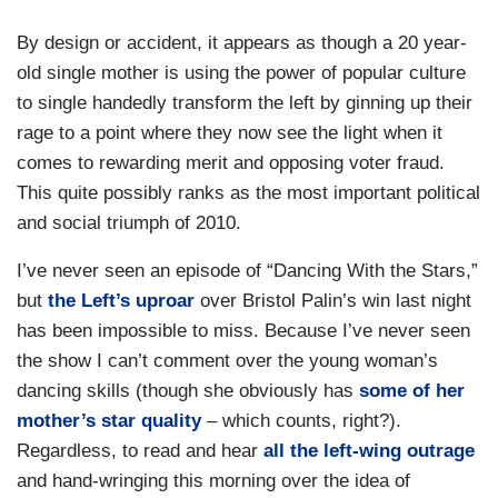
By design or accident, it appears as though a 20 year-
old single mother is using the power of popular culture
to single handedly transform the left by ginning up their
rage to a point where they now see the light when it
comes to rewarding merit and opposing voter fraud.
This quite possibly ranks as the most important political
and social triumph of 2010.
I’ve never seen an episode of “Dancing With the Stars,”
but
the Left’s uproar
over Bristol Palin’s win last night
has been impossible to miss. Because I’ve never seen
the show I can’t comment over the young woman’s
dancing skills (though she obviously has
some of her
mother’s star quality
– which counts, right?).
Regardless, to read and hear
all the left-wing outrage
and hand-wringing this morning over the idea of