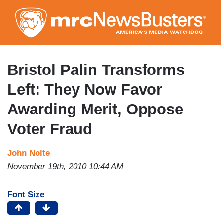
Skip
to
main
content
Bristol Palin Transforms
Left: They Now Favor
Awarding Merit, Oppose
Voter Fraud
John Nolte
November 19th, 2010 10:44 AM
Font Size