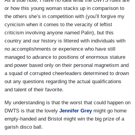
As a side note, I have no idea what the DWTS rules are
or how this young woman stacks up in comparison to
the others she’s in competition with (you’ll forgive my
cynicism when it comes to the veracity of leftist
criticism involving anyone named Palin), but this
country and our history is littered with individuals with
no accomplishments or experience who have still
managed to advance to positions of enormous stature
and power based only on their personal magnetism and
a squad of corrupted cheerleaders determined to drown
out any questions regarding the actual qualifications
and talent of their favorite.
My understanding is that the worst that could happen on
DWTS is that the lovely
Jennifer Grey
might go home
empty-handed and Bristol might win the big prize of a
garish disco ball.