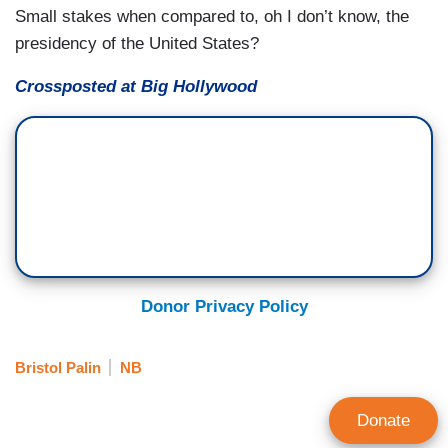
Small stakes when compared to, oh I don’t know, the
presidency of the United States?
Crossposted at Big Hollywood
Donor Privacy Policy
Bristol Palin
NB
Donate