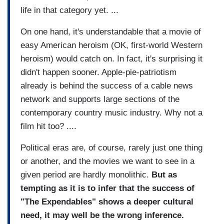
life in that category yet. ...
On one hand, it's understandable that a movie of
easy American heroism (OK, first-world Western
heroism) would catch on. In fact, it's surprising it
didn't happen sooner. Apple-pie-patriotism
already is behind the success of a cable news
network and supports large sections of the
contemporary country music industry. Why not a
film hit too? ....
Political eras are, of course, rarely just one thing
or another, and the movies we want to see in a
given period are hardly monolithic.
But as
tempting as it is to infer that the success of
"The Expendables" shows a deeper cultural
need, it may well be the wrong inference.