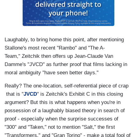
Laughably, to bring home this point, after mentioning
Stallone's most recent "Rambo" and "The A-
Team," Zeitchik then offers up Jean-Claude Van
Damme's "JVCD" as further proof that films lacking in
moral ambiguity "have seen better days."
Really? The one-location, self-referential piece of crap
that is "
JVCD
" is Zeitchik's Exhibit C in this closing
argument? But this is what happens when you're in
possession of a laughably biased theory in search of
proof - especially when the surprise successes of
"300″ and "Taken," not to mention "Salt," the first
"Transformers," and "Gran Torino" - make a total fool of