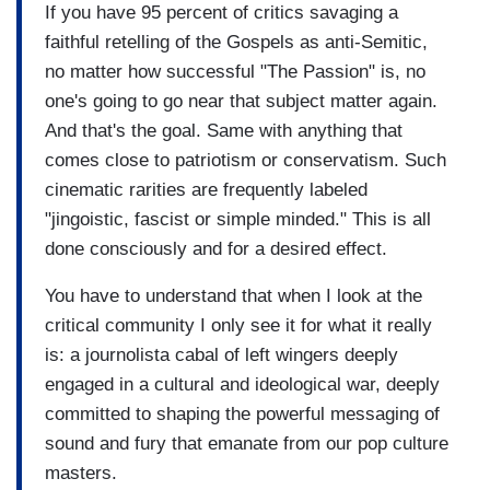
If you have 95 percent of critics savaging a
faithful retelling of the Gospels as anti-Semitic,
no matter how successful "The Passion" is, no
one's going to go near that subject matter again.
And that's the goal. Same with anything that
comes close to patriotism or conservatism. Such
cinematic rarities are frequently labeled
"jingoistic, fascist or simple minded." This is all
done consciously and for a desired effect.
You have to understand that when I look at the
critical community I only see it for what it really
is: a journolista cabal of left wingers deeply
engaged in a cultural and ideological war, deeply
committed to shaping the powerful messaging of
sound and fury that emanate from our pop culture
masters.