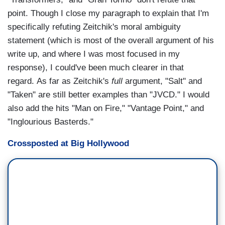
point. Though I close my paragraph to explain that I'm
specifically refuting Zeitchik's moral ambiguity
statement (which is most of the overall argument of his
write up, and where I was most focused in my
response), I could've been much clearer in that
regard. As far as Zeitchik's
full
argument, "Salt" and
"Taken" are still better examples than "JVCD." I would
also add the hits "Man on Fire," "Vantage Point," and
"Inglourious Basterds."
Crossposted at Big Hollywood