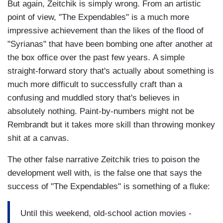
But again, Zeitchik is simply wrong. From an artistic
point of view, "The Expendables" is a much more
impressive achievement than the likes of the flood of
"Syrianas" that have been bombing one after another at
the box office over the past few years. A simple
straight-forward story that's actually about something is
much more difficult to successfully craft than a
confusing and muddled story that's believes in
absolutely nothing. Paint-by-numbers might not be
Rembrandt but it takes more skill than throwing monkey
shit at a canvas.
The other false narrative Zeitchik tries to poison the
development well with, is the false one that says the
success of "The Expendables" is something of a fluke:
Until this weekend, old-school action movies -