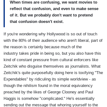
When times are confusing, we want movies to
reflect that confusion, and even to make sense
of it. But we probably don't want to pretend
that confusion doesn't exist.
If you're wondering why Hollywood is so out of touch
with the 80% of their audience who aren't liberal, part of
the reason is certainly because much of the
industry takes pride in being so, but you also have this
kind of constant pressure from cultural enforcers like
Zeitchik who disguise themselves as journalists. What
Zeitchik's quite purposefully doing here is toxifying "The
Expendables" by ridiculing its simple worldview - as
though the nihilism found in the moral equivalency
preached by the likes of George Clooney and Paul
Haggis is somehow "complicated." He's essentially
sending out the message that whoring yourself to the