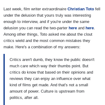
Last week, film writer extraordinaire
Christian Toto
fell
under the delusion that yours truly was interesting
enough to interview, and if you're under the same
delusion you can read the two-parter
here
and
here
.
Among other things, Toto asked me about the clout
critics wield and the most common mistakes they
make. Here's a combination of my answers:
Critics aren't dumb, they know the public doesn't
much care which way their thumbs point. But
critics do know that based on their opinions and
reviews they can enjoy an influence over what
kind of films get made. And that's not a small
amount of power. Culture is upstream from
politics, after all.