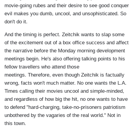
movie-going rubes and their desire to see good conquer
evil makes you dumb, uncool, and unsophisticated. So
don't do it.
And the timing is perfect. Zeitchik wants to slap some
of the excitement out of a box office success and affect
the narrative before the Monday morning development
meetings begin. He's also offering talking points to his
fellow travellers who attend those
meetings. Therefore, even though Zeitchik is factually
wrong, facts won't much matter. No one wants the L.A.
Times calling their movies uncool and simple-minded,
and regardless of how big the hit, no one wants to have
to defend "hard-charging, take-no-prisoners patriotism
unbothered by the vagaries of the real world." Not in
this town.