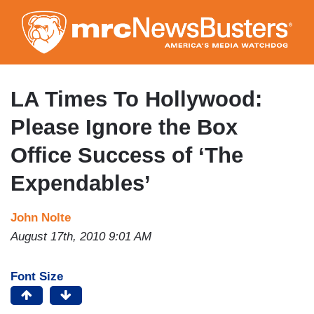
Skip
to
main
content
LA Times To Hollywood:
Please Ignore the Box
Office Success of ‘The
Expendables’
John Nolte
August 17th, 2010 9:01 AM
Font Size