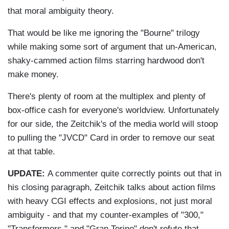
that moral ambiguity theory.
That would be like me ignoring the "Bourne" trilogy
while making some sort of argument that un-American,
shaky-cammed action films starring hardwood don't
make money.
There's plenty of room at the multiplex and plenty of
box-office cash for everyone's worldview. Unfortunately
for our side, the Zeitchik's of the media world will stoop
to pulling the "JVCD" Card in order to remove our seat
at that table.
UPDATE:
A commenter quite correctly points out that in
his closing paragraph, Zeitchik talks about action films
with heavy CGI effects and explosions, not just moral
ambiguity - and that my counter-examples of "300,"
"Transformers," and "Gran Torino" don't refute that