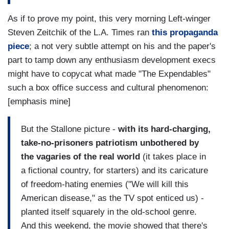
As if to prove my point, this very morning Left-winger
Steven Zeitchik of the L.A. Times ran
this propaganda
piece
; a not very subtle attempt on his and the paper's
part to tamp down any enthusiasm development execs
might have to copycat what made "The Expendables"
such a box office success and cultural phenomenon:
[emphasis mine]
But the Stallone picture -
with its hard-charging,
take-no-prisoners patriotism unbothered by
the vagaries of the real world
(it takes place in
a fictional country, for starters) and its caricature
of freedom-hating enemies ("We will kill this
American disease," as the TV spot enticed us) -
planted itself squarely in the old-school genre.
And this weekend, the movie showed that there's