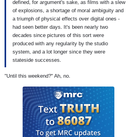
defined, for argument's sake, as films with a slew
of explosions, a shortage of moral ambiguity and
a triumph of physical effects over digital ones -
had seen better days. It's been nearly two
decades since pictures of this sort were
produced with any regularity by the studio
system, and a lot longer since they were
stateside successes.
"Until this weekend?" Ah, no.