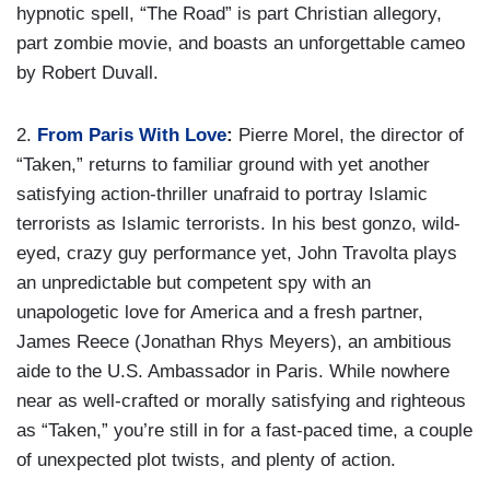
hypnotic spell, “The Road” is part Christian allegory,
part zombie movie, and boasts an unforgettable cameo
by Robert Duvall.
2.
From Paris With Love
:
Pierre Morel, the director of
“Taken,” returns to familiar ground with yet another
satisfying action-thriller unafraid to portray Islamic
terrorists as Islamic terrorists. In his best gonzo, wild-
eyed, crazy guy performance yet, John Travolta plays
an unpredictable but competent spy with an
unapologetic love for America and a fresh partner,
James Reece (Jonathan Rhys Meyers), an ambitious
aide to the U.S. Ambassador in Paris. While nowhere
near as well-crafted or morally satisfying and righteous
as “Taken,” you’re still in for a fast-paced time, a couple
of unexpected plot twists, and plenty of action.