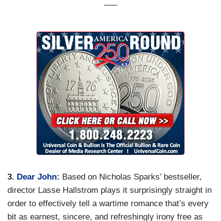
—–
3.
Dear John
:
Based on Nicholas Sparks’ bestseller,
director Lasse Hallstrom plays it surprisingly straight in
order to effectively tell a wartime romance that’s every
bit as earnest, sincere, and refreshingly irony free as