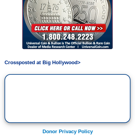
Crossposted at Big Hollywood>
Donor Privacy Policy