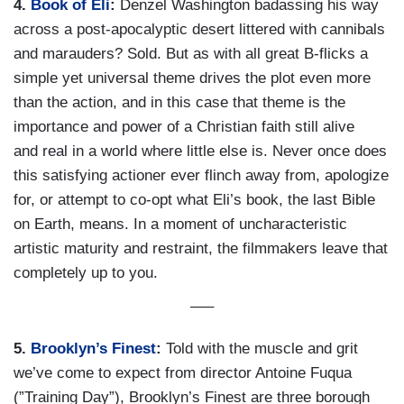
4.
Book of Eli
:
Denzel Washington badassing his way
across a post-apocalyptic desert littered with cannibals
and marauders? Sold. But as with all great B-flicks a
simple yet universal theme drives the plot even more
than the action, and in this case that theme is the
importance and power of a Christian faith still alive
and real in a world where little else is. Never once does
this satisfying actioner ever flinch away from, apologize
for, or attempt to co-opt what Eli’s book, the last Bible
on Earth, means. In a moment of uncharacteristic
artistic maturity and restraint, the filmmakers leave that
completely up to you.
—–
5.
Brooklyn’s Finest
:
Told with the muscle and grit
we’ve come to expect from director Antoine Fuqua
(”Training Day”), Brooklyn’s Finest are three borough