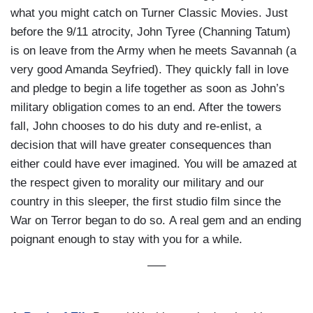
what you might catch on Turner Classic Movies. Just
before the 9/11 atrocity, John Tyree (Channing Tatum)
is on leave from the Army when he meets Savannah (a
very good Amanda Seyfried). They quickly fall in love
and pledge to begin a life together as soon as John’s
military obligation comes to an end. After the towers
fall, John chooses to do his duty and re-enlist, a
decision that will have greater consequences than
either could have ever imagined. You will be amazed at
the respect given to morality our military and our
country in this sleeper, the first studio film since the
War on Terror began to do so. A real gem and an ending
poignant enough to stay with you for a while.
—–