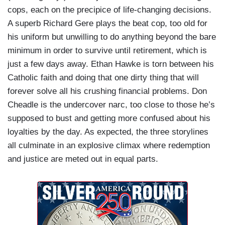
cops, each on the precipice of life-changing decisions.
A superb Richard Gere plays the beat cop, too old for
his uniform but unwilling to do anything beyond the bare
minimum in order to survive until retirement, which is
just a few days away. Ethan Hawke is torn between his
Catholic faith and doing that one dirty thing that will
forever solve all his crushing financial problems. Don
Cheadle is the undercover narc, too close to those he’s
supposed to bust and getting more confused about his
loyalties by the day. As expected, the three storylines
all culminate in an explosive climax where redemption
and justice are meted out in equal parts.