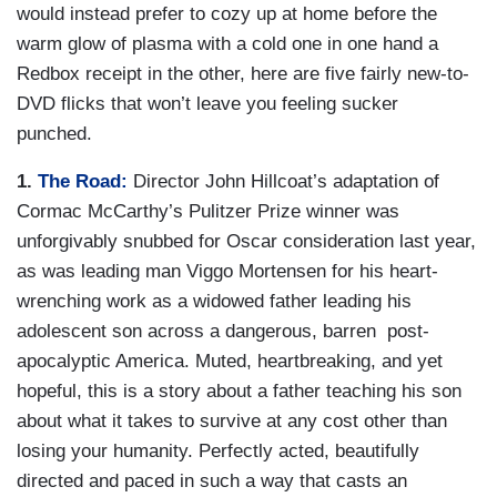
would instead prefer to cozy up at home before the
warm glow of plasma with a cold one in one hand a
Redbox receipt in the other, here are five fairly new-to-
DVD flicks that won’t leave you feeling sucker
punched.
1.
The Road:
Director John Hillcoat’s adaptation of
Cormac McCarthy’s Pulitzer Prize winner was
unforgivably snubbed for Oscar consideration last year,
as was leading man Viggo Mortensen for his heart-
wrenching work as a widowed father leading his
adolescent son across a dangerous, barren post-
apocalyptic America. Muted, heartbreaking, and yet
hopeful, this is a story about a father teaching his son
about what it takes to survive at any cost other than
losing your humanity. Perfectly acted, beautifully
directed and paced in such a way that casts an