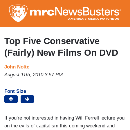
Skip
to
main
content
Top Five Conservative
(Fairly) New Films On DVD
John Nolte
August 11th, 2010 3:57 PM
Font Size
If you’re not interested in having Will Ferrell lecture you
on the evils of capitalism this coming weekend and