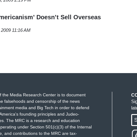
Americanism’ Doesn’t Sell Overseas
, 2009 11:16 AM
f the Media Research Center is to document
C
e falsehoods and censorship of the news
Si
ainment media and Big Tech in order to defend
la
America's founding principles and Judeo-
S
ues. The MRC is a research and education
perating under Section 501(c)(3) of the Internal
 and contributions to the MRC are tax-