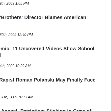
th, 2009 1:05 PM
 'Brothers' Director Blames American
0th, 2009 12:40 PM
emic: 11 Uncovered Videos Show School
i
th, 2009 10:29 AM
Rapist Roman Polanski May Finally Face
28th, 2009 10:13 AM
Appeal, Patriotism Sticking in Craw of