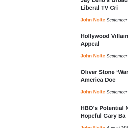
Liberal TV Cri
John Nolte
September 
Hollywood Villai
Appeal
John Nolte
September 
Oliver Stone ‘Wa
America Doc
John Nolte
September 
HBO's Potential 
Hopeful Gary Ba
John Nolte
August 25t