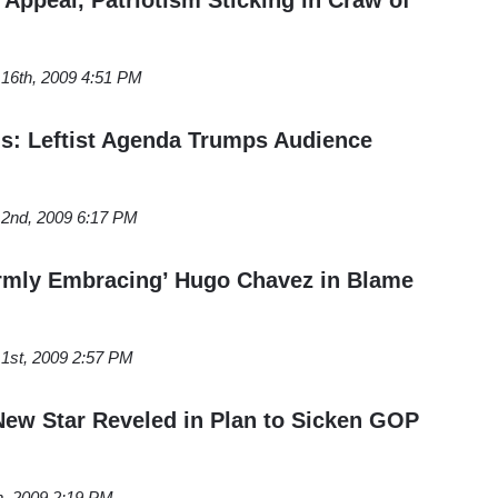
16th, 2009 4:51 PM
ns: Leftist Agenda Trumps Audience
2nd, 2009 6:17 PM
rmly Embracing’ Hugo Chavez in Blame
1st, 2009 2:57 PM
New Star Reveled in Plan to Sicken GOP
h, 2009 2:19 PM