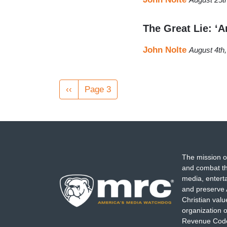
The Great Lie: ‘
John Nolte
August 4th
Pagination
Previous
‹‹
Page 3
page
The mission o
and combat th
media, entert
and preserve 
Christian val
organization o
Revenue Code,