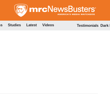
Skip
to
main
content
ss
Studies
Latest
Videos
Testimonials
Dark