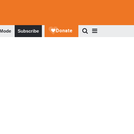
 Mode
Subscribe