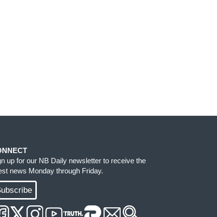
ONNECT
gn up for our NB Daily newsletter to receive the
test news Monday through Friday.
ubscribe