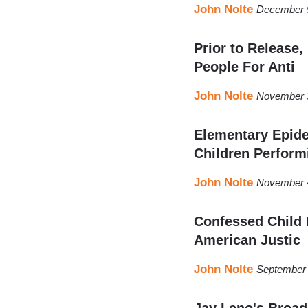
John Nolte
December 9
Prior to Release,
People For Anti
John Nolte
November 3
Elementary Epid
Children Perform
John Nolte
November 4
Confessed Child 
American Justic
John Nolte
September 
Jay Leno's Broad 