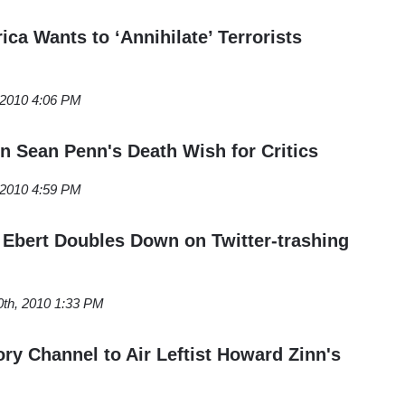
ca Wants to ‘Annihilate’ Terrorists
 2010 4:06 PM
on Sean Penn's Death Wish for Critics
 2010 4:59 PM
r Ebert Doubles Down on Twitter-trashing
0th, 2010 1:33 PM
y Channel to Air Leftist Howard Zinn's