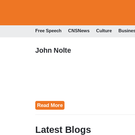
Free Speech
CNSNews
Culture
Busine
John Nolte
Read More
Latest Blogs