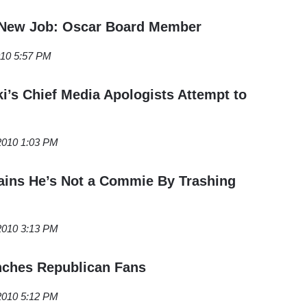
 New Job: Oscar Board Member
010 5:57 PM
i’s Chief Media Apologists Attempt to
2010 1:03 PM
ains He’s Not a Commie By Trashing
2010 3:13 PM
nches Republican Fans
 2010 5:12 PM