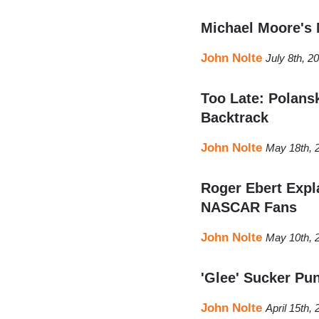
Michael Moore's
John Nolte
July 8th, 2
Too Late: Polansk
Backtrack
John Nolte
May 18th, 
Roger Ebert Expl
NASCAR Fans
John Nolte
May 10th, 
'Glee' Sucker Pu
John Nolte
April 15th,