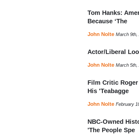
Tom Hanks: Ameri
Because ‘The
John Nolte
March 9th,
Actor/Liberal Lo
John Nolte
March 5th,
Film Critic Roge
His 'Teabagge
John Nolte
February 1
NBC-Owned Histor
'The People Spe