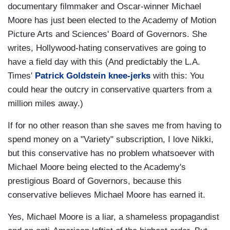
documentary filmmaker and Oscar-winner Michael
Moore has just been elected to the Academy of Motion
Picture Arts and Sciences' Board of Governors. She
writes, Hollywood-hating conservatives are going to
have a field day with this (And predictably the L.A.
Times'
Patrick Goldstein knee-jerks
with this: You
could hear the outcry in conservative quarters from a
million miles away.)
If for no other reason than she saves me from having to
spend money on a "Variety" subscription, I love Nikki,
but this conservative has no problem whatsoever with
Michael Moore being elected to the Academy's
prestigious Board of Governors, because this
conservative believes Michael Moore has earned it.
Yes, Michael Moore is a liar, a shameless propagandist