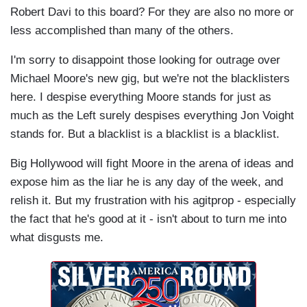
Robert Davi to this board? For they are also no more or
less accomplished than many of the others.
I'm sorry to disappoint those looking for outrage over
Michael Moore's new gig, but we're not the blacklisters
here. I despise everything Moore stands for just as
much as the Left surely despises everything Jon Voight
stands for. But a blacklist is a blacklist is a blacklist.
Big Hollywood will fight Moore in the arena of ideas and
expose him as the liar he is any day of the week, and
relish it. But my frustration with his agitprop - especially
the fact that he's good at it - isn't about to turn me into
what disgusts me.