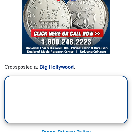
Crossposted at
Big Hollywood
.
Donor Privacy Policy