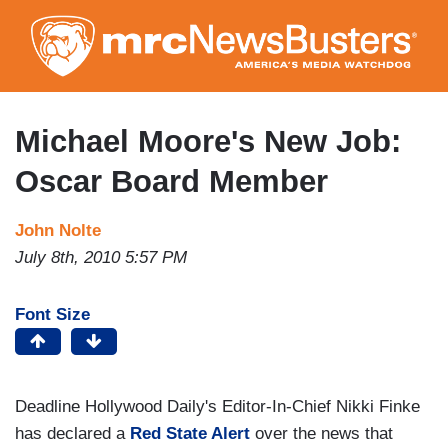
Skip
to
main
content
Michael Moore's New Job:
Oscar Board Member
John Nolte
July 8th, 2010 5:57 PM
Font Size
Deadline Hollywood Daily's Editor-In-Chief Nikki Finke
has declared a
Red State Alert
over the news that