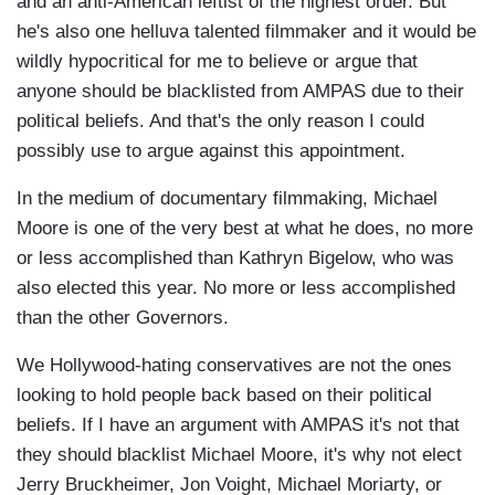
and an anti-American leftist of the highest order. But
he's also one helluva talented filmmaker and it would be
wildly hypocritical for me to believe or argue that
anyone should be blacklisted from AMPAS due to their
political beliefs. And that's the only reason I could
possibly use to argue against this appointment.
In the medium of documentary filmmaking, Michael
Moore is one of the very best at what he does, no more
or less accomplished than Kathryn Bigelow, who was
also elected this year. No more or less accomplished
than the other Governors.
We Hollywood-hating conservatives are not the ones
looking to hold people back based on their political
beliefs. If I have an argument with AMPAS it's not that
they should blacklist Michael Moore, it's why not elect
Jerry Bruckheimer, Jon Voight, Michael Moriarty, or