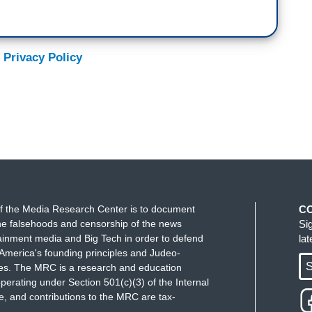
 Privacy Policy
f the Media Research Center is to document
C
e falsehoods and censorship of the news
Si
ainment media and Big Tech in order to defend
la
America's founding principles and Judeo-
S
ues. The MRC is a research and education
perating under Section 501(c)(3) of the Internal
 and contributions to the MRC are tax-