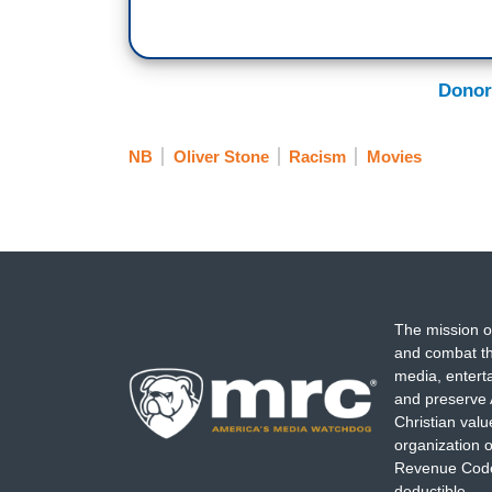
Donor
NB
Oliver Stone
Racism
Movies
The mission o
and combat th
media, entert
and preserve 
Christian val
organization o
Revenue Code,
deductible.