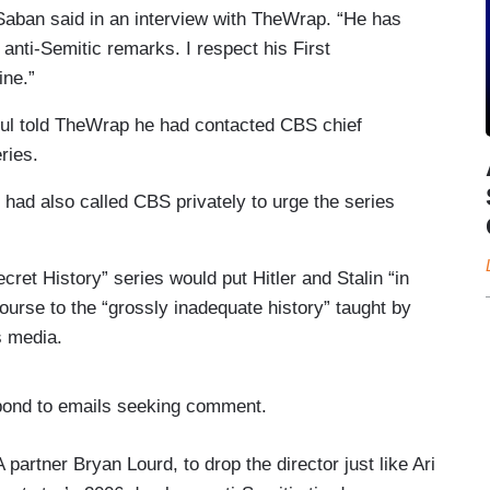
 Saban said in an interview with TheWrap. “He has
anti-Semitic remarks. I respect his First
ine.”
gul told TheWrap he had contacted CBS chief
ries.
ad also called CBS privately to urge the series
cret History” series would put Hitler and Stalin “in
course to the “grossly inadequate history” taught by
s media.
ond to emails seeking comment.
partner Bryan Lourd, to drop the director just like Ari