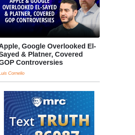
Apple, Google Overlooked El-
Sayed & Platner, Covered
GOP Controversies
Luis Cornelio