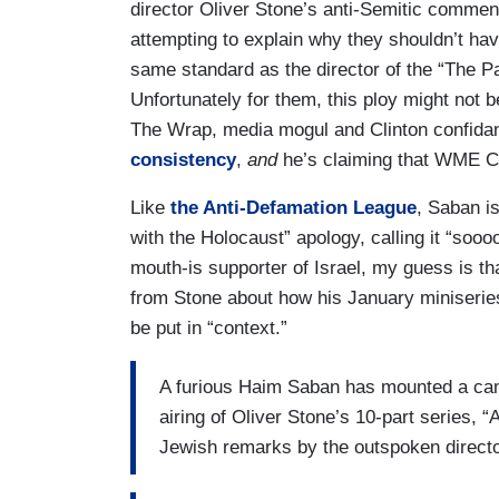
director Oliver Stone’s anti-Semitic comments
attempting to explain why they shouldn’t have
same standard as the director of the “The Pas
Unfortunately for them, this ploy might not 
The Wrap, media mogul and Clinton confida
consistency
,
and
he’s claiming that WME Ch
Like
the Anti-Defamation League
, Saban is
with the Holocaust” apology, calling it “soo
mouth-is supporter of Israel, my guess is tha
from Stone about how his January miniseries
be put in “context.”
A furious Haim Saban has mounted a cam
airing of Oliver Stone’s 10-part series, “
Jewish remarks by the outspoken directo