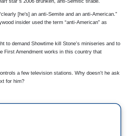
art
star’s 2006 drunken, anti-Semitic tirade.
clearly [he's] an anti-Semite and an anti-American.”
lywood insider used the term “anti-American” as
ht to demand Showtime kill Stone’s miniseries and to
the First Amendment works in this country that
ntrols a few television stations. Why doesn’t he ask
xt for him?