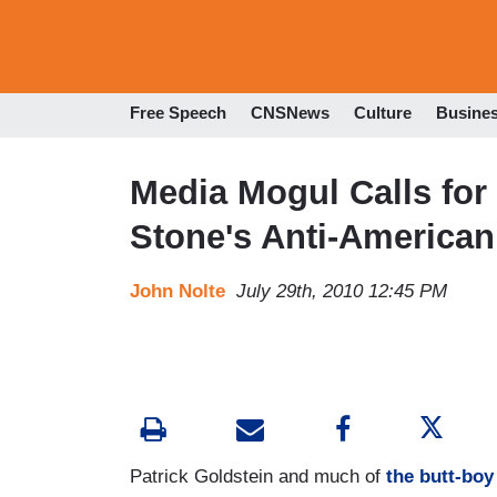
Free Speech
CNSNews
Culture
Busine
Media Mogul Calls for 
Stone's Anti-American
John Nolte
July 29th, 2010 12:45 PM
Patrick Goldstein and much of
the butt-boy