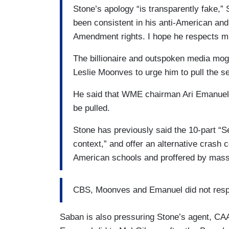
Stone’s apology “is transparently fake,”
been consistent in his anti-American and 
Amendment rights. I hope he respects m
The billionaire and outspoken media mo
Leslie Moonves to urge him to pull the se
He said that WME chairman Ari Emanuel h
be pulled.
Stone has previously said the 10-part “Se
context,” and offer an alternative crash 
American schools and proffered by mas
CBS, Moonves and Emanuel did not resp
Saban is also pressuring Stone’s agent, CAA 