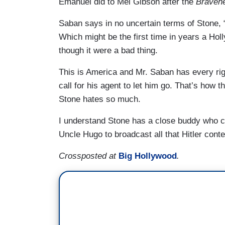
Emanuel did to Mel Gibson after the
Bravehe
Saban says in no uncertain terms of Stone, “
Which might be the first time in years a Hol
though it were a bad thing.
This is America and Mr. Saban has every rig
call for his agent to let him go. That’s how 
Stone hates so much.
I understand Stone has a close buddy who co
Uncle Hugo to broadcast all that Hitler conte
Crossposted at
Big Hollywood
.