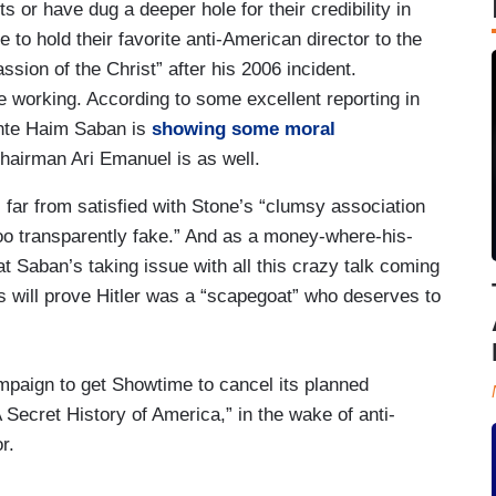
 or have dug a deeper hole for their credibility in
 to hold their favorite anti-American director to the
sion of the Christ” after his 2006 incident.
be working. According to some excellent reporting in
nte Haim Saban is
showing some moral
airman Ari Emanuel is as well.
 far from satisfied with Stone’s “clumsy association
ooo transparently fake.” And as a money-where-his-
t Saban’s taking issue with all this crazy talk coming
 will prove Hitler was a “scapegoat” who deserves to
paign to get Showtime to cancel its planned
A Secret History of America,” in the wake of anti-
r.