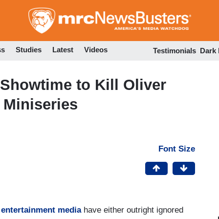
Skip
to
main
content
ss
Studies
Latest
Videos
Testimonials
Dark
Showtime to Kill Oliver
 Miniseries
Font Size
 entertainment media
have either outright ignored