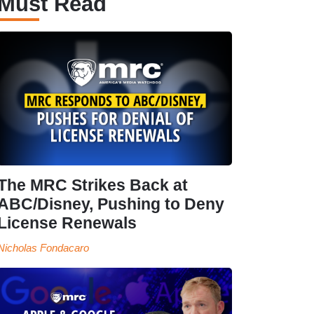
Must Read
The MRC Strikes Back at
ABC/Disney, Pushing to Deny
License Renewals
Nicholas Fondacaro