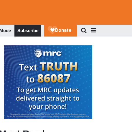
 Mode
Subscribe