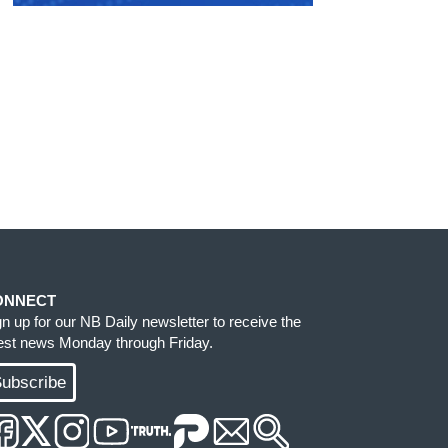
ONNECT
gn up for our NB Daily newsletter to receive the
test news Monday through Friday.
ubscribe