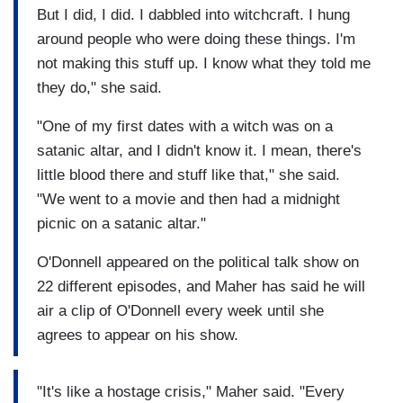
But I did, I did. I dabbled into witchcraft. I hung
around people who were doing these things. I'm
not making this stuff up. I know what they told me
they do," she said.
"One of my first dates with a witch was on a
satanic altar, and I didn't know it. I mean, there's
little blood there and stuff like that," she said.
"We went to a movie and then had a midnight
picnic on a satanic altar."
O'Donnell appeared on the political talk show on
22 different episodes, and Maher has said he will
air a clip of O'Donnell every week until she
agrees to appear on his show.
"It's like a hostage crisis," Maher said. "Every