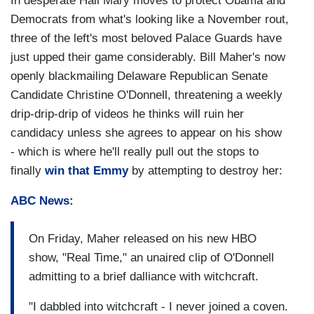
In desperate Hail Mary moves to protect Obama and
Democrats from what's looking like a November rout,
three of the left's most beloved Palace Guards have
just upped their game considerably. Bill Maher's now
openly blackmailing Delaware Republican Senate
Candidate Christine O'Donnell, threatening a weekly
drip-drip-drip of videos he thinks will ruin her
candidacy unless she agrees to appear on his show
- which is where he'll really pull out the stops to
finally
win that Emmy
by attempting to destroy her:
ABC News
:
On Friday, Maher released on his new HBO
show, "Real Time," an unaired clip of O'Donnell
admitting to a brief dalliance with witchcraft.
"I dabbled into witchcraft - I never joined a coven.