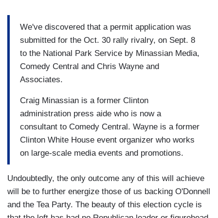
We've discovered that a permit application was
submitted for the Oct. 30 rally rivalry, on Sept. 8
to the National Park Service by Minassian Media,
Comedy Central and Chris Wayne and
Associates.
Craig Minassian is a former Clinton
administration press aide who is now a
consultant to Comedy Central. Wayne is a former
Clinton White House event organizer who works
on large-scale media events and promotions.
Undoubtedly, the only outcome any of this will achieve
will be to further energize those of us backing O'Donnell
and the Tea Party. The beauty of this election cycle is
that the left has had no Republican leader or figurehead