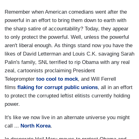
Remember when American comedians went after the
powerful in an effort to bring them down to earth with
the sharp satire of accountability? Today, they appear
to only protect the powerful. Well, unless the powerful
aren't liberal enough. As things stand now you have the
likes of David Letterman and Louis C.K. savaging Sarah
Palin's family, SNL terrified to rip Obama with any real
zeal, cartoonists proclaiming President
Teleprompter
too cool to mock
, and Will Ferrell
films
flaking for corrupt public unions
, all in an effort
to protect the corrupted leftist elitists currently holding
power.
It's like we now live in an alternate universe you might
call ...
North Korea
.