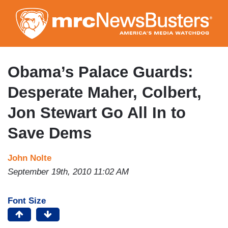
Skip
to
main
content
Obama’s Palace Guards:
Desperate Maher, Colbert,
Jon Stewart Go All In to
Save Dems
John Nolte
September 19th, 2010 11:02 AM
Font Size