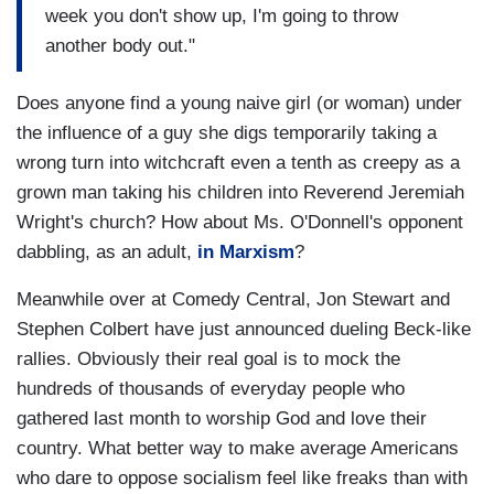
week you don't show up, I'm going to throw
another body out."
Does anyone find a young naive girl (or woman) under
the influence of a guy she digs temporarily taking a
wrong turn into witchcraft even a tenth as creepy as a
grown man taking his children into Reverend Jeremiah
Wright's church? How about Ms. O'Donnell's opponent
dabbling, as an adult,
in Marxism
?
Meanwhile over at Comedy Central, Jon Stewart and
Stephen Colbert have just announced dueling Beck-like
rallies. Obviously their real goal is to mock the
hundreds of thousands of everyday people who
gathered last month to worship God and love their
country. What better way to make average Americans
who dare to oppose socialism feel like freaks than with