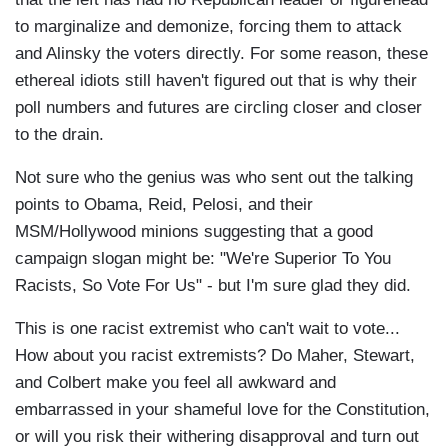
to marginalize and demonize, forcing them to attack
and Alinsky the voters directly. For some reason, these
ethereal idiots still haven't figured out that is why their
poll numbers and futures are circling closer and closer
to the drain.
Not sure who the genius was who sent out the talking
points to Obama, Reid, Pelosi, and their
MSM/Hollywood minions suggesting that a good
campaign slogan might be: "We're Superior To You
Racists, So Vote For Us" - but I'm sure glad they did.
This is one racist extremist who can't wait to vote...
How about you racist extremists? Do Maher, Stewart,
and Colbert make you feel all awkward and
embarrassed in your shameful love for the Constitution,
or will you risk their withering disapproval and turn out