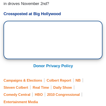
in droves November 2nd?
Crossposted at Big Hollywood
Donor Privacy Policy
Campaigns & Elections
Colbert Report
NB
Steven Colbert
Real Time
Daily Show
Comedy Central
HBO
2010 Congressional
Entertainment Media