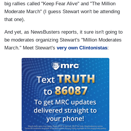
big rallies called "Keep Fear Alive" and "The Million
Moderate March" (I guess Stewart won't be attending
that one).
And yet, as NewsBusters reports, it sure isn't going to
be moderates organizing Stewart's "Million Moderates
March." Meet Stewart's
very own Clintonistas
: