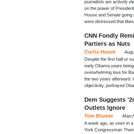
journalists are actively 
on the power of Presiden
House and Senate going i
were distressed that libe
CNN Fondly Remin
Partiers as Nuts
Curtis Houck
Augu
Despite the first half or
early Obama years being la
overwhelming love for Ba
the two years afterward.
objectivity, portrayed Ob
Dem Suggests '2
Outlets Ignore
Tom Blumer
March
A week ago, as seen in a
York Congressman Thomas