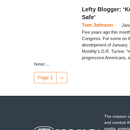
Lefty Blogger: ‘
Safe’
Tom Johnson
Janu
Five years ago this month
Congress. For some on the
development of January,
Monthly's D.R. Tucker, “m
progressive Americans, an
honor…
Pagination
Page 1
Next
››
page
The mission o
and combat th
media, entert