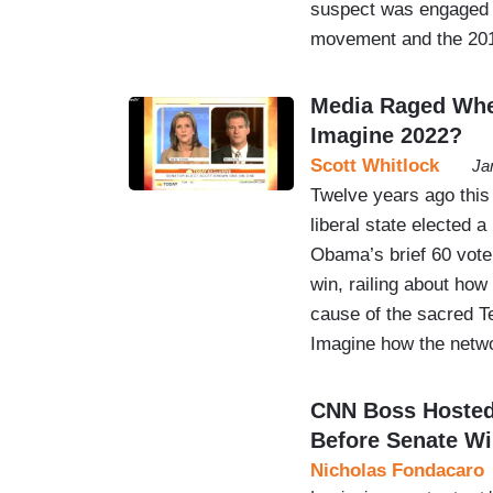
suspect was engaged in
movement and the 20
Media Raged Whe
Imagine 2022?
Scott Whitlock
Ja
Twelve years ago thi
liberal state elected 
Obama’s brief 60 vote
win, railing about how
cause of the sacred T
Imagine how the ne
CNN Boss Hosted 
Before Senate W
Nicholas Fondacaro