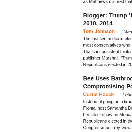
as Matthews claimed tha
Blogger: Trump ‘L
2010, 2014
Tom Johnson
Mar
The last two midterm elec
most conservatives who 
That’s inconsistent think
publisher Marshall. “Trump
Republicans elected in 2
Bee Uses Bathro
Compromising Po
Curtis Houck
Febr
Instead of going on a tir
Frontal host Samantha Be
her latest show on Monday
Republicans elected in t
Congressman Trey Gowdy