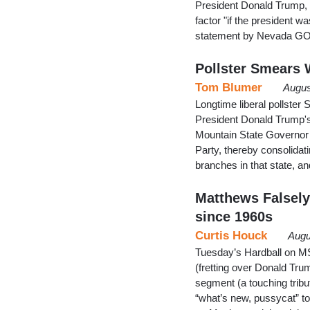
President Donald Trump,
factor "if the president w
statement by Nevada GOP
Pollster Smears W
Tom Blumer
Augus
Longtime liberal pollster
President Donald Trump's v
Mountain State Governor J
Party, thereby consolidati
branches in that state, a
Matthews Falsel
since 1960s
Curtis Houck
Augu
Tuesday’s Hardball on MS
(fretting over Donald Tru
segment (a touching tribu
“what’s new, pussycat” to 