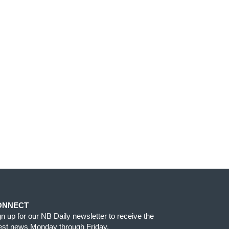
ONNECT
gn up for our NB Daily newsletter to receive the
test news Monday through Friday.