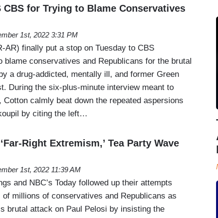
CBS for Trying to Blame Conservatives
mber 1st, 2022 3:31 PM
-AR) finally put a stop on Tuesday to CBS
o blame conservatives and Republicans for the brutal
by a drug-addicted, mentally ill, and former Green
t. During the six-plus-minute interview meant to
 Cotton calmly beat down the repeated aspersions
upil by citing the left…
Far-Right Extremism,’ Tea Party Wave
mber 1st, 2022 11:39 AM
gs and NBC’s Today followed up their attempts
of millions of conservatives and Republicans as
s brutal attack on Paul Pelosi by insisting the