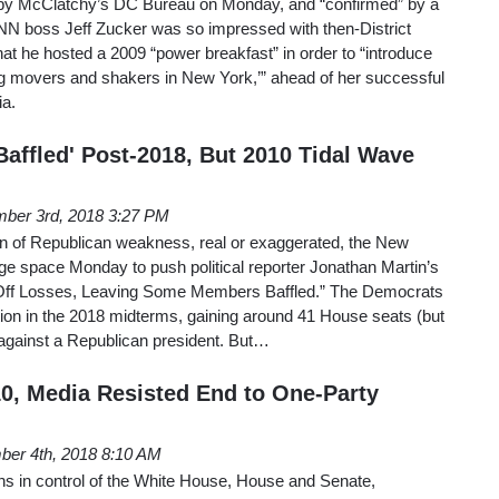
out by McClatchy’s DC Bureau on Monday, and “confirmed” by a
boss Jeff Zucker was so impressed with then-District
at he hosted a 2009 “power breakfast” in order to “introduce
ing movers and shakers in New York,’” ahead of her successful
ia.
affled' Post-2018, But 2010 Tidal Wave
ber 3rd, 2018 3:27 PM
gn of Republican weakness, real or exaggerated, the New
ge space Monday to push political reporter Jonathan Martin’s
Off Losses, Leaving Some Members Baffled.” The Democrats
tion in the 2018 midterms, gaining around 41 House seats (but
 against a Republican president. But…
10, Media Resisted End to One-Party
er 4th, 2018 8:10 AM
ns in control of the White House, House and Senate,