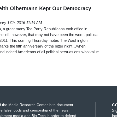
Keith Olbermann Kept Our Democracy
ary 17th, 2016 11:14 AM
, a great many Tea Party Republicans took office in
 left, however, that may not have been the worst political
 2011. This coming Thursday, notes The Washington
arks the fifth anniversary of the bitter night…when
d indeed Americans of all political persuasions who value
f the Media Research Center is to document
C
e falsehoods and censorship of the news
Si
ainment media and Big Tech in order to defend
la