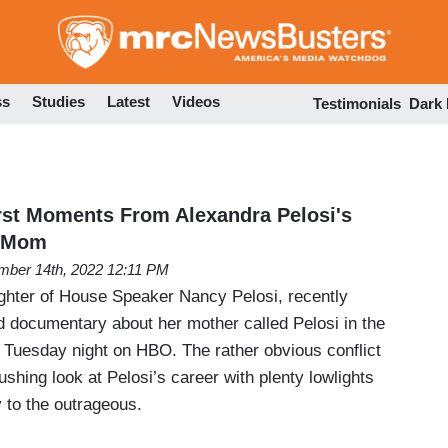
Skip
to
main
content
ss
Studies
Latest
Videos
Testimonials
Dark
st Moments From Alexandra Pelosi's
 Mom
ber 14th, 2022 12:11 PM
ghter of House Speaker Nancy Pelosi, recently
 documentary about her mother called Pelosi in the
Tuesday night on HBO. The rather obvious conflict
ushing look at Pelosi’s career with plenty lowlights
 to the outrageous.