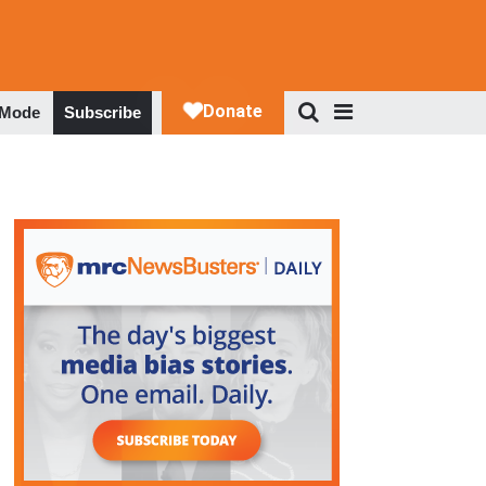
 Mode
Subscribe