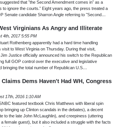
 suggested that "the Second Amendment comes in" as a
as to ignore the courts." Eight years ago, the press treated a
 Senate candidate Sharron Angle referring to "Second…
est Virginians As Angry and Illiterate
t 4th, 2017 5:55 PM
 Stuart Rothenberg apparently had a hard time handling
isit to West Virginia on Thursday. During that visit,
im Justice officially announced his switch to the Republican
ng full GOP control over the executive and legislative
nd bringing the total number of Republican U.S…
y Claims Dems Haven't Had WH, Congress
st 17th, 2016 1:10 AM
NBC featured textbook Chris Matthews with liberal spin
mp bringing up Clinton scandals in the debates), a decent
te to the late John McLaughlin), and creepiness (uttering
a female guest), but it also included a struggle with the facts