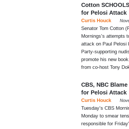
Cotton SCHOOLS 
for Pelosi Attack
Curtis Houck
Nove
Senator Tom Cotton (R
Mornings’s attempts t
attack on Paul Pelosi 
Party-supporting nudis
promote his new book,
from co-host Tony Doko
CBS, NBC Blame ‘
for Pelosi Attack
Curtis Houck
Nove
Tuesday’s CBS Mornin
Monday to smear tens 
responsible for Friday’