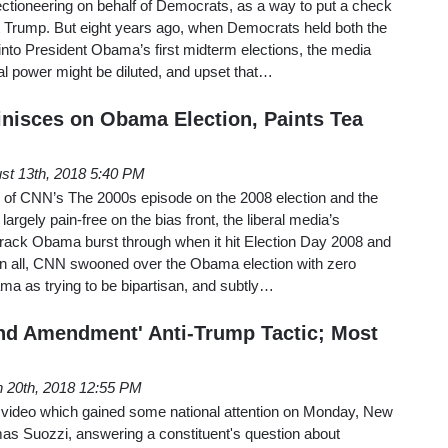
electioneering on behalf of Democrats, as a way to put a check
t Trump. But eight years ago, when Democrats held both the
nto President Obama’s first midterm elections, the media
ral power might be diluted, and upset that…
isces on Obama Election, Paints Tea
st 13th, 2018 5:40 PM
 so of CNN’s The 2000s episode on the 2008 election and the
rgely pain-free on the bias front, the liberal media’s
rack Obama burst through when it hit Election Day 2008 and
 In all, CNN swooned over the Obama election with zero
ama as trying to be bipartisan, and subtly…
nd Amendment' Anti-Trump Tactic; Most
 20th, 2018 12:55 PM
 video which gained some national attention on Monday, New
 Suozzi, answering a constituent's question about