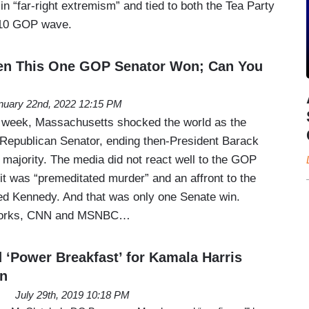
 “far-right extremism” and tied to both the Tea Party
10 GOP wave.
n This One GOP Senator Won; Can You
nuary 22nd, 2022 12:15 PM
s week, Massachusetts shocked the world as the
a Republican Senator, ending then-President Barack
 majority. The media did not react well to the GOP
 it was “premeditated murder” and an affront to the
ed Kennedy. And that was only one Senate win.
tworks, CNN and MSNBC…
‘Power Breakfast’ for Kamala Harris
in
July 29th, 2019 10:18 PM