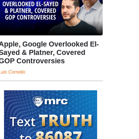
Apple, Google Overlooked El-
Sayed & Platner, Covered
GOP Controversies
Luis Cornelio