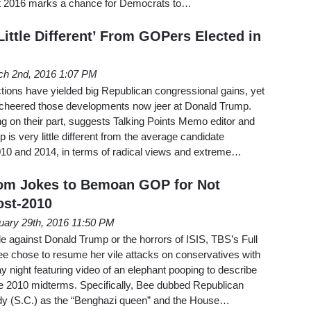
t 2016 marks a chance for Democrats to…
ittle Different’ From GOPers Elected in
ch 2nd, 2016 1:07 PM
tions have yielded big Republican congressional gains, yet
cheered those developments now jeer at Donald Trump.
ing on their part, suggests Talking Points Memo editor and
 is very little different from the average candidate
010 and 2014, in terms of radical views and extreme…
om Jokes to Bemoan GOP for Not
st-2010
uary 29th, 2016 11:50 PM
ade against Donald Trump or the horrors of ISIS, TBS’s Full
e chose to resume her vile attacks on conservatives with
 night featuring video of an elephant pooping to describe
he 2010 midterms. Specifically, Bee dubbed Republican
 (S.C.) as the “Benghazi queen” and the House…