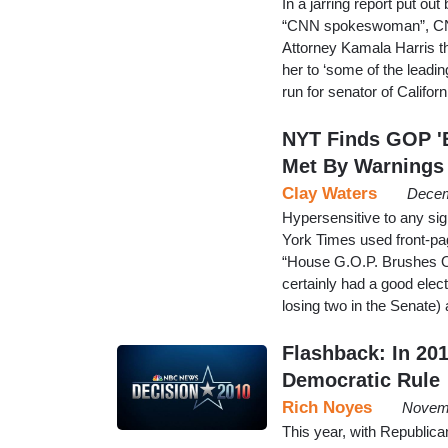
In a jarring report put 
“CNN spokeswoman”, CNN 
Attorney Kamala Harris th
her to ‘some of the lead
run for senator of Californ
NYT Finds GOP 'B
Met By Warnings
Clay Waters
Decem
Hypersensitive to any si
York Times used front-pa
“House G.O.P. Brushes 
certainly had a good elec
losing two in the Senate)
Flashback: In 20
Democratic Rule
Rich Noyes
Novemb
This year, with Republica