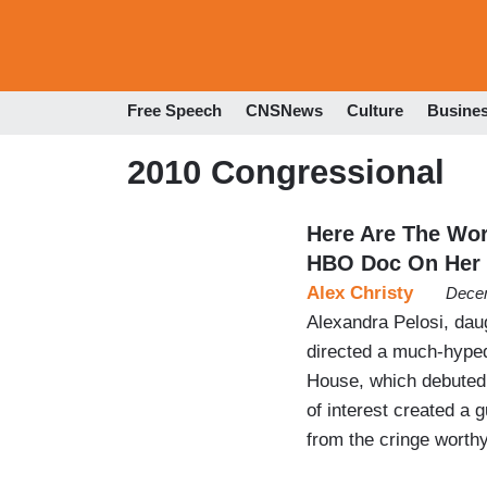
Free Speech
CNSNews
Culture
Busine
2010 Congressional
Here Are The Wor
HBO Doc On Her
Alex Christy
Decem
Alexandra Pelosi, dau
directed a much-hyped
House, which debuted 
of interest created a g
from the cringe worthy