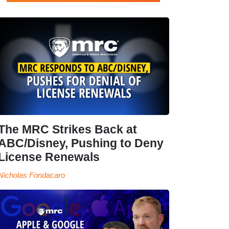
The MRC Strikes Back at
ABC/Disney, Pushing to Deny
License Renewals
Nicholas Fondacaro