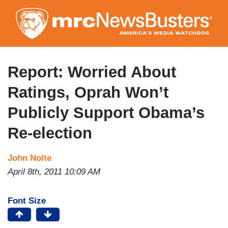
Skip
to
main
content
Report: Worried About
Ratings, Oprah Won’t
Publicly Support Obama’s
Re-election
John Nolte
April 8th, 2011 10:09 AM
Font Size