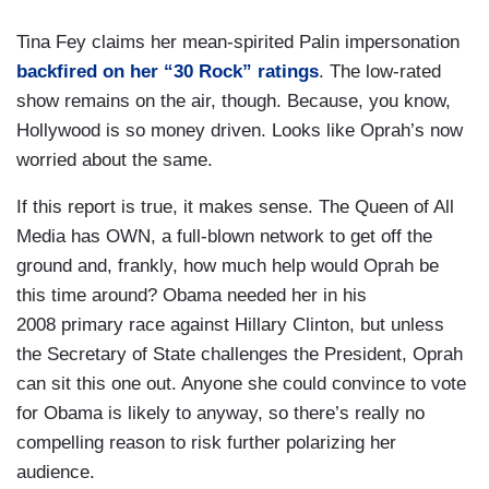
Tina Fey claims her mean-spirited Palin impersonation
backfired on her “30 Rock” ratings
. The low-rated
show remains on the air, though. Because, you know,
Hollywood is so money driven. Looks like Oprah’s now
worried about the same.
If this report is true, it makes sense. The Queen of All
Media has OWN, a full-blown network to get off the
ground and, frankly, how much help would Oprah be
this time around? Obama needed her in his
2008 primary race against Hillary Clinton, but unless
the Secretary of State challenges the President, Oprah
can sit this one out. Anyone she could convince to vote
for Obama is likely to anyway, so there’s really no
compelling reason to risk further polarizing her
audience.