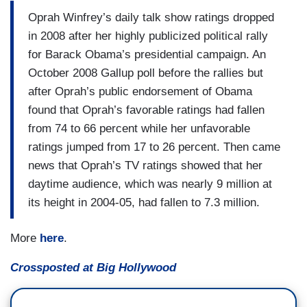
Oprah Winfrey’s daily talk show ratings dropped
in 2008 after her highly publicized political rally
for Barack Obama’s presidential campaign. An
October 2008 Gallup poll before the rallies but
after Oprah’s public endorsement of Obama
found that Oprah’s favorable ratings had fallen
from 74 to 66 percent while her unfavorable
ratings jumped from 17 to 26 percent. Then came
news that Oprah’s TV ratings showed that her
daytime audience, which was nearly 9 million at
its height in 2004-05, had fallen to 7.3 million.
More
here
.
Crossposted at Big Hollywood