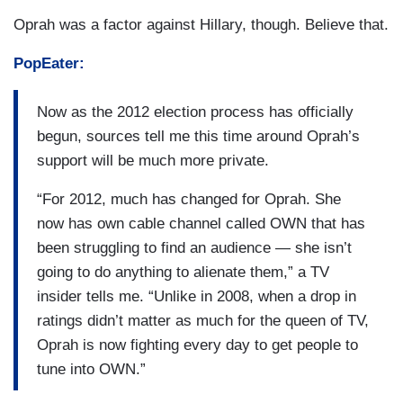
Oprah was a factor against Hillary, though. Believe that.
PopEater:
Now as the 2012 election process has officially
begun, sources tell me this time around Oprah’s
support will be much more private.
“For 2012, much has changed for Oprah. She
now has own cable channel called OWN that has
been struggling to find an audience — she isn’t
going to do anything to alienate them,” a TV
insider tells me. “Unlike in 2008, when a drop in
ratings didn’t matter as much for the queen of TV,
Oprah is now fighting every day to get people to
tune into OWN.”