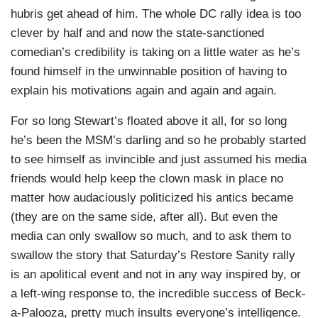
hubris get ahead of him. The whole DC rally idea is too
clever by half and and now the state-sanctioned
comedian’s credibility is taking on a little water as he’s
found himself in the unwinnable position of having to
explain his motivations again and again and again.
For so long Stewart’s floated above it all, for so long
he’s been the MSM’s darling and so he probably started
to see himself as invincible and just assumed his media
friends would help keep the clown mask in place no
matter how audaciously politicized his antics became
(they are on the same side, after all). But even the
media can only swallow so much, and to ask them to
swallow the story that Saturday’s Restore Sanity rally
is an apolitical event and not in any way inspired by, or
a left-wing response to, the incredible success of Beck-
a-Palooza, pretty much insults everyone’s intelligence.