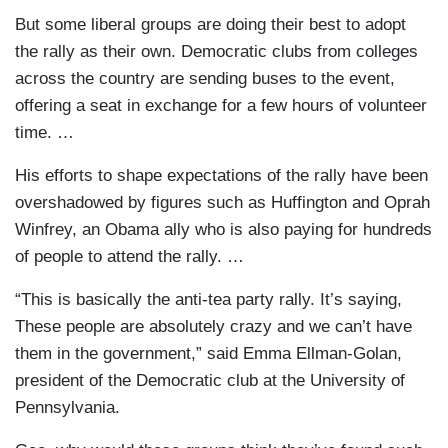
But some liberal groups are doing their best to adopt
the rally as their own. Democratic clubs from colleges
across the country are sending buses to the event,
offering a seat in exchange for a few hours of volunteer
time. …
His efforts to shape expectations of the rally have been
overshadowed by figures such as Huffington and Oprah
Winfrey, an Obama ally who is also paying for hundreds
of people to attend the rally. …
“This is basically the anti-tea party rally. It’s saying,
These people are absolutely crazy and we can’t have
them in the government,” said Emma Ellman-Golan,
president of the Democratic club at the University of
Pennsylvania.