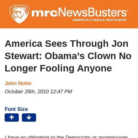
Skip
to
main
content
America Sees Through Jon
Stewart: Obama’s Clown No
Longer Fooling Anyone
John Nolte
October 26th, 2010 12:47 PM
Font Size
I have no obligation to the Democrats or progressives