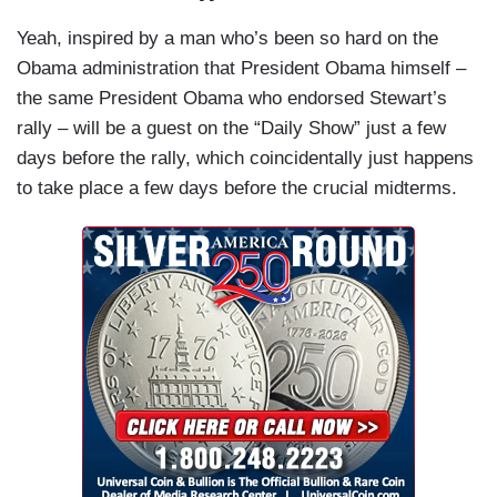
Yeah, inspired by a man who’s been so hard on the
Obama administration that President Obama himself –
the same President Obama who endorsed Stewart’s
rally – will be a guest on the “Daily Show” just a few
days before the rally, which coincidentally just happens
to take place a few days before the crucial midterms.