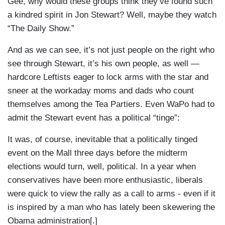
Gee, why would these groups think they’ve found such
a kindred spirit in Jon Stewart? Well, maybe they watch
“The Daily Show.”
And as we can see, it’s not just people on the right who
see through Stewart, it’s his own people, as well —
hardcore Leftists eager to lock arms with the star and
sneer at the workaday moms and dads who count
themselves among the Tea Partiers. Even WaPo had to
admit the Stewart event has a political “tinge”:
It was, of course, inevitable that a politically tinged
event on the Mall three days before the midterm
elections would turn, well, political. In a year when
conservatives have been more enthusiastic, liberals
were quick to view the rally as a call to arms - even if it
is inspired by a man who has lately been skewering the
Obama administration[.]