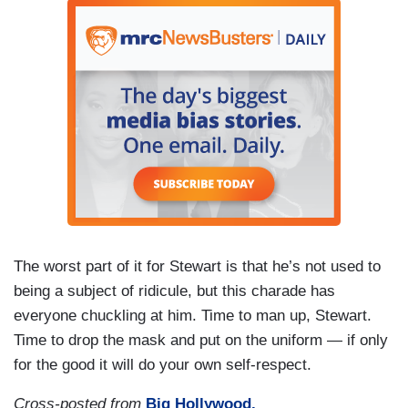
The worst part of it for Stewart is that he’s not used to
being a subject of ridicule, but this charade has
everyone chuckling at him. Time to man up, Stewart.
Time to drop the mask and put on the uniform — if only
for the good it will do your own self-respect.
Cross-posted from
Big Hollywood.