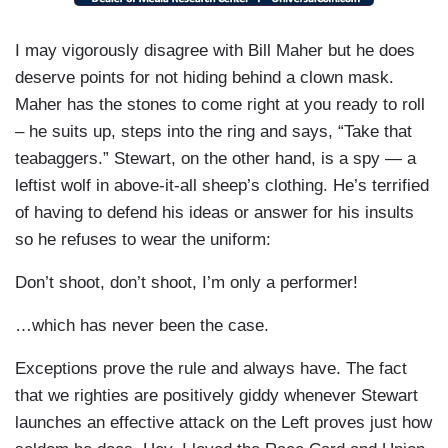
I may vigorously disagree with Bill Maher but he does
deserve points for not hiding behind a clown mask.
Maher has the stones to come right at you ready to roll
– he suits up, steps into the ring and says, “Take that
teabaggers.” Stewart, on the other hand, is a spy — a
leftist wolf in above-it-all sheep’s clothing. He’s terrified
of having to defend his ideas or answer for his insults
so he refuses to wear the uniform:
Don’t shoot, don’t shoot, I’m only a performer!
…which has never been the case.
Exceptions prove the rule and always have. The fact
that we righties are positively giddy whenever Stewart
launches an effective attack on the Left proves just how