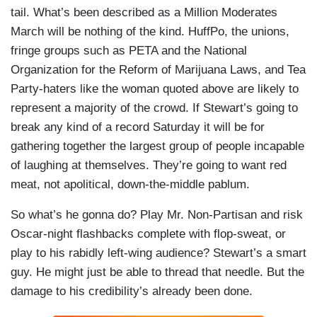
tail. What’s been described as a Million Moderates
March will be nothing of the kind. HuffPo, the unions,
fringe groups such as PETA and the National
Organization for the Reform of Marijuana Laws, and Tea
Party-haters like the woman quoted above are likely to
represent a majority of the crowd. If Stewart’s going to
break any kind of a record Saturday it will be for
gathering together the largest group of people incapable
of laughing at themselves. They’re going to want red
meat, not apolitical, down-the-middle pablum.
So what’s he gonna do? Play Mr. Non-Partisan and risk
Oscar-night flashbacks complete with flop-sweat, or
play to his rabidly left-wing audience? Stewart’s a smart
guy. He might just be able to thread that needle. But the
damage to his credibility’s already been done.