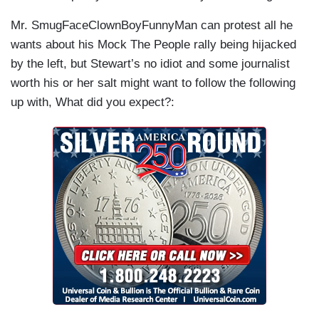
Mr. SmugFaceClownBoyFunnyMan can protest all he
wants about his Mock The People rally being hijacked
by the left, but Stewart’s no idiot and some journalist
worth his or her salt might want to follow the following
up with, What did you expect?: