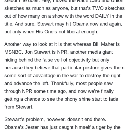
seldom he does. Hey, I loved the Race Card and Union
sketches as much as anyone, but that’s TWO sketches
out of how many on a show with the word DAILY in the
title. And sure, Stewart may hit Obama now and again,
but only when His One’s not liberal enough.
Another way to look at it is that whereas Bill Maher is
MSNBC, Jon Stewart is NPR, another media giant
hiding behind the false veil of objectivity but only
because they believe that particular posture gives them
some sort of advantage in the war to destroy the right
and advance the left. Thankfully, most people saw
through NPR some time ago, and now we’re finally
getting a chance to see the phony shine start to fade
from Stewart.
Stewart’s problem, however, doesn’t end there.
Obama’s Jester has just caught himself a tiger by the