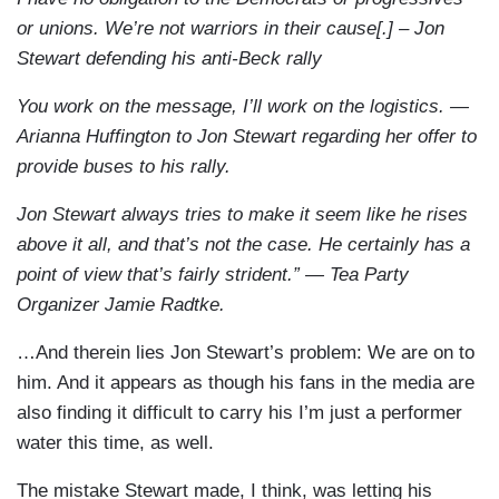
or unions. We’re not warriors in their cause[.] – Jon
Stewart defending his anti-Beck rally
You work on the message, I’ll work on the logistics. —
Arianna Huffington to Jon Stewart regarding her offer to
provide buses to his rally.
Jon Stewart always tries to make it seem like he rises
above it all, and that’s not the case. He certainly has a
point of view that’s fairly strident.” — Tea Party
Organizer Jamie Radtke.
…And therein lies Jon Stewart’s problem: We are on to
him. And it appears as though his fans in the media are
also finding it difficult to carry his I’m just a performer
water this time, as well.
The mistake Stewart made, I think, was letting his