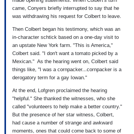
made opening statements. When Colbert's turn
came, Conyers briefly interrupted to say that he
was withdrawing his request for Colbert to leave.
Then Colbert began his testimony, which was an
in-character schtick based on a one-day visit to
an upstate New York farm. "This is America,"
Colbert said. "I don't want a tomato picked by a
Mexican." As the hearing went on, Colbert said
things like, "I was a cornpacker...cornpacker is a
derogatory term for a gay Iowan."
At the end, Lofgren proclaimed the hearing
"helpful." She thanked the witnesses, who she
called "volunteers to help make a better country."
But the presence of her star witness, Colbert,
had cause a number of strange and awkward
moments, ones that could come back to some of