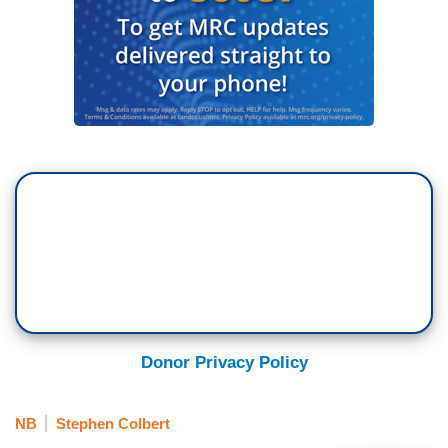
Donor Privacy Policy
NB
Stephen Colbert