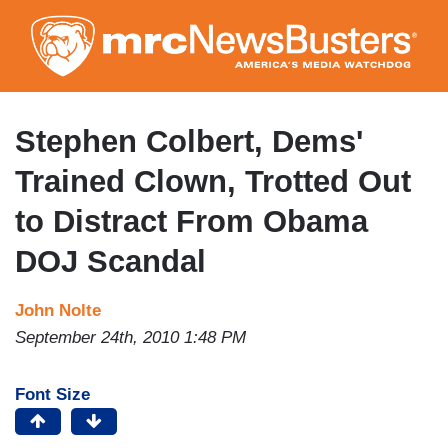
Skip
to
main
content
Stephen Colbert, Dems'
Trained Clown, Trotted Out
to Distract From Obama
DOJ Scandal
John Nolte
September 24th, 2010 1:48 PM
Font Size