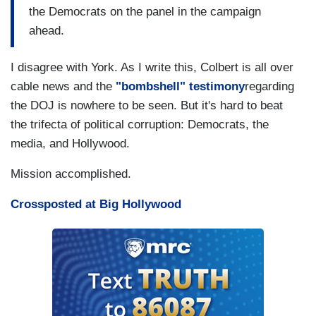
the Democrats on the panel in the campaign
ahead.
I disagree with York. As I write this, Colbert is all over
cable news and the
"bombshell" testimony
regarding
the DOJ is nowhere to be seen. But it's hard to beat
the trifecta of political corruption: Democrats, the
media, and Hollywood.
Mission accomplished.
Crossposted at Big Hollywood