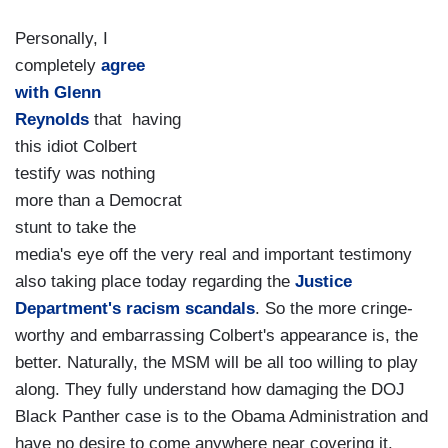
Personally, I
completely
agree
with Glenn
Reynolds
that having
this idiot Colbert
testify was nothing
more than a Democrat
stunt to take the
media's eye off the very real and important testimony
also taking place today regarding the
Justice
Department's racism scandals
. So the more cringe-
worthy and embarrassing Colbert's appearance is, the
better. Naturally, the MSM will be all too willing to play
along. They fully understand how damaging the DOJ
Black Panther case is to the Obama Administration and
have no desire to come anywhere near covering it.