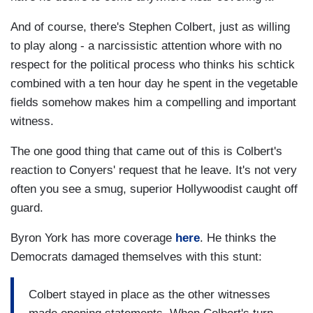
And of course, there's Stephen Colbert, just as willing
to play along - a narcissistic attention whore with no
respect for the political process who thinks his schtick
combined with a ten hour day he spent in the vegetable
fields somehow makes him a compelling and important
witness.
The one good thing that came out of this is Colbert's
reaction to Conyers' request that he leave. It's not very
often you see a smug, superior Hollywoodist caught off
guard.
Byron York has more coverage
here
. He thinks the
Democrats damaged themselves with this stunt:
Colbert stayed in place as the other witnesses