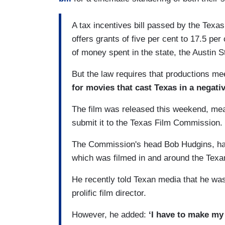
A tax incentives bill passed by the Texa
offers grants of five per cent to 17.5 pe
of money spent in the state, the Austin 
But the law requires that productions me
for movies that cast Texas in a negativ
The film was released this weekend, me
submit it to the Texas Film Commission.
The Commission's head Bob Hudgins, has 
which was filmed in and around the Texan
He recently told Texan media that he wa
prolific film director.
However, he added:
‘I have to make my d