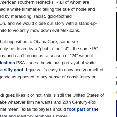
American southern rednecks - all of whom are
ad a white filmmaker telling the tale of noble and
d by marauding, racist, gold-toothed
Oh, and we would close our story with a stand-up-
ite to violently mow down evil Mexicans.
that opposition to ObamaCare, same-sex
ly be driven by a "phobia" or "ist" - the same PC
ons and can't broadcast a season of "24″ without
Muslims
PSA - sees the vicious portrayal of white
a silly goof
. I guess it's easy to convince yourself of
agenda as opposed to any sense of consistency or
iguez likes it or not, this is still the United States of
ake whatever film he wants and 20th Century-Fox
es that mean Texas taxpayers should
foot part of the
state and identity? [emphasis mine]