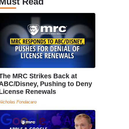
Must Read
The MRC Strikes Back at
ABC/Disney, Pushing to Deny
License Renewals
Nicholas Fondacaro