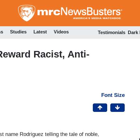
Skip
to
main
content
ss
Studies
Latest
Videos
Testimonials
Dark
Reward Racist, Anti-
Font Size
t name Rodriguez telling the tale of noble,