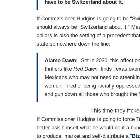
have to be Switzerland about it.'
If Commissioner Hudgins is going to be "Sw
should always be "Switzerland about it." Me
dollars is also the setting of a precedent t
state somewhere down the line:
Alamo Dawn:
Set in 2030, this affection
thrillers like
Red
Dawn,
finds Texas over
Mexicans who may not need no steenkin' 
women. Tired of being racially oppressed,
and gun down all those who brought the f
"This time they f*ck
If Commissioner Hudgins is going to force Te
better ask himself what he would do if a bunc
to produce, market and self-distribute a "
Biz