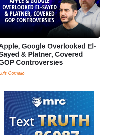
Apple, Google Overlooked El-
Sayed & Platner, Covered
GOP Controversies
Luis Cornelio