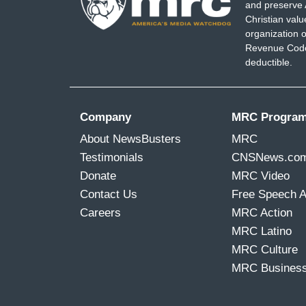
and preserve 
Christian val
organization o
Revenue Code,
deductible.
Company
MRC Progra
About NewsBusters
MRC
Testimonials
CNSNews.co
Donate
MRC Video
Contact Us
Free Speech 
Careers
MRC Action
MRC Latino
MRC Culture
MRC Busines