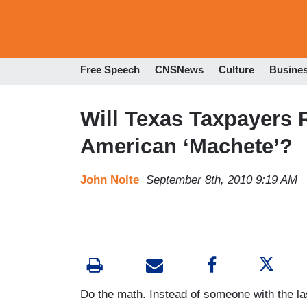
Free Speech
CNSNews
Culture
Busine
Will Texas Taxpayers 
American ‘Machete’?
John Nolte
September 8th, 2010 9:19 AM
Do the math. Instead of someone with the las