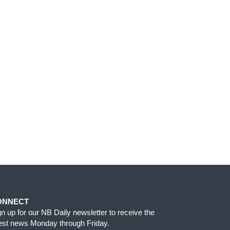
ONNECT
gn up for our NB Daily newsletter to receive the
test news Monday through Friday.