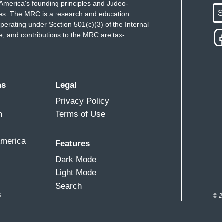
America's founding principles and Judeo-
S
ues. The MRC is a research and education
perating under Section 501(c)(3) of the Internal
 and contributions to the MRC are tax-
ms
Legal
Privacy Policy
m
Terms of Use
America
Features
Dark Mode
Light Mode
Search
s
© 2