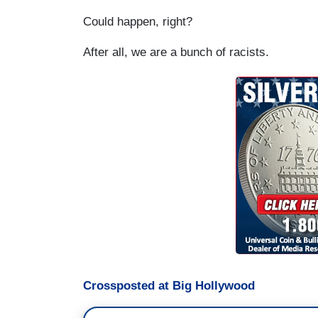
Could happen, right?
After all, we are a bunch of racists.
Crossposted at Big Hollywood