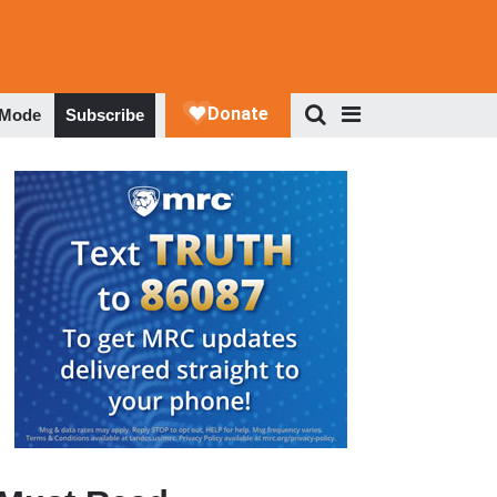
 Mode
Subscribe