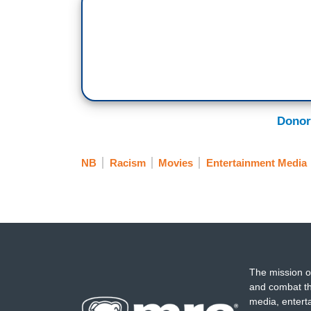
Donor
NB
Racism
Movies
Entertainment Media
The mission o
and combat th
media, entert