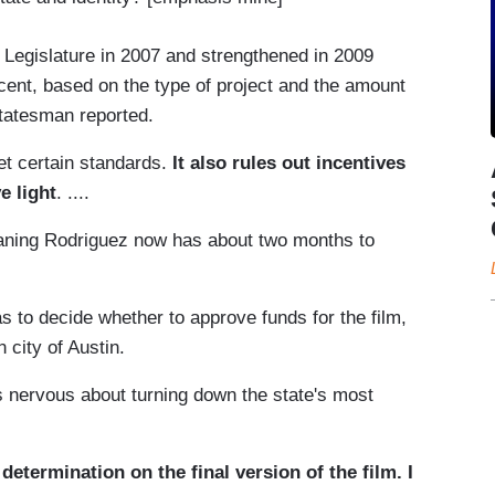
s Legislature in 2007 and strengthened in 2009
r cent, based on the type of project and the amount
Statesman reported.
et certain standards.
It also rules out incentives
e light
. ....
aning Rodriguez now has about two months to
to decide whether to approve funds for the film,
 city of Austin.
s nervous about turning down the state's most
etermination on the final version of the film. I