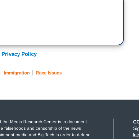
 Privacy Policy
Immigration
Race Issues
f the Media Research Center is to document
C
e falsehoods and censorship of the news
Si
ainment media and Big Tech in order to defend
la