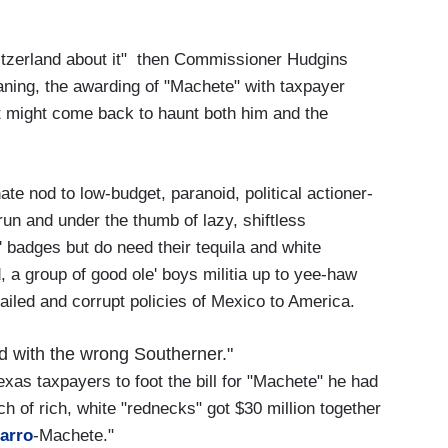
itzerland about it" then Commissioner Hudgins
aning, the awarding of "Machete" with taxpayer
hat might come back to haunt both him and the
ate nod to low-budget, paranoid, political actioner-
run and under the thumb of lazy, shiftless
badges but do need their tequila and white
 a group of good ole' boys militia up to yee-haw
ailed and corrupt policies of Mexico to America.
ed with the wrong Southerner."
xas taxpayers to foot the bill for "Machete" he had
h of rich, white "rednecks" got $30 million together
arro
-Machete."