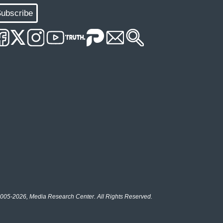
ubscribe
005-2026, Media Research Center. All Rights Reserved.