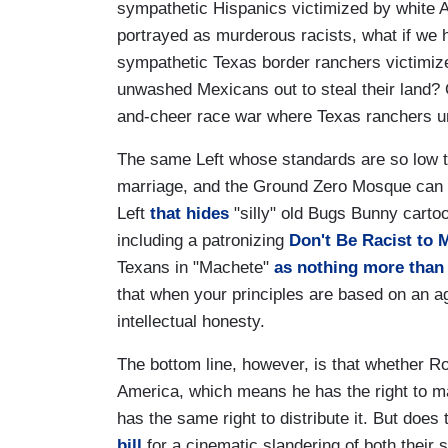
sympathetic Hispanics victimized by white 
portrayed as murderous racists, what if we h
sympathetic Texas border ranchers victimize
unwashed Mexicans out to steal their land? 
and-cheer race war where Texas ranchers un
The same Left whose standards are so low 
marriage, and the Ground Zero Mosque can on
Left
that hides
"silly" old Bugs Bunny carto
including a patronizing
Don't Be Racist to 
Texans in "Machete"
as nothing more than 
that when your principles are based on an 
intellectual honesty.
The bottom line, however, is that whether Rodr
America, which means he has the right to m
has the same right to distribute it. But do
bill
for a cinematic slandering of both their 