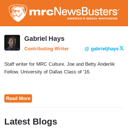
Skip
to
main
content
Gabriel Hays
Contributing Writer
@ gabrieljhays
Staff writer for MRC Culture. Joe and Betty Anderlik
Fellow. University of Dallas Class of '16.
Read More
Latest Blogs