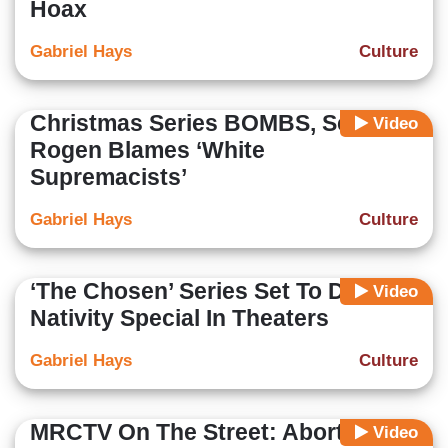
Hoax
Gabriel Hays
Culture
Christmas Series BOMBS, Seth
Video
Rogen Blames ‘White
Supremacists’
Gabriel Hays
Culture
‘The Chosen’ Series Set To Debut
Video
Nativity Special In Theaters
Gabriel Hays
Culture
MRCTV On The Street: Abortion
Video