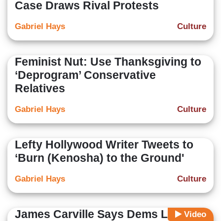
Case Draws Rival Protests
Gabriel Hays
Culture
Feminist Nut: Use Thanksgiving to
‘Deprogram’ Conservative
Relatives
Gabriel Hays
Culture
Lefty Hollywood Writer Tweets to
‘Burn (Kenosha) to the Ground'
Gabriel Hays
Culture
James Carville Says Dems Lost
Video