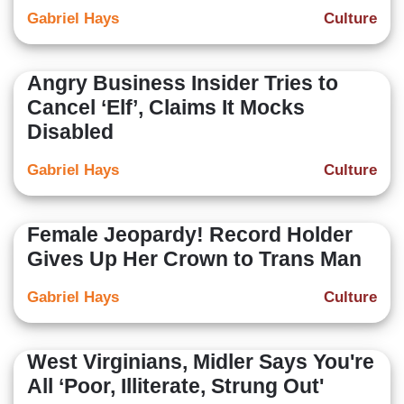
Gabriel Hays
Culture
Angry Business Insider Tries to
Cancel ‘Elf’, Claims It Mocks
Disabled
Gabriel Hays
Culture
Female Jeopardy! Record Holder
Gives Up Her Crown to Trans Man
Gabriel Hays
Culture
West Virginians, Midler Says You're
All ‘Poor, Illiterate, Strung Out'