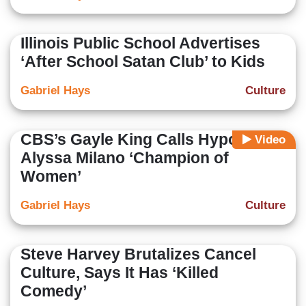
Illinois Public School Advertises
‘After School Satan Club’ to Kids
Gabriel Hays
Culture
CBS’s Gayle King Calls Hypocrite
Video
Alyssa Milano ‘Champion of
Women’
Gabriel Hays
Culture
Steve Harvey Brutalizes Cancel
Culture, Says It Has ‘Killed
Comedy’