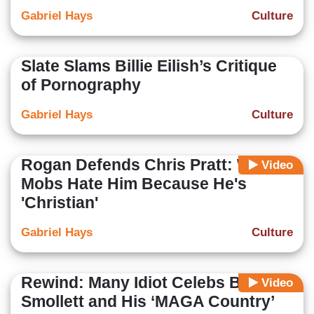
Gabriel Hays
Culture
Slate Slams Billie Eilish’s Critique
of Pornography
Gabriel Hays
Culture
Rogan Defends Chris Pratt: Woke
Video
Mobs Hate Him Because He's
'Christian'
Gabriel Hays
Culture
Rewind: Many Idiot Celebs Backed
Video
Smollett and His ‘MAGA Country’