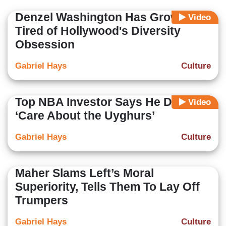
Denzel Washington Has Grown
Video
Tired of Hollywood's Diversity
Obsession
Gabriel Hays
Culture
Top NBA Investor Says He Doesn’t
Video
‘Care About the Uyghurs’
Gabriel Hays
Culture
Maher Slams Left’s Moral
Superiority, Tells Them To Lay Off
Trumpers
Gabriel Hays
Culture