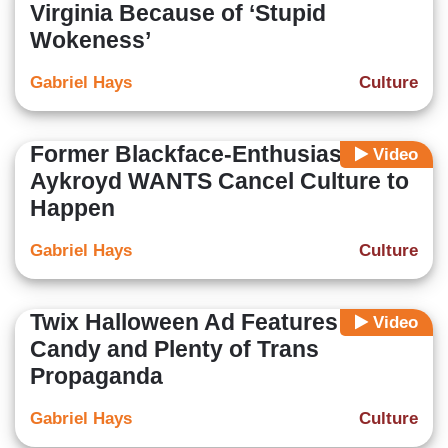
Virginia Because of ‘Stupid
Wokeness’
Gabriel Hays
Culture
Former Blackface-Enthusiast Dan
Video
Aykroyd WANTS Cancel Culture to
Happen
Gabriel Hays
Culture
Twix Halloween Ad Features Zero
Video
Candy and Plenty of Trans
Propaganda
Gabriel Hays
Culture