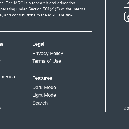
S
ues. The MRC is a research and education
perating under Section 501(c)(3) of the Internal
 and contributions to the MRC are tax-
ms
Legal
Privacy Policy
m
Terms of Use
America
Features
Dark Mode
Light Mode
Search
s
© 2