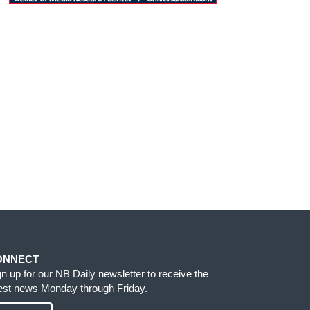
ONNECT
gn up for our NB Daily newsletter to receive the
test news Monday through Friday.