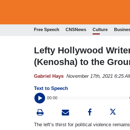
Free Speech
CNSNews
Culture
Busine
Lefty Hollywood Write
(Kenosha) to the Grou
Gabriel Hays
November 17th, 2021 6:25 A
Text to Speech
00:00
The left’s thirst for political violence remai