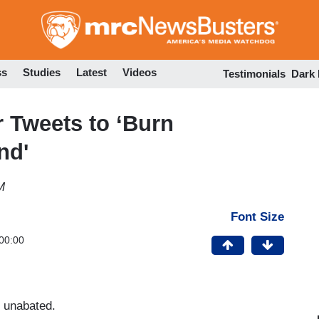
Skip
to
main
content
ss
Studies
Latest
Videos
Testimonials
Dark
r Tweets to ‘Burn
nd'
M
Font Size
00:00
ns unabated.