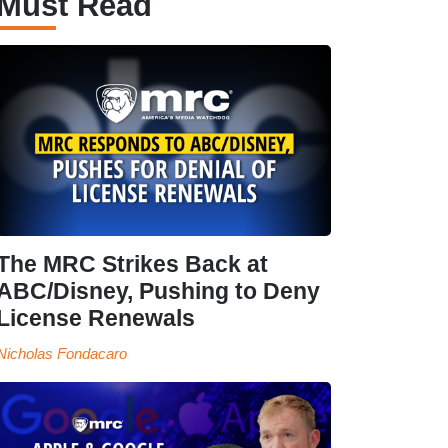
Must Read
The MRC Strikes Back at
ABC/Disney, Pushing to Deny
License Renewals
Nicholas Fondacaro