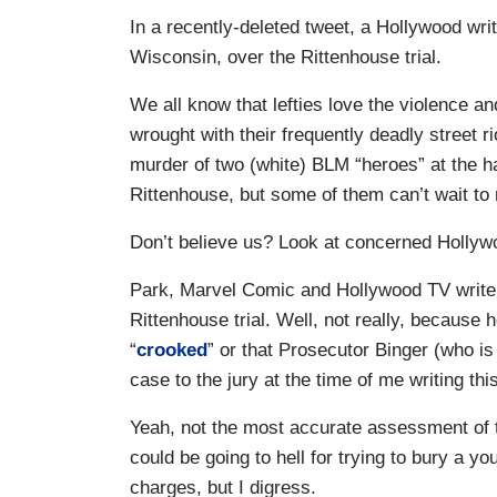
In a recently-deleted tweet, a Hollywood wri
Wisconsin, over the Rittenhouse trial.
We all know that lefties love the violence a
wrought with their frequently deadly street r
murder of two (white) BLM “heroes” at the h
Rittenhouse, but some of them can’t wait to 
Don’t believe us? Look at concerned Hollyw
Park, Marvel Comic and Hollywood TV writer,
Rittenhouse trial. Well, not really, because 
“
crooked
” or that Prosecutor Binger (who is 
case to the jury at the time of me writing th
Yeah, not the most accurate assessment of t
could be going to hell for trying to bury a 
charges, but I digress.