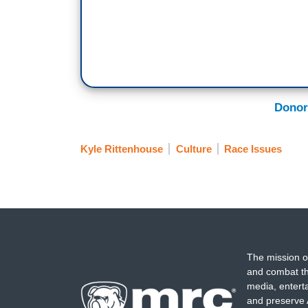
Donor
Kyle Rittenhouse
Culture
Race Issues
The mission o
and combat th
media, entert
and preserve 