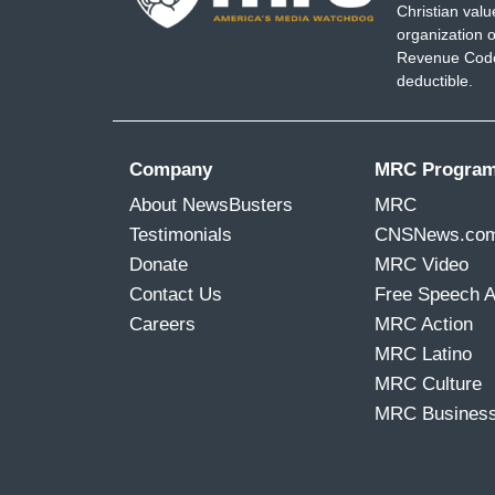
Christian val
organization o
Revenue Code,
deductible.
Company
MRC Progra
About NewsBusters
MRC
Testimonials
CNSNews.co
Donate
MRC Video
Contact Us
Free Speech 
Careers
MRC Action
MRC Latino
MRC Culture
MRC Busines