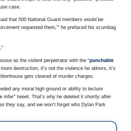
ouse case.
 said that 500 National Guard members would be
nforcement requested them,’” he prefaced his scumbag
.
”
use as the violent perpetrator with the “
punchable
more destruction, it’s not the violence he abhors, it’s
e Rittenhouse gets cleared of murder charges.
ed any moral high ground or ability to lecture
e mfer” tweet. That’s why he deleted it shortly after
r, as they say, and we won’t forget who Dylan Park