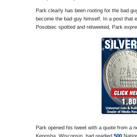
Park clearly has been rooting for the bad gu
become the bad guy himself. In a post that 
Posobiec spotted and retweeted, Park expre
Park opened his tweet with a quote from a n
Kenosha, Wisconsin, had readied
500
Nation