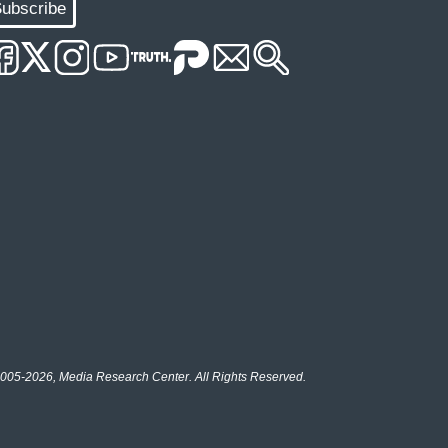
ubscribe
005-2026, Media Research Center. All Rights Reserved.