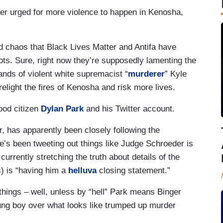
ter urged for more violence to happen in Kenosha,
nd chaos that Black Lives Matter and Antifa have
iots. Sure, right now they’re supposedly lamenting the
ands of violent white supremacist “
murderer
” Kyle
relight the fires of Kenosha and risk more lives.
ood citizen
Dylan Park
and his Twitter account.
 has apparently been closely following the
he’s been tweeting out things like Judge Schroeder is
currently stretching the truth about details of the
is) is “having him a
helluva
closing statement.”
hings – well, unless by “hell” Park means Binger
young boy over what looks like trumped up murder