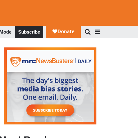
 Mode
Subscribe