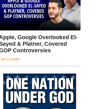
Apple, Google Overlooked El-
Sayed & Platner, Covered
GOP Controversies
Luis Cornelio