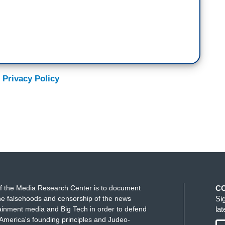
 Privacy Policy
f the Media Research Center is to document
C
e falsehoods and censorship of the news
Si
ainment media and Big Tech in order to defend
la
America's founding principles and Judeo-