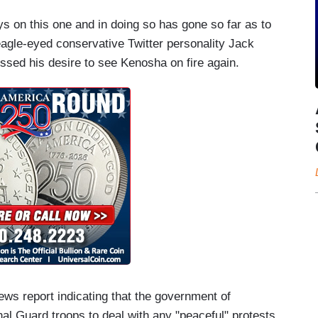
ys on this one and in doing so has gone so far as to
eagle-eyed conservative Twitter personality Jack
ssed his desire to see Kenosha on fire again.
ews report indicating that the government of
al Guard troops to deal with any "peaceful" protests