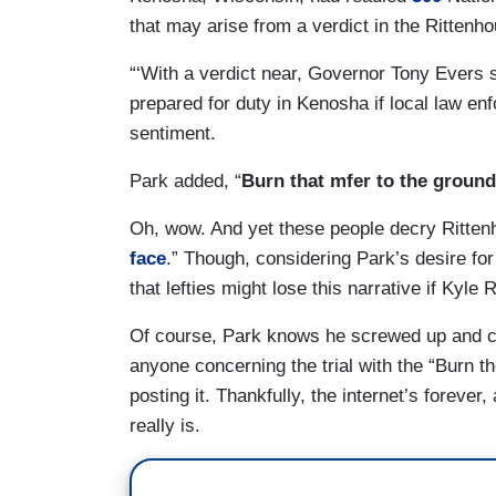
that may arise from a verdict in the Rittenh
“‘With a verdict near, Governor Tony Evers
prepared for duty in Kenosha if local law e
sentiment.
Park added, “
Burn that mfer to the ground
Oh, wow. And yet these people decry Rittenho
face
.” Though, considering Park’s desire for 
that lefties might lose this narrative if Kyl
Of course, Park knows he screwed up and ced
anyone concerning the trial with the “Burn th
posting it. Thankfully, the internet’s foreve
really is.