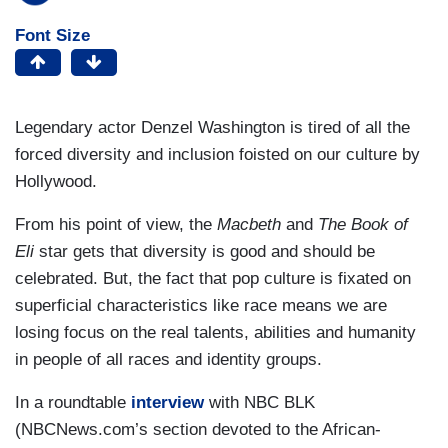
Font Size
Legendary actor Denzel Washington is tired of all the
forced diversity and inclusion foisted on our culture by
Hollywood.
From his point of view, the
Macbeth
and
The Book of
Eli
star gets that diversity is good and should be
celebrated. But, the fact that pop culture is fixated on
superficial characteristics like race means we are
losing focus on the real talents, abilities and humanity
in people of all races and identity groups.
In a roundtable
interview
with NBC BLK
(NBCNews.com’s section devoted to the African-