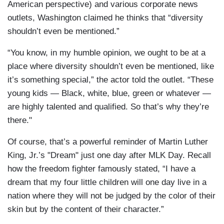
American perspective) and various corporate news
outlets, Washington claimed he thinks that “diversity
shouldn’t even be mentioned.”
“You know, in my humble opinion, we ought to be at a
place where diversity shouldn’t even be mentioned, like
it’s something special,” the actor told the outlet. “These
young kids — Black, white, blue, green or whatever —
are highly talented and qualified. So that’s why they’re
there."
Of course, that’s a powerful reminder of Martin Luther
King, Jr.’s "Dream" just one day after MLK Day. Recall
how the freedom fighter famously stated, “I have a
dream that my four little children will one day live in a
nation where they will not be judged by the color of their
skin but by the content of their character.”