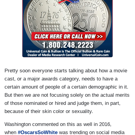
Pretty soon everyone starts talking about how a movie
cast, or a major awards category, needs to have a
certain amount of people of a certain demographic in it.
But then we are not focusing solely on the actual merits
of those nominated or hired and judge them, in part,
because of their skin color or sexuality.
Washington commented on this as well in 2016,
when
#OscarsSoWhite
was trending on social media