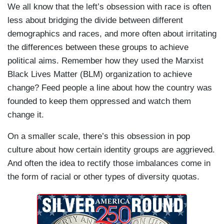
We all know that the left’s obsession with race is often
less about bridging the divide between different
demographics and races, and more often about irritating
the differences between these groups to achieve
political aims. Remember how they used the Marxist
Black Lives Matter (BLM) organization to achieve
change? Feed people a line about how the country was
founded to keep them oppressed and watch them
change it.
On a smaller scale, there’s this obsession in pop
culture about how certain identity groups are aggrieved.
And often the idea to rectify those imbalances come in
the form of racial or other types of diversity quotas.