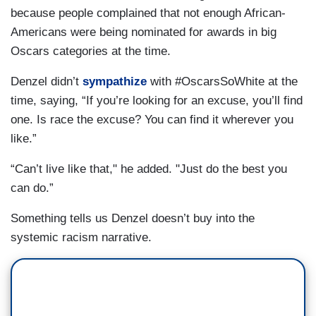
because people complained that not enough African-
Americans were being nominated for awards in big
Oscars categories at the time.
Denzel didn’t
sympathize
with #OscarsSoWhite at the
time, saying, “If you’re looking for an excuse, you’ll find
one. Is race the excuse? You can find it wherever you
like.”
“Can’t live like that," he added. "Just do the best you
can do.”
Something tells us Denzel doesn’t buy into the
systemic racism narrative.