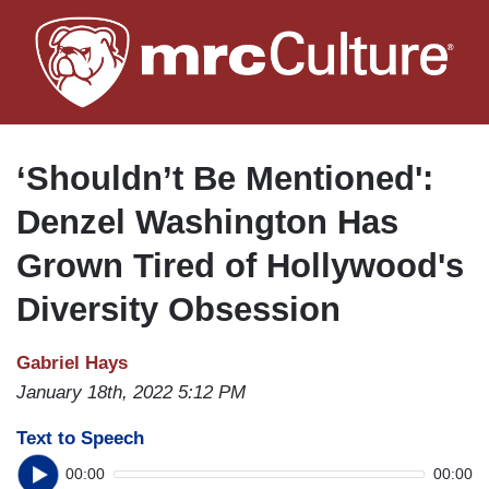
Skip
to
main
content
‘Shouldn’t Be Mentioned':
Denzel Washington Has
Grown Tired of Hollywood's
Diversity Obsession
Gabriel Hays
January 18th, 2022 5:12 PM
Text to Speech
00:00
00:00