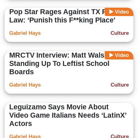
Pop Star Rages Against TX Pro-Life
Video
Law: ‘Punish this F**king Place'
Gabriel Hays
Culture
MRCTV Interview: Matt Walsh On
Video
Standing Up To Leftist School
Boards
Gabriel Hays
Culture
Leguizamo Says Movie About
Video Game Italians Needs ‘LatinX’
Actors
Gabriel Hays
Culture