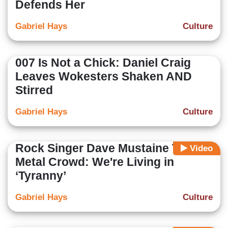
Defends Her
Gabriel Hays
Culture
007 Is Not a Chick: Daniel Craig
Leaves Wokesters Shaken AND
Stirred
Gabriel Hays
Culture
Rock Singer Dave Mustaine Tells
Video
Metal Crowd: We're Living in
‘Tyranny’
Gabriel Hays
Culture