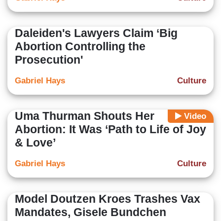
Daleiden's Lawyers Claim ‘Big
Abortion Controlling the
Prosecution'
Gabriel Hays
Culture
Uma Thurman Shouts Her
Video
Abortion: It Was ‘Path to Life of Joy
& Love’
Gabriel Hays
Culture
Model Doutzen Kroes Trashes Vax
Mandates, Gisele Bundchen