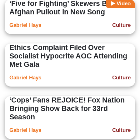
‘Five for Fighting’ Skewers Biden
Video
Afghan Pullout in New Song
Gabriel Hays
Culture
Ethics Complaint Filed Over
Socialist Hypocrite AOC Attending
Met Gala
Gabriel Hays
Culture
‘Cops’ Fans REJOICE! Fox Nation
Bringing Show Back for 33rd
Season
Gabriel Hays
Culture