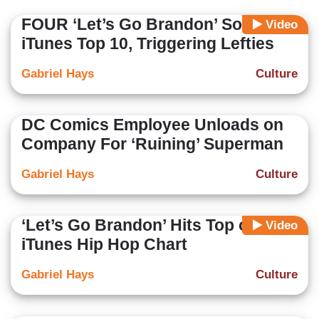
FOUR ‘Let’s Go Brandon’ Songs in
Video
iTunes Top 10, Triggering Lefties
Gabriel Hays
Culture
DC Comics Employee Unloads on
Company For ‘Ruining’ Superman
Gabriel Hays
Culture
‘Let’s Go Brandon’ Hits Top of
Video
iTunes Hip Hop Chart
Gabriel Hays
Culture