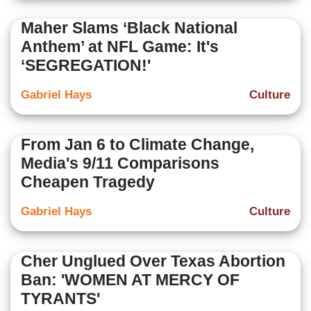
Maher Slams ‘Black National
Anthem’ at NFL Game: It's
‘SEGREGATION!'
Gabriel Hays
Culture
From Jan 6 to Climate Change,
Media's 9/11 Comparisons
Cheapen Tragedy
Gabriel Hays
Culture
Cher Unglued Over Texas Abortion
Ban: 'WOMEN AT MERCY OF
TYRANTS'