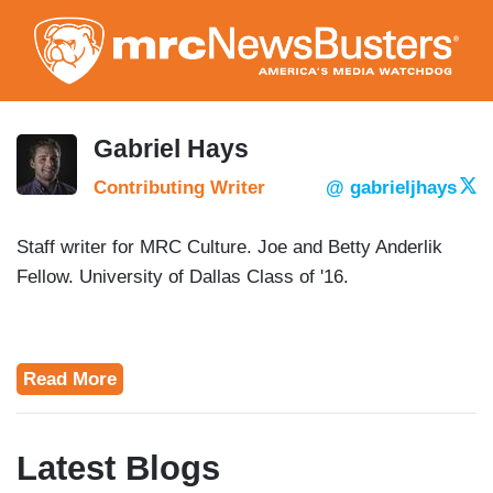
Skip
to
main
content
Gabriel Hays
Contributing Writer
@ gabrieljhays
Staff writer for MRC Culture. Joe and Betty Anderlik
Fellow. University of Dallas Class of '16.
Read More
Latest Blogs