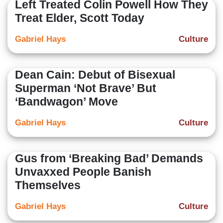
Left Treated Colin Powell How They
Treat Elder, Scott Today
Gabriel Hays
Culture
Dean Cain: Debut of Bisexual
Superman ‘Not Brave’ But
‘Bandwagon’ Move
Gabriel Hays
Culture
Gus from ‘Breaking Bad’ Demands
Unvaxxed People Banish
Themselves
Gabriel Hays
Culture