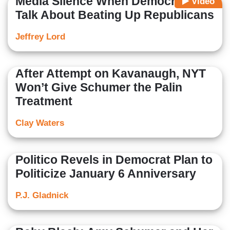
Media Silence When Democrats
Video
Talk About Beating Up Republicans
Jeffrey Lord
After Attempt on Kavanaugh, NYT
Won’t Give Schumer the Palin
Treatment
Clay Waters
Politico Revels in Democrat Plan to
Politicize January 6 Anniversary
P.J. Gladnick