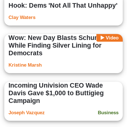
Hook: Dems 'Not All That Unhappy'
Clay Waters
Wow: New Day Blasts Schumer,
Video
While Finding Silver Lining for
Democrats
Kristine Marsh
Incoming Univision CEO Wade
Davis Gave $1,000 to Buttigieg
Campaign
Joseph Vazquez
Business