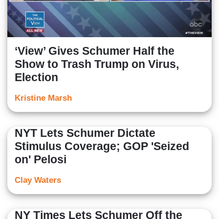
‘View’ Gives Schumer Half the
Show to Trash Trump on Virus,
Election
Kristine Marsh
NYT Lets Schumer Dictate
Stimulus Coverage; GOP 'Seized
on' Pelosi
Clay Waters
NY Times Lets Schumer Off the