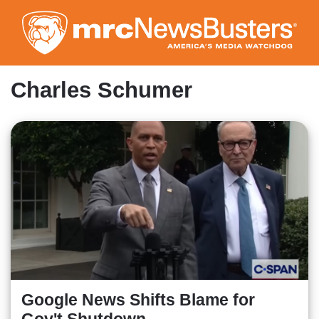
Skip
to
main
content
Charles Schumer
Google News Shifts Blame for