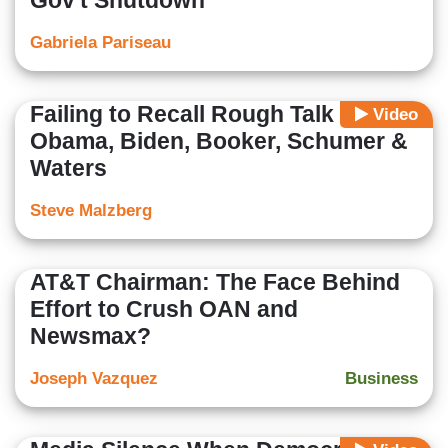
Gov't Shutdown
Gabriela Pariseau
Failing to Recall Rough Talk of
Video
Obama, Biden, Booker, Schumer &
Waters
Steve Malzberg
AT&T Chairman: The Face Behind
Effort to Crush OAN and
Newsmax?
Joseph Vazquez
Business