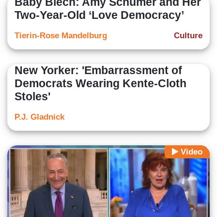
Baby Blech: Amy Schumer and Her
Two-Year-Old ‘Love Democracy’
Tierin-Rose Mandelburg
Culture
New Yorker: 'Embarrassment of
Democrats Wearing Kente-Cloth
Stoles'
P.J. Gladnick
Video