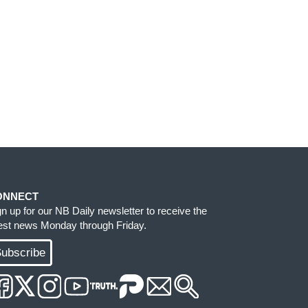
ONNECT
gn up for our NB Daily newsletter to receive the
test news Monday through Friday.
ubscribe