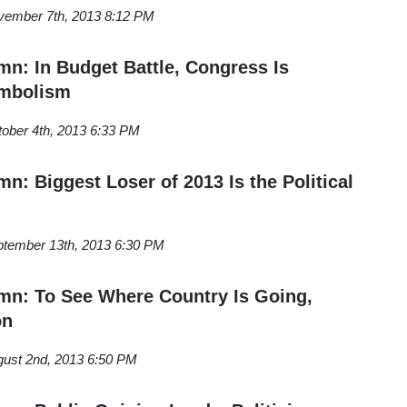
vember 7th, 2013 8:12 PM
: In Budget Battle, Congress Is
mbolism
ober 4th, 2013 6:33 PM
: Biggest Loser of 2013 Is the Political
tember 13th, 2013 6:30 PM
n: To See Where Country Is Going,
on
ust 2nd, 2013 6:50 PM