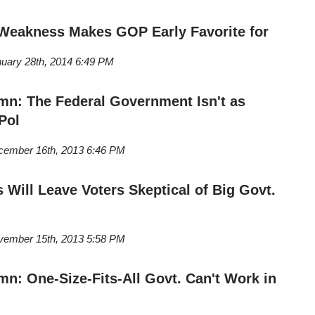
eakness Makes GOP Early Favorite for
uary 28th, 2014 6:49 PM
n: The Federal Government Isn't as
Pol
cember 16th, 2013 6:46 PM
ill Leave Voters Skeptical of Big Govt.
vember 15th, 2013 5:58 PM
: One-Size-Fits-All Govt. Can't Work in