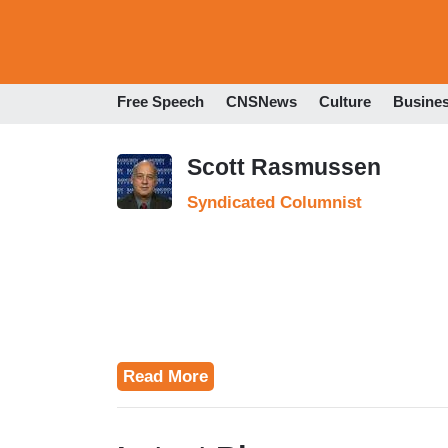
Free Speech
CNSNews
Culture
Busine
Scott Rasmussen
Syndicated Columnist
Read More