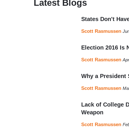
Latest Blogs
States Don't Hav
Scott Rasmussen
Jun
Election 2016 Is
Scott Rasmussen
Apr
Why a President 
Scott Rasmussen
Mar
Lack of College D
Weapon
Scott Rasmussen
Feb