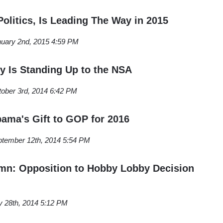
olitics, Is Leading The Way in 2015
uary 2nd, 2015 4:59 PM
ey Is Standing Up to the NSA
ober 3rd, 2014 6:42 PM
ama's Gift to GOP for 2016
tember 12th, 2014 5:54 PM
n: Opposition to Hobby Lobby Decision
y 28th, 2014 5:12 PM