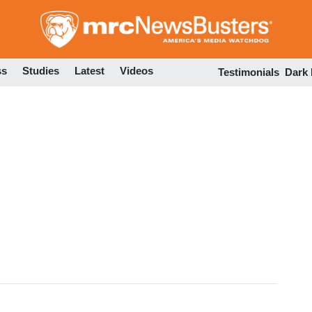
Skip
to
main
content
ss
Studies
Latest
Videos
Testimonials
Dark