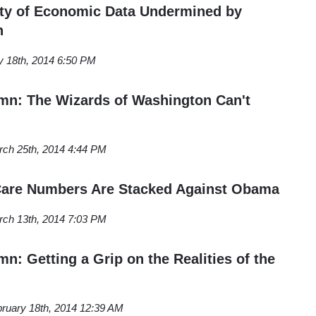
ity of Economic Data Undermined by
n
y 18th, 2014 6:50 PM
n: The Wizards of Washington Can't
ch 25th, 2014 4:44 PM
Care Numbers Are Stacked Against Obama
ch 13th, 2014 7:03 PM
: Getting a Grip on the Realities of the
ruary 18th, 2014 12:39 AM