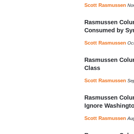
Scott Rasmussen
No
Rasmussen Column
Consumed by Sy
Scott Rasmussen
Oct
Rasmussen Column
Class
Scott Rasmussen
Sep
Rasmussen Colum
Ignore Washingt
Scott Rasmussen
Aug