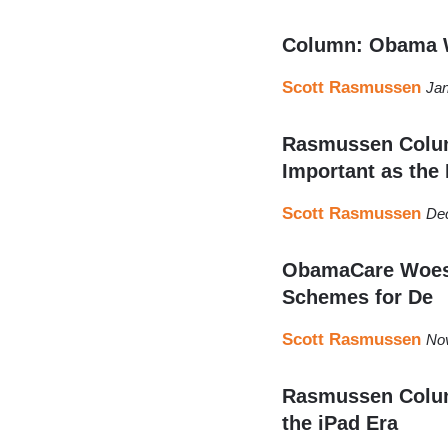
Column: Obama W
Scott Rasmussen
Jan
Rasmussen Colum
Important as the 
Scott Rasmussen
De
ObamaCare Woes W
Schemes for De
Scott Rasmussen
No
Rasmussen Column
the iPad Era