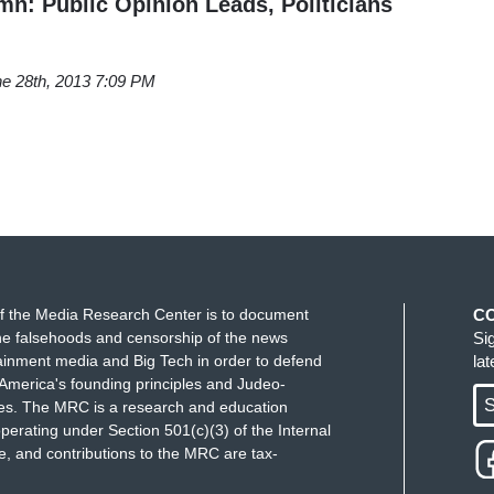
: Public Opinion Leads, Politicians
e 28th, 2013 7:09 PM
f the Media Research Center is to document
C
e falsehoods and censorship of the news
Si
ainment media and Big Tech in order to defend
la
America's founding principles and Judeo-
S
ues. The MRC is a research and education
perating under Section 501(c)(3) of the Internal
 and contributions to the MRC are tax-