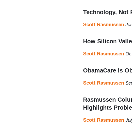
Technology, Not P
Scott Rasmussen
Jan
How Silicon Vall
Scott Rasmussen
Oct
ObamaCare is Ob
Scott Rasmussen
Sep
Rasmussen Colum
Highlights Proble
Scott Rasmussen
Jul