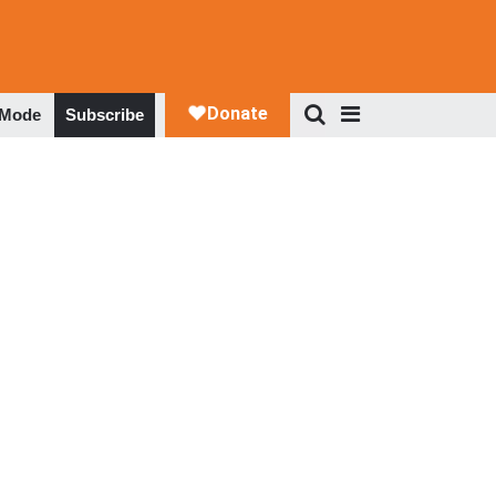
 Mode
Subscribe