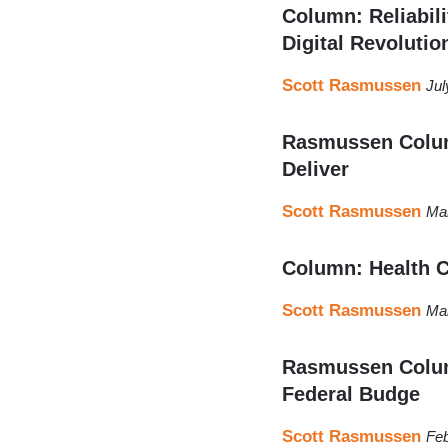
Column: Reliabil
Digital Revolutio
Scott Rasmussen
Jul
Rasmussen Colum
Deliver
Scott Rasmussen
Mar
Column: Health 
Scott Rasmussen
Mar
Rasmussen Column
Federal Budge
Scott Rasmussen
Feb