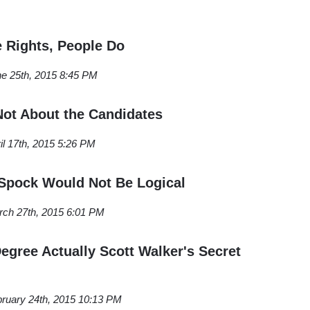
e Rights, People Do
e 25th, 2015 8:45 PM
 Not About the Candidates
il 17th, 2015 5:26 PM
Spock Would Not Be Logical
ch 27th, 2015 6:01 PM
egree Actually Scott Walker's Secret
ruary 24th, 2015 10:13 PM