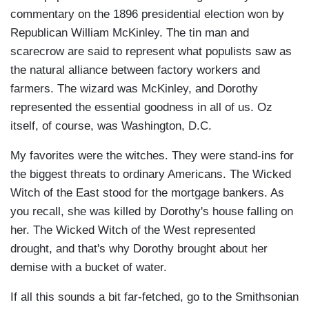
commentary on the 1896 presidential election won by
Republican William McKinley. The tin man and
scarecrow are said to represent what populists saw as
the natural alliance between factory workers and
farmers. The wizard was McKinley, and Dorothy
represented the essential goodness in all of us. Oz
itself, of course, was Washington, D.C.
My favorites were the witches. They were stand-ins for
the biggest threats to ordinary Americans. The Wicked
Witch of the East stood for the mortgage bankers. As
you recall, she was killed by Dorothy's house falling on
her. The Wicked Witch of the West represented
drought, and that's why Dorothy brought about her
demise with a bucket of water.
If all this sounds a bit far-fetched, go to the Smithsonian