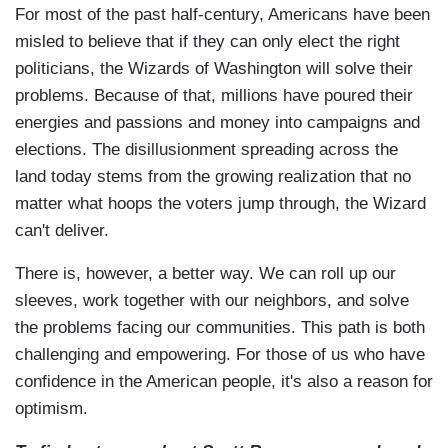
For most of the past half-century, Americans have been
misled to believe that if they can only elect the right
politicians, the Wizards of Washington will solve their
problems. Because of that, millions have poured their
energies and passions and money into campaigns and
elections. The disillusionment spreading across the
land today stems from the growing realization that no
matter what hoops the voters jump through, the Wizard
can't deliver.
There is, however, a better way. We can roll up our
sleeves, work together with our neighbors, and solve
the problems facing our communities. This path is both
challenging and empowering. For those of us who have
confidence in the American people, it's also a reason for
optimism.