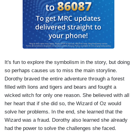
It's fun to explore the symbolism in the story, but doing
so perhaps causes us to miss the main storyline.
Dorothy braved the entire adventure through a forest
filled with lions and tigers and bears and fought a
wicked witch for only one reason. She believed with all
her heart that if she did so, the Wizard of Oz would
solve her problems. In the end, she learned that the
Wizard was a fraud. Dorothy also learned she already
had the power to solve the challenges she faced.