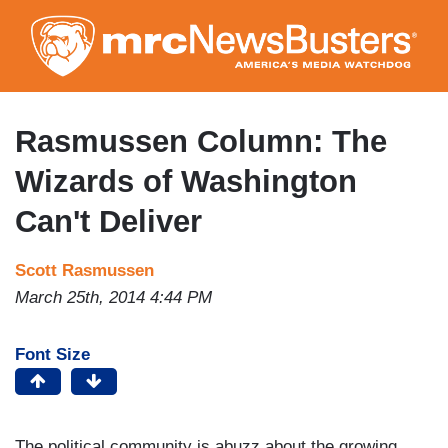
Skip
to
main
content
Rasmussen Column: The
Wizards of Washington
Can't Deliver
Scott Rasmussen
March 25th, 2014 4:44 PM
Font Size
The political community is abuzz about the growing