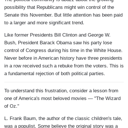
possibility that Republicans might win control of the
Senate this November. But little attention has been paid
to a larger and more significant trend.
Like former Presidents Bill Clinton and George W.
Bush, President Barack Obama saw his party lose
control of Congress during his time in the White House.
Never before in American history have three presidents
in a row received such a rebuke from the voters. This is
a fundamental rejection of both political parties.
To understand this frustration, consider a lesson from
one of America's most beloved movies — "The Wizard
of Oz."
L. Frank Baum, the author of the classic children's tale,
was a populist. Some believe the original story was a