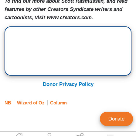
To find out more about Scott Rasmussen, and read
features by other Creators Syndicate writers and
cartoonists, visit www.creators.com.
Donor Privacy Policy
NB
Wizard of Oz
Column
Donate