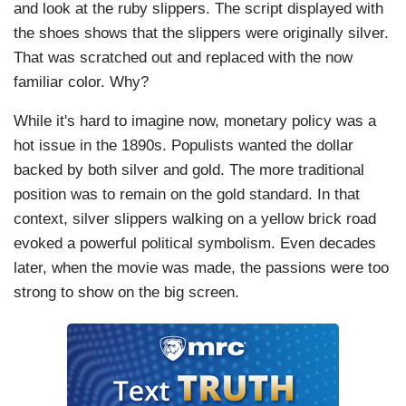
and look at the ruby slippers. The script displayed with
the shoes shows that the slippers were originally silver.
That was scratched out and replaced with the now
familiar color. Why?
While it's hard to imagine now, monetary policy was a
hot issue in the 1890s. Populists wanted the dollar
backed by both silver and gold. The more traditional
position was to remain on the gold standard. In that
context, silver slippers walking on a yellow brick road
evoked a powerful political symbolism. Even decades
later, when the movie was made, the passions were too
strong to show on the big screen.