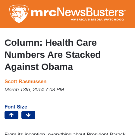
Skip
to
main
content
Column: Health Care
Numbers Are Stacked
Against Obama
Scott Rasmussen
March 13th, 2014 7:03 PM
Font Size
From its inception, everything about President Barack