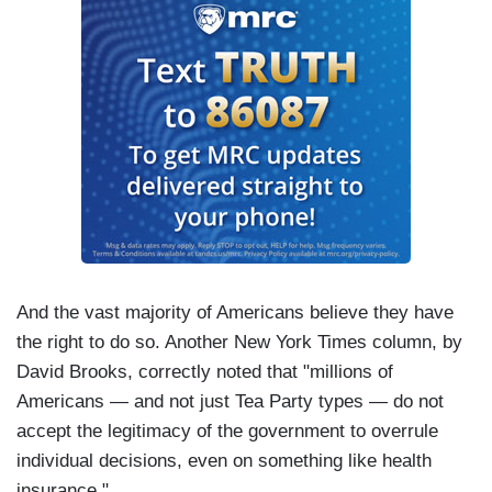
And the vast majority of Americans believe they have
the right to do so. Another New York Times column, by
David Brooks, correctly noted that "millions of
Americans — and not just Tea Party types — do not
accept the legitimacy of the government to overrule
individual decisions, even on something like health
insurance."