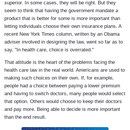
superior. In some cases, they will be right. But they
seem to think that having the government mandate a
product that is better for some is more important than
letting individuals choose their own insurance plans. A
recent New York Times column, written by an Obama
adviser involved in designing the law, went so far as to
say, "In health care, choice is overrated."
That attitude is the heart of the problems facing the
health care law in the real world. Americans are used to
making such choices on their own. If, for example,
people had a choice between paying a lower premium
and having to switch doctors, many people would select
that option. Others would choose to keep their doctors
and pay more. Being able to decide is more important
than the end result.