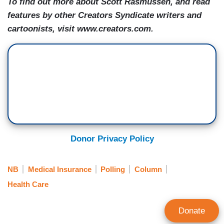
To find out more about Scott Rasmussen, and read
features by other Creators Syndicate writers and
cartoonists, visit www.creators.com.
Donor Privacy Policy
NB
Medical Insurance
Polling
Column
Health Care
Donate