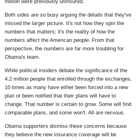
million were previously uninsured.
Both sides are so busy arguing the details that they've
missed the larger picture. It's not how they spin the
numbers that matters; it's the reality of how the
numbers affect the American people. From that
perspective, the numbers are far more troubling for
Obama's team.
While political insiders debate the significance of the
4.2 million people that enrolled through the exchanges,
10 times as many have either been forced into a new
plan or been notified that their plans will have to
change. That number is certain to grow. Some will find
comparable plans, and some won't. All are nervous.
Obama supporters dismiss these concerns because
they believe the new insurance coverage will be