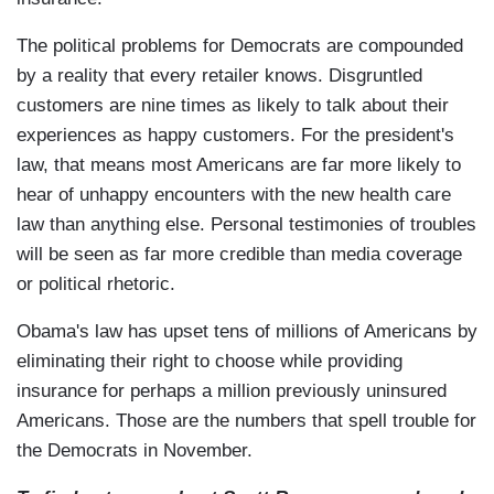
The political problems for Democrats are compounded
by a reality that every retailer knows. Disgruntled
customers are nine times as likely to talk about their
experiences as happy customers. For the president's
law, that means most Americans are far more likely to
hear of unhappy encounters with the new health care
law than anything else. Personal testimonies of troubles
will be seen as far more credible than media coverage
or political rhetoric.
Obama's law has upset tens of millions of Americans by
eliminating their right to choose while providing
insurance for perhaps a million previously uninsured
Americans. Those are the numbers that spell trouble for
the Democrats in November.