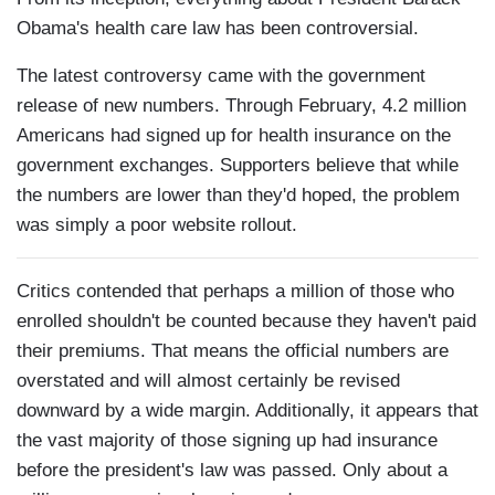
Obama's health care law has been controversial.
The latest controversy came with the government
release of new numbers. Through February, 4.2 million
Americans had signed up for health insurance on the
government exchanges. Supporters believe that while
the numbers are lower than they'd hoped, the problem
was simply a poor website rollout.
Critics contended that perhaps a million of those who
enrolled shouldn't be counted because they haven't paid
their premiums. That means the official numbers are
overstated and will almost certainly be revised
downward by a wide margin. Additionally, it appears that
the vast majority of those signing up had insurance
before the president's law was passed. Only about a