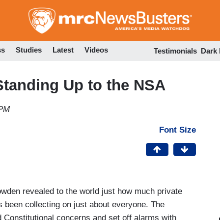
Skip
to
main
content
ss
Studies
Latest
Videos
Testimonials
Dark
 Standing Up to the NSA
 PM
Font Size
owden revealed to the world just how much private
s been collecting on just about everyone. The
 Constitutional concerns and set off alarms with