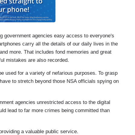
ving government agencies easy access to everyone's
tphones carry all the details of our daily lives in the
ls and more. That includes fond memories and great
ul mistakes are also recorded.
e used for a variety of nefarious purposes. To grasp
 have to stretch beyond those NSA officials spying on
ernment agencies unrestricted access to the digital
uld lead to far more crimes being committed than
providing a valuable public service.