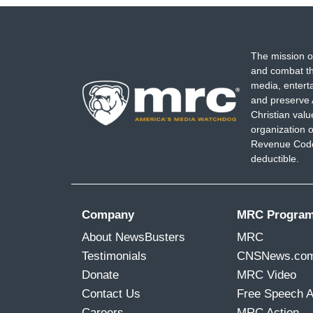
The mission o
and combat th
media, entert
and preserve 
Christian val
organization o
Revenue Code,
deductible.
Company
MRC Progra
About NewsBusters
MRC
Testimonials
CNSNews.co
Donate
MRC Video
Contact Us
Free Speech 
Careers
MRC Action