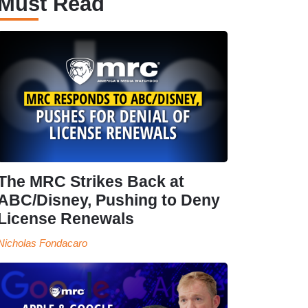
Must Read
The MRC Strikes Back at
ABC/Disney, Pushing to Deny
License Renewals
Nicholas Fondacaro