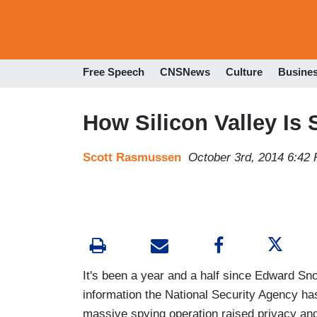
Free Speech
CNSNews
Culture
Busine
How Silicon Valley Is
Scott Rasmussen
October 3rd, 2014 6:42
It's been a year and a half since Edward Sn
information the National Security Agency ha
massive spying operation raised privacy and