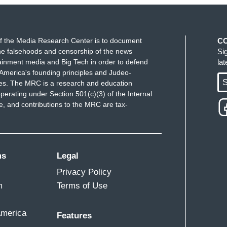
f the Media Research Center is to document
C
e falsehoods and censorship of the news
Si
ainment media and Big Tech in order to defend
la
America's founding principles and Judeo-
S
ues. The MRC is a research and education
perating under Section 501(c)(3) of the Internal
 and contributions to the MRC are tax-
ms
Legal
Privacy Policy
m
Terms of Use
America
Features