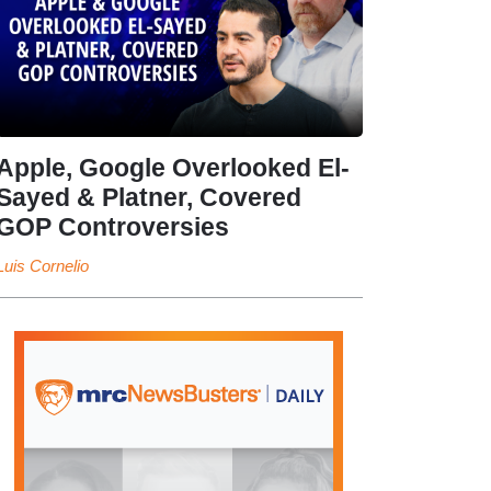
Apple, Google Overlooked El-
Sayed & Platner, Covered
GOP Controversies
Luis Cornelio