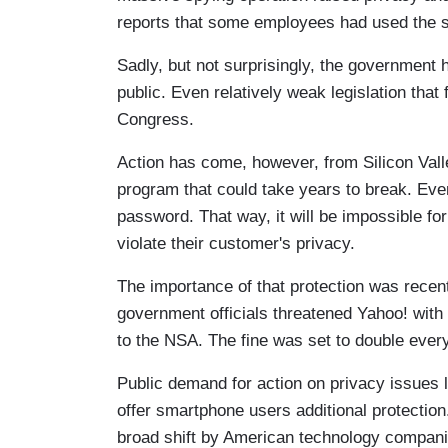
reports that some employees had used the sy
Sadly, but not surprisingly, the government 
public. Even relatively weak legislation that
Congress.
Action has come, however, from Silicon Vall
program that could take years to break. Eve
password. That way, it will be impossible for
violate their customer's privacy.
The importance of that protection was recen
government officials threatened Yahoo! with a
to the NSA. The fine was set to double ever
Public demand for action on privacy issues l
offer smartphone users additional protection
broad shift by American technology companie