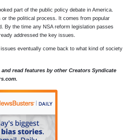
ooked part of the public policy debate in America.
or the political process. It comes from popular
nd. By the time any NSA reform legislation passes
ready addressed the key issues.
y issues eventually come back to what kind of society
and read features by other Creators Syndicate
ors.com.