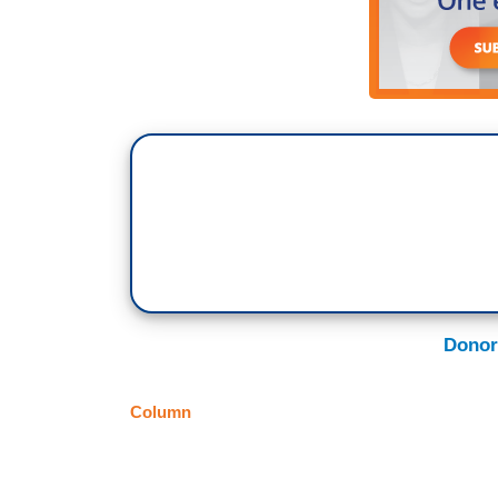
Donor
Column