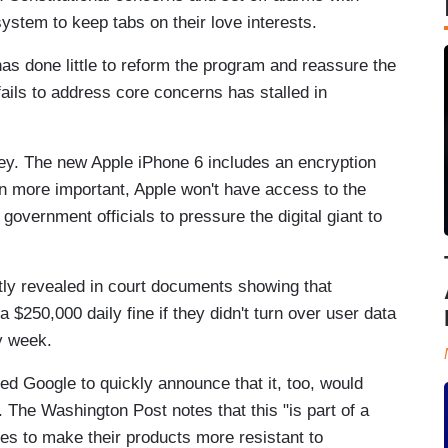
stem to keep tabs on their love interests.
has done little to reform the program and reassure the
 fails to address core concerns has stalled in
ey. The new Apple iPhone 6 includes an encryption
n more important, Apple won't have access to the
 government officials to pressure the digital giant to
tly revealed in court documents showing that
 $250,000 daily fine if they didn't turn over user data
y week.
ed Google to quickly announce that it, too, would
. The Washington Post notes that this "is part of a
s to make their products more resistant to