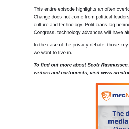
This entire episode highlights an often overl
Change does not come from political leaders 
culture and technology. Politicians lag behi
Congress, technology advances will have al
In the case of the privacy debate, those ke
we want to live in.
To find out more about Scott Rasmussen, 
writers and cartoonists, visit www.creat