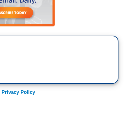
 Privacy Policy