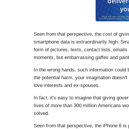
Seen from that perspective, the cost of gi
smartphone data is extraordinarily high. Smar
form of pictures, texts, contact lists, emai
moments, but embarrassing gaffes and painf
In the wrong hands, such information could b
the potential harm, your imagination doesn't
love interests and ex-spouses.
In fact, it's easy to imagine that giving gov
lives of more than 300 million Americans wo
solved.
Seen from that perspective, the iPhone 6 is 