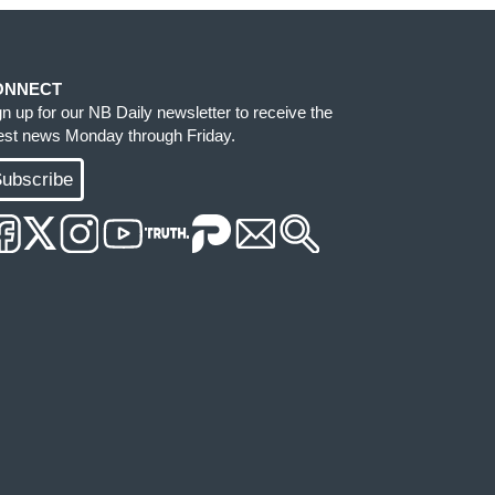
ONNECT
gn up for our NB Daily newsletter to receive the
test news Monday through Friday.
ubscribe