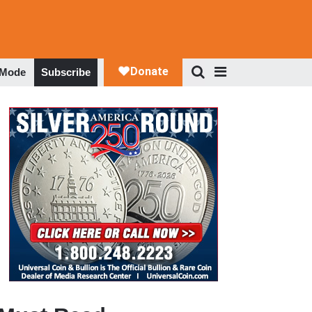
 Mode
Subscribe