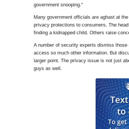
government snooping."
Many government officials are aghast at the
privacy protections to consumers. The head o
finding a kidnapped child. Others raise conce
A number of security experts dismiss those 
access so much other information. But disc
larger point. The privacy issue is not just ab
guys as well.