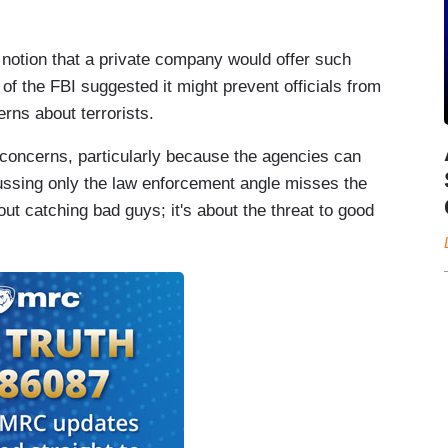
 notion that a private company would offer such
f the FBI suggested it might prevent officials from
rns about terrorists.
concerns, particularly because the agencies can
ussing only the law enforcement angle misses the
out catching bad guys; it's about the threat to good