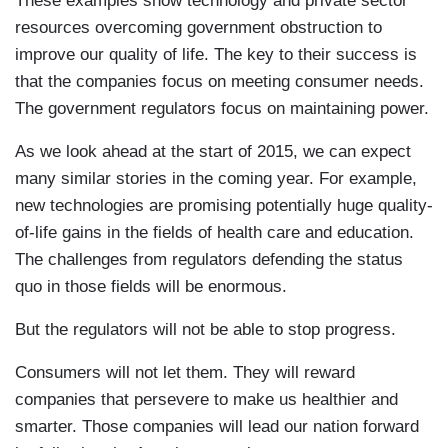
These examples show technology and private sector
resources overcoming government obstruction to
improve our quality of life. The key to their success is
that the companies focus on meeting consumer needs.
The government regulators focus on maintaining power.
As we look ahead at the start of 2015, we can expect
many similar stories in the coming year. For example,
new technologies are promising potentially huge quality-
of-life gains in the fields of health care and education.
The challenges from regulators defending the status
quo in those fields will be enormous.
But the regulators will not be able to stop progress.
Consumers will not let them. They will reward
companies that persevere to make us healthier and
smarter. Those companies will lead our nation forward