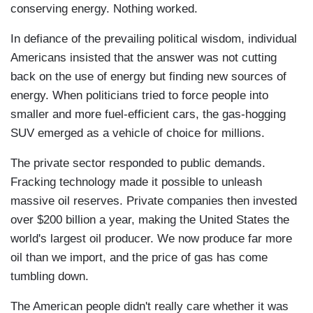
conserving energy. Nothing worked.
In defiance of the prevailing political wisdom, individual
Americans insisted that the answer was not cutting
back on the use of energy but finding new sources of
energy. When politicians tried to force people into
smaller and more fuel-efficient cars, the gas-hogging
SUV emerged as a vehicle of choice for millions.
The private sector responded to public demands.
Fracking technology made it possible to unleash
massive oil reserves. Private companies then invested
over $200 billion a year, making the United States the
world's largest oil producer. We now produce far more
oil than we import, and the price of gas has come
tumbling down.
The American people didn't really care whether it was