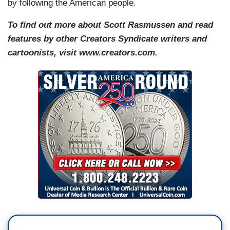
by following the American people.
To find out more about Scott Rasmussen and read
features by other Creators Syndicate writers and
cartoonists, visit www.creators.com.