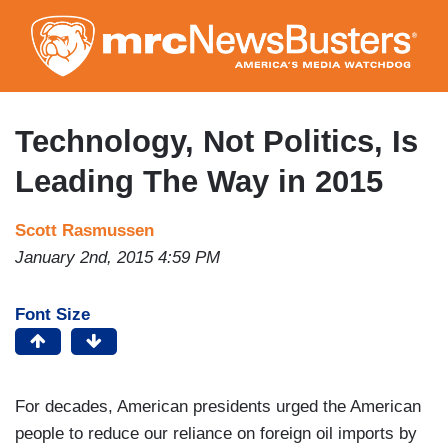
Skip
to
main
content
Technology, Not Politics, Is
Leading The Way in 2015
Scott Rasmussen
January 2nd, 2015 4:59 PM
Font Size
For decades, American presidents urged the American
people to reduce our reliance on foreign oil imports by