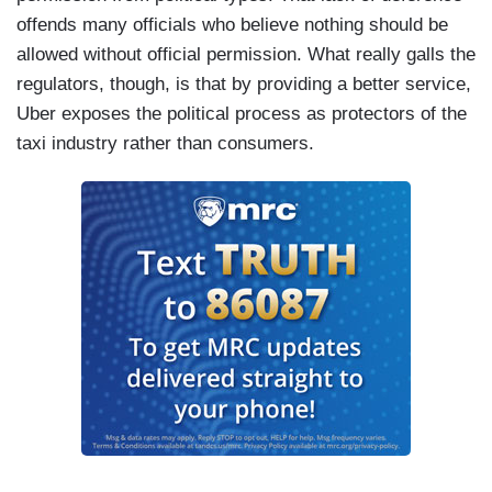
offends many officials who believe nothing should be
allowed without official permission. What really galls the
regulators, though, is that by providing a better service,
Uber exposes the political process as protectors of the
taxi industry rather than consumers.