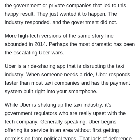
the government or private companies that led to this
happy result. They just wanted it to happen. The
industry responded, and the government did not.
More high-tech versions of the same story line
abounded in 2014. Perhaps the most dramatic has been
the escalating Uber wars.
Uber is a ride-sharing app that is disrupting the taxi
industry. When someone needs a ride, Uber responds
faster than most taxi companies and has the payment
system built right into your smartphone.
While Uber is shaking up the taxi industry, it's
government regulators who are really upset with the
tech company. Generally speaking, Uber begins
offering its service in an area without first getting
permission from political types. That lack of deference