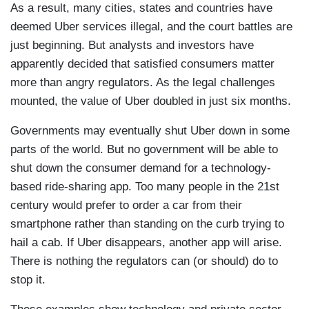
As a result, many cities, states and countries have
deemed Uber services illegal, and the court battles are
just beginning. But analysts and investors have
apparently decided that satisfied consumers matter
more than angry regulators. As the legal challenges
mounted, the value of Uber doubled in just six months.
Governments may eventually shut Uber down in some
parts of the world. But no government will be able to
shut down the consumer demand for a technology-
based ride-sharing app. Too many people in the 21st
century would prefer to order a car from their
smartphone rather than standing on the curb trying to
hail a cab. If Uber disappears, another app will arise.
There is nothing the regulators can (or should) do to
stop it.