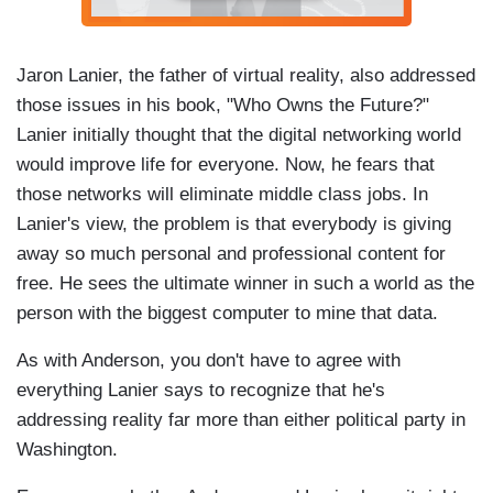
Jaron Lanier, the father of virtual reality, also addressed
those issues in his book, "Who Owns the Future?"
Lanier initially thought that the digital networking world
would improve life for everyone. Now, he fears that
those networks will eliminate middle class jobs. In
Lanier's view, the problem is that everybody is giving
away so much personal and professional content for
free. He sees the ultimate winner in such a world as the
person with the biggest computer to mine that data.
As with Anderson, you don't have to agree with
everything Lanier says to recognize that he's
addressing reality far more than either political party in
Washington.