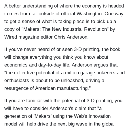
A better understanding of where the economy is headed
comes from far outside of official Washington. One way
to get a sense of what is taking place is to pick up a
copy of "Makers: The New Industrial Revolution" by
Wired magazine editor Chris Anderson.
If you've never heard of or seen 3-D printing, the book
will change everything you think you know about
economics and day-to-day life. Anderson argues that
"the collective potential of a million garage tinkerers and
enthusiasts is about to be unleashed, driving a
resurgence of American manufacturing."
If you are familiar with the potential of 3-D printing, you
will have to consider Anderson's claim that "a
generation of 'Makers' using the Web's innovation
model will help drive the next big wave in the global