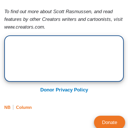
To find out more about Scott Rasmussen, and read
features by other Creators writers and cartoonists, visit
www.creators.com.
Donor Privacy Policy
NB
Column
Donate