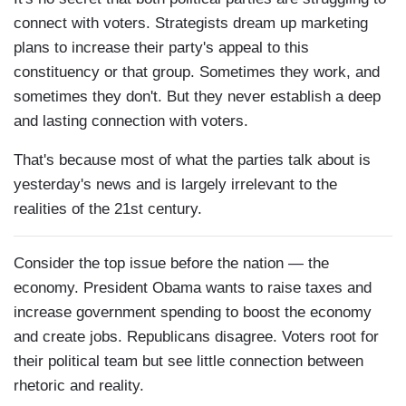
connect with voters. Strategists dream up marketing
plans to increase their party's appeal to this
constituency or that group. Sometimes they work, and
sometimes they don't. But they never establish a deep
and lasting connection with voters.
That's because most of what the parties talk about is
yesterday's news and is largely irrelevant to the
realities of the 21st century.
Consider the top issue before the nation — the
economy. President Obama wants to raise taxes and
increase government spending to boost the economy
and create jobs. Republicans disagree. Voters root for
their political team but see little connection between
rhetoric and reality.