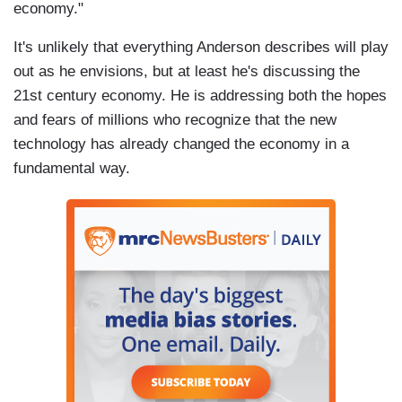
economy."
It's unlikely that everything Anderson describes will play
out as he envisions, but at least he's discussing the
21st century economy. He is addressing both the hopes
and fears of millions who recognize that the new
technology has already changed the economy in a
fundamental way.