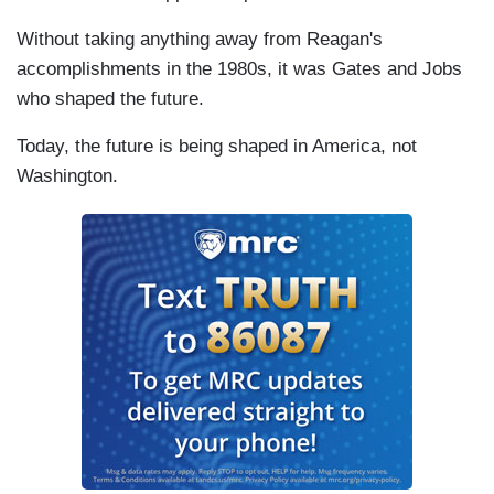
Without taking anything away from Reagan's
accomplishments in the 1980s, it was Gates and Jobs
who shaped the future.
Today, the future is being shaped in America, not
Washington.