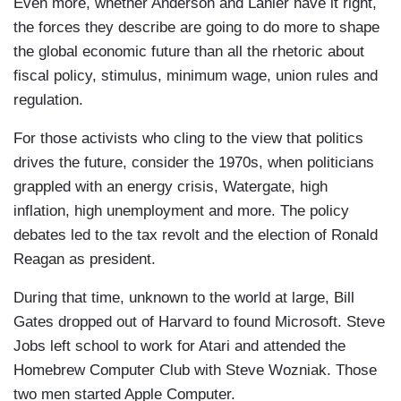
Even more, whether Anderson and Lanier have it right,
the forces they describe are going to do more to shape
the global economic future than all the rhetoric about
fiscal policy, stimulus, minimum wage, union rules and
regulation.
For those activists who cling to the view that politics
drives the future, consider the 1970s, when politicians
grappled with an energy crisis, Watergate, high
inflation, high unemployment and more. The policy
debates led to the tax revolt and the election of Ronald
Reagan as president.
During that time, unknown to the world at large, Bill
Gates dropped out of Harvard to found Microsoft. Steve
Jobs left school to work for Atari and attended the
Homebrew Computer Club with Steve Wozniak. Those
two men started Apple Computer.