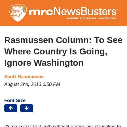
Skip
to
main
content
Rasmussen Column: To See
Where Country Is Going,
Ignore Washington
Scott Rasmussen
August 2nd, 2013 6:50 PM
Font Size
It's no secret that both political parties are struggling to