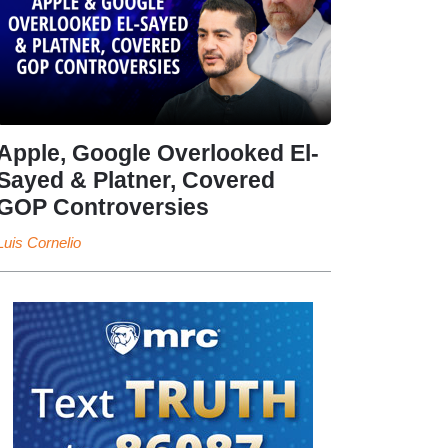
Apple, Google Overlooked El-
Sayed & Platner, Covered
GOP Controversies
Luis Cornelio