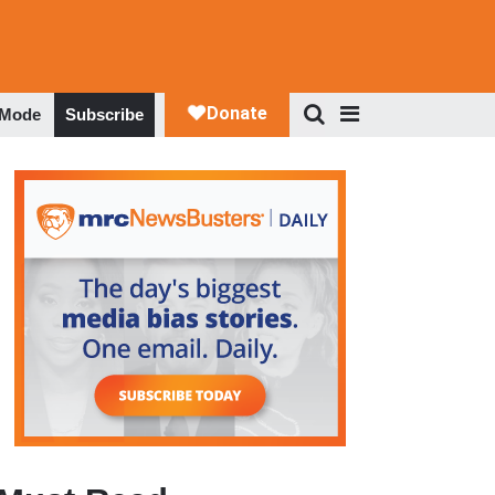
 Mode
Subscribe