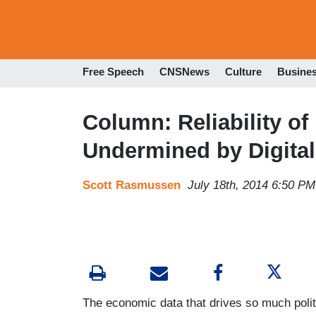
Free Speech
CNSNews
Culture
Busine
Column: Reliability o
Undermined by Digital
Scott Rasmussen
July 18th, 2014 6:50 PM
The economic data that drives so much politi