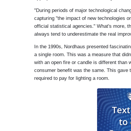
"During periods of major technological chan
capturing "the impact of new technologies on 
official statistical agencies." What's more, th
always tend to underestimate the real impro
In the 1990s, Nordhaus presented fascinating
a single room. This was a measure that didn
with an open fire or candle is different than w
consumer benefit was the same. This gave 
required to pay for lighting a room.