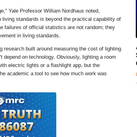
ge," Yale Professor William Nordhaus noted,
living standards is beyond the practical capability of
e failures of official statistics are not random; they
vement in living standards.
 research built around measuring the cost of lighting
't depend on technology. Obviously, lighting a room
ith electric lights or a flashlight app, but the
the academic a tool to see how much work was