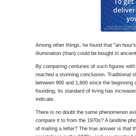
Among other things, he found that "an hour'
illumination (than) could be bought in ancien
By comparing centuries of such figures with
reached a stunning conclusion. Traditional s
between 900 and 1,600 since the beginning o
founding, its standard of living has increas
indicate.
There is no doubt the same phenomenon exi
compare it to from the 1970s? A landline p
of mailing a letter? The true answer is that