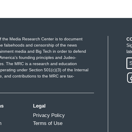
f the Media Research Center is to document
C
e falsehoods and censorship of the news
Si
ainment media and Big Tech in order to defend
la
America's founding principles and Judeo-
S
ues. The MRC is a research and education
perating under Section 501(c)(3) of the Internal
 and contributions to the MRC are tax-
ms
Legal
Privacy Policy
m
Terms of Use