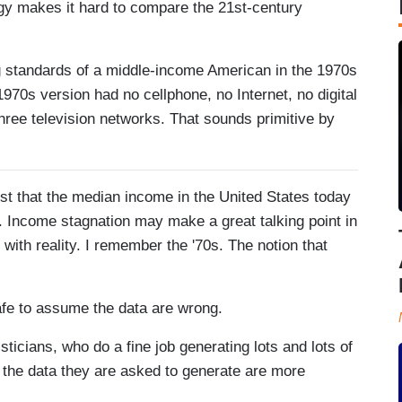
ogy makes it hard to compare the 21st-century
g standards of a middle-income American in the 1970s
70s version had no cellphone, no Internet, no digital
hree television networks. That sounds primitive by
t that the median income in the United States today
0s. Income stagnation may make a great talking point in
with reality. I remember the '70s. The notion that
 safe to assume the data are wrong.
ticians, who do a fine job generating lots and lots of
t the data they are asked to generate are more