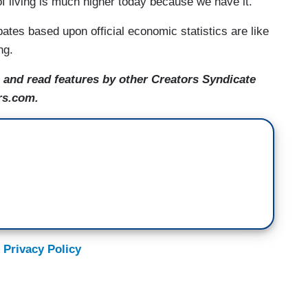
f living is much higher today because we have it.
bates based upon official economic statistics are like
ng.
and read features by other Creators Syndicate
rs.com.
 Privacy Policy