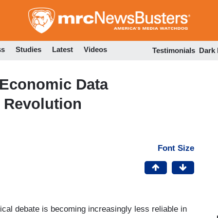
Skip
to
main
content
ss
Studies
Latest
Videos
Testimonials
Dark
f Economic Data
 Revolution
Font Size
cal debate is becoming increasingly less reliable in