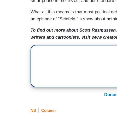
smartphone in the 1970s, and our standard o
What all this means is that most political de
an episode of "Seinfeld," a show about nothi
To find out more about Scott Rasmussen, 
writers and cartoonists, visit www.creato
Donor
NB
Column