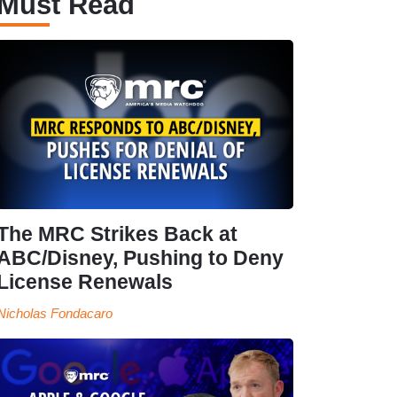
Must Read
The MRC Strikes Back at
ABC/Disney, Pushing to Deny
License Renewals
Nicholas Fondacaro