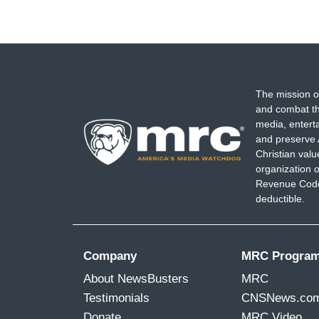
The mission o
and combat th
media, entert
and preserve 
Christian val
organization o
Revenue Code,
deductible.
Company
MRC Progra
About NewsBusters
MRC
Testimonials
CNSNews.co
Donate
MRC Video