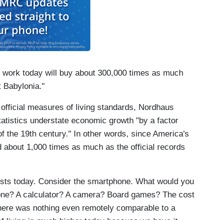
s work today will buy about 300,000 times as much
t Babylonia."
 official measures of living standards, Nordhaus
tatistics understate economic growth "by a factor
f the 19th century." In other words, since America's
ed about 1,000 times as much as the official records
sts today. Consider the smartphone. What would you
hone? A calculator? A camera? Board games? The cost
 there was nothing even remotely comparable to a