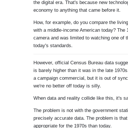
the digital era. That's because new technol
economy to anything that came before it.
How, for example, do you compare the livin
with a middle-income American today? The 19
camera and was limited to watching one of t
today's standards.
However, official Census Bureau data sugges
is barely higher than it was in the late 197
a campaign commercial, but it is out of sync 
we're no better off today is silly.
When data and reality collide like this, it's
The problem is not with the government statis
precisely accurate data. The problem is tha
appropriate for the 1970s than today.