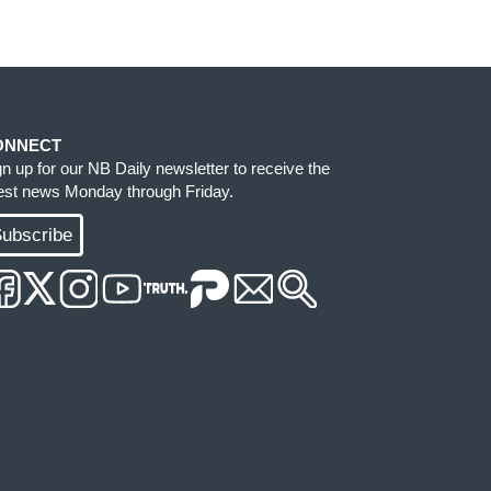
ONNECT
gn up for our NB Daily newsletter to receive the
test news Monday through Friday.
ubscribe