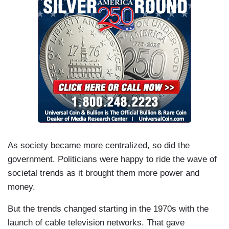
As society became more centralized, so did the
government. Politicians were happy to ride the wave of
societal trends as it brought them more power and
money.
But the trends changed starting in the 1970s with the
launch of cable television networks. That gave