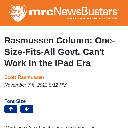
Skip
to
main
content
Rasmussen Column: One-
Size-Fits-All Govt. Can't
Work in the iPad Era
Scott Rasmussen
November 7th, 2013 8:12 PM
Font Size
Washington's political class fundamentally