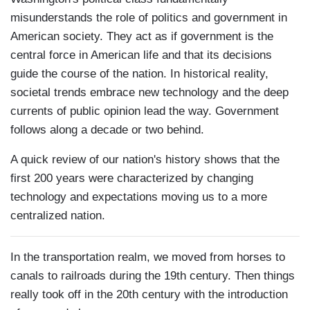
misunderstands the role of politics and government in
American society. They act as if government is the
central force in American life and that its decisions
guide the course of the nation. In historical reality,
societal trends embrace new technology and the deep
currents of public opinion lead the way. Government
follows along a decade or two behind.
A quick review of our nation's history shows that the
first 200 years were characterized by changing
technology and expectations moving us to a more
centralized nation.
In the transportation realm, we moved from horses to
canals to railroads during the 19th century. Then things
really took off in the 20th century with the introduction