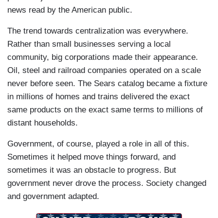
news read by the American public.
The trend towards centralization was everywhere.
Rather than small businesses serving a local
community, big corporations made their appearance.
Oil, steel and railroad companies operated on a scale
never before seen. The Sears catalog became a fixture
in millions of homes and trains delivered the exact
same products on the exact same terms to millions of
distant households.
Government, of course, played a role in all of this.
Sometimes it helped move things forward, and
sometimes it was an obstacle to progress. But
government never drove the process. Society changed
and government adapted.