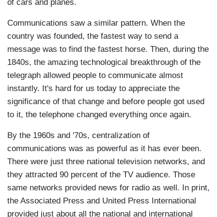
of cars and planes.
Communications saw a similar pattern. When the
country was founded, the fastest way to send a
message was to find the fastest horse. Then, during the
1840s, the amazing technological breakthrough of the
telegraph allowed people to communicate almost
instantly. It's hard for us today to appreciate the
significance of that change and before people got used
to it, the telephone changed everything once again.
By the 1960s and '70s, centralization of
communications was as powerful as it has ever been.
There were just three national television networks, and
they attracted 90 percent of the TV audience. Those
same networks provided news for radio as well. In print,
the Associated Press and United Press International
provided just about all the national and international