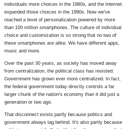
individuals more choices in the 1980s, and the Internet
expanded those choices in the 1990s. Now we've
reached a level of personalization powered by more
than 100 million smartphones. The culture of individual
choice and customization is so strong that no two of
these smartphones are alike. We have different apps,
music and more.
Over the past 30 years, as society has moved away
from centralization, the political class has resisted.
Government has grown ever more centralized. In fact,
the federal government today directly controls a far
larger chunk of the nation's economy than it did just a
generation or two ago.
That disconnect exists partly because politics and
government always lag behind. It's also partly because