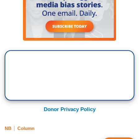
Donor Privacy Policy
NB
Column