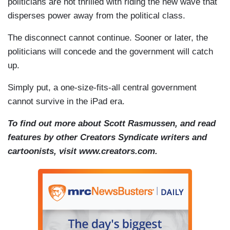
politicians are not thrilled with riding the new wave that
disperses power away from the political class.
The disconnect cannot continue. Sooner or later, the
politicians will concede and the government will catch
up.
Simply put, a one-size-fits-all central government
cannot survive in the iPad era.
To find out more about Scott Rasmussen, and read
features by other Creators Syndicate writers and
cartoonists, visit www.creators.com.