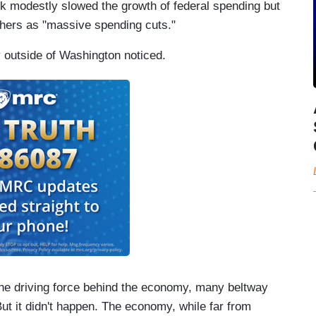
k modestly slowed the growth of federal spending but
hers as "massive spending cuts."
y outside of Washington noticed.
the driving force behind the economy, many beltway
But it didn't happen. The economy, while far from