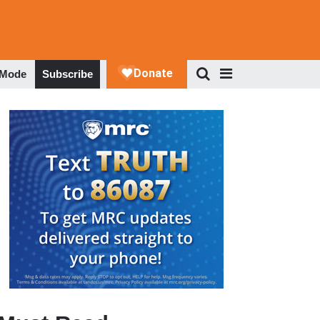
 Mode
Subscribe