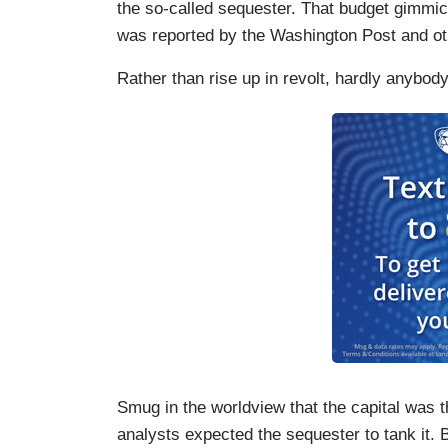
the so-called sequester. That budget gimmic
was reported by the Washington Post and ot
Rather than rise up in revolt, hardly anybod
Smug in the worldview that the capital was 
analysts expected the sequester to tank it. 