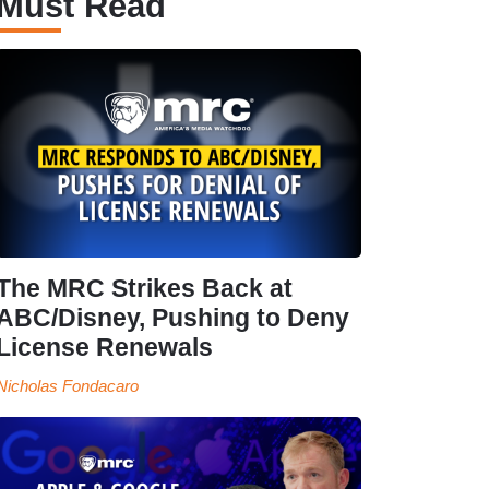
Must Read
The MRC Strikes Back at
ABC/Disney, Pushing to Deny
License Renewals
Nicholas Fondacaro