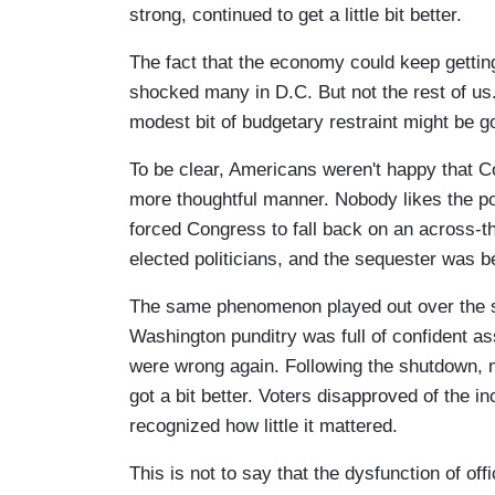
strong, continued to get a little bit better.
The fact that the economy could keep gettin
shocked many in D.C. But not the rest of us.
modest bit of budgetary restraint might be 
To be clear, Americans weren't happy that Co
more thoughtful manner. Nobody likes the po
forced Congress to fall back on an across-t
elected politicians, and the sequester was be
The same phenomenon played out over the s
Washington punditry was full of confident ass
were wrong again. Following the shutdown, 
got a bit better. Voters disapproved of the i
recognized how little it mattered.
This is not to say that the dysfunction of off