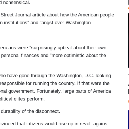
d nonsensical.
 Street Journal article about how the American people
n institutions" and "angst over Washington
mericans were "surprisingly upbeat about their own
ir personal finances and "more optimistic about the
 who have gone through the Washington, D.C. looking
esponsible for running the country. If that were the
onal government. Fortunately, large parts of America
itical elites perform.
 durability of the disconnect.
nvinced that citizens would rise up in revolt against