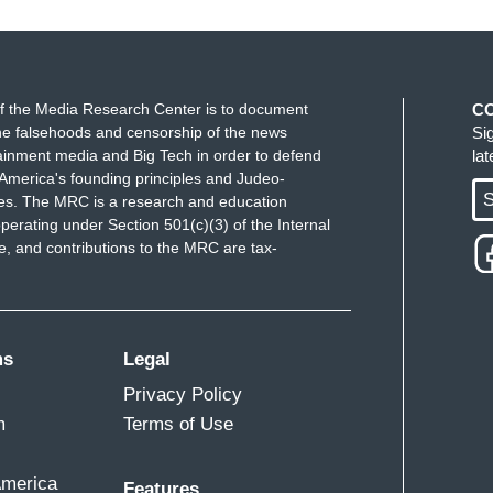
f the Media Research Center is to document
C
e falsehoods and censorship of the news
Si
ainment media and Big Tech in order to defend
la
America's founding principles and Judeo-
S
ues. The MRC is a research and education
perating under Section 501(c)(3) of the Internal
 and contributions to the MRC are tax-
ms
Legal
Privacy Policy
m
Terms of Use
America
Features