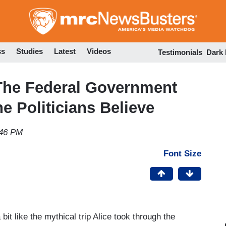
Skip
to
main
content
ss
Studies
Latest
Videos
Testimonials
Dark
he Federal Government
he Politicians Believe
:46 PM
Font Size
 bit like the mythical trip Alice took through the