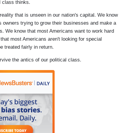
l class thinks.
eality that is unseen in our nation's capital. We know
s owners trying to grow their businesses and make a
rs. We know that most Americans want to work hard
 that most Americans aren't looking for special
 treated fairly in return.
vive the antics of our political class.