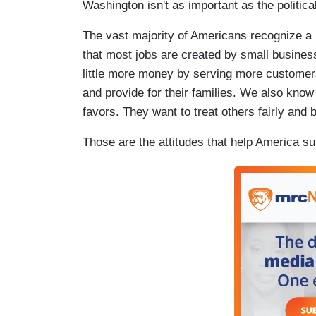
Washington isn't as important as the politica
The vast majority of Americans recognize a r
that most jobs are created by small busines
little more money by serving more custome
and provide for their families. We also know
favors. They want to treat others fairly and be
Those are the attitudes that help America sur