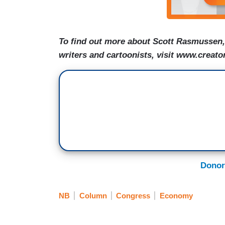
To find out more about Scott Rasmussen, 
writers and cartoonists, visit www.creato
Donor
NB
Column
Congress
Economy