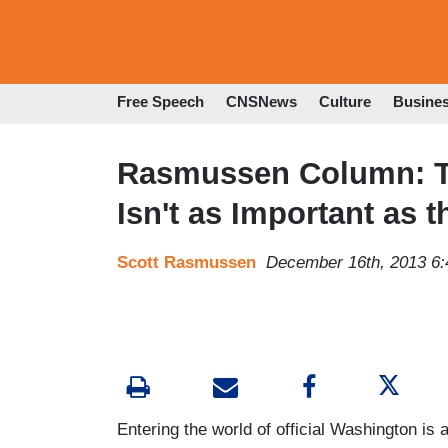
Free Speech
CNSNews
Culture
Busine
Rasmussen Column: T
Isn't as Important as t
Scott Rasmussen
December 16th, 2013 6
Entering the world of official Washington is a