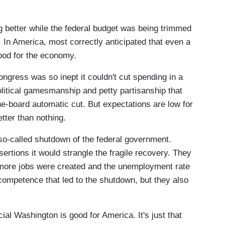
g better while the federal budget was being trimmed
 In America, most correctly anticipated that even a
good for the economy.
ngress was so inept it couldn't cut spending in a
litical gamesmanship and petty partisanship that
he-board automatic cut. But expectations are low for
tter than nothing.
o-called shutdown of the federal government.
ertions it would strangle the fragile recovery. They
more jobs were created and the unemployment rate
ncompetence that led to the shutdown, but they also
icial Washington is good for America. It's just that