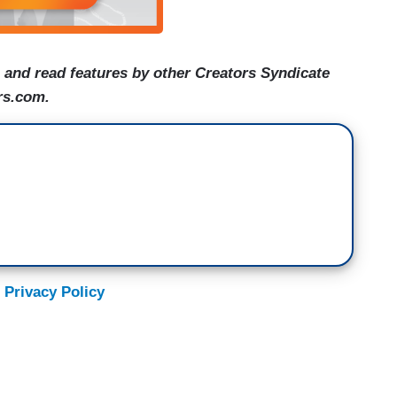
and read features by other Creators Syndicate
rs.com.
 Privacy Policy