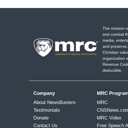
The mission o
and combat th
media, entert
and preserve 
Christian val
organization o
Revenue Code,
deductible.
Company
MRC Progra
About NewsBusters
MRC
Testimonials
CNSNews.co
Donate
MRC Video
Contact Us
Free Speech 