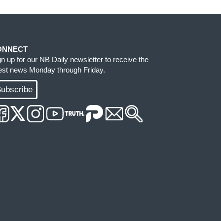
ONNECT
gn up for our NB Daily newsletter to receive the
test news Monday through Friday.
ubscribe