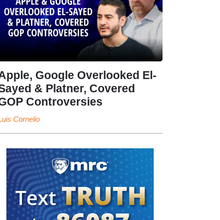
Apple, Google Overlooked El-
Sayed & Platner, Covered
GOP Controversies
Luis Cornelio