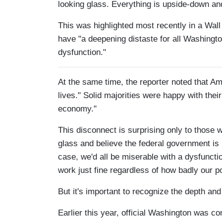
looking glass. Everything is upside-down an
This was highlighted most recently in a Wall
have "a deepening distaste for all Washingto
dysfunction."
At the same time, the reporter noted that A
lives." Solid majorities were happy with the
economy."
This disconnect is surprising only to those
glass and believe the federal government is r
case, we'd all be miserable with a dysfuncti
work just fine regardless of how badly our pol
But it's important to recognize the depth and
Earlier this year, official Washington was co