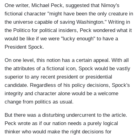
One writer, Michael Peck, suggested that Nimoy's
fictional character "might have been the only creature in
the universe capable of saving Washington." Writing in
the Politico for political insiders, Peck wondered what it
would be like if we were "lucky enough" to have a
President Spock.
On one level, this notion has a certain appeal. With all
the attributes of a fictional icon, Spock would be vastly
superior to any recent president or presidential
candidate. Regardless of his policy decisions, Spock's
integrity and character alone would be a welcome
change from politics as usual.
But there was a disturbing undercurrent to the article.
Peck wrote as if our nation needs a purely logical
thinker who would make the right decisions for