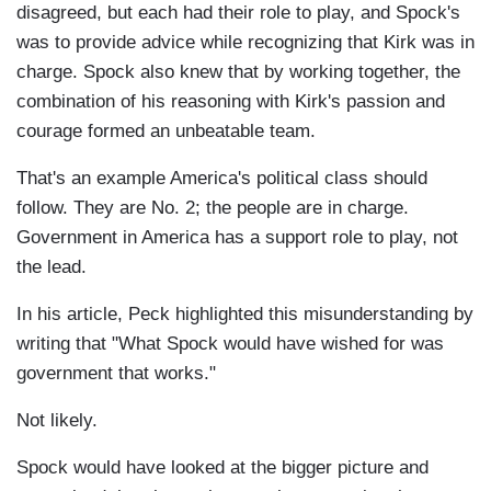
disagreed, but each had their role to play, and Spock's
was to provide advice while recognizing that Kirk was in
charge. Spock also knew that by working together, the
combination of his reasoning with Kirk's passion and
courage formed an unbeatable team.
That's an example America's political class should
follow. They are No. 2; the people are in charge.
Government in America has a support role to play, not
the lead.
In his article, Peck highlighted this misunderstanding by
writing that "What Spock would have wished for was
government that works."
Not likely.
Spock would have looked at the bigger picture and