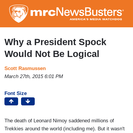
Skip
to
main
content
Why a President Spock
Would Not Be Logical
Scott Rasmussen
March 27th, 2015 6:01 PM
Font Size
The death of Leonard Nimoy saddened millions of
Trekkies around the world (including me). But it wasn't