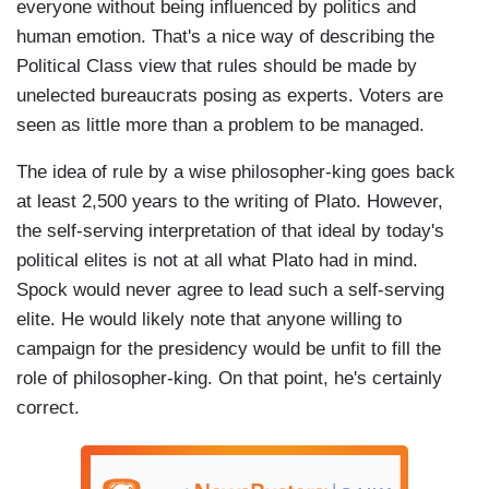
everyone without being influenced by politics and
human emotion. That's a nice way of describing the
Political Class view that rules should be made by
unelected bureaucrats posing as experts. Voters are
seen as little more than a problem to be managed.
The idea of rule by a wise philosopher-king goes back
at least 2,500 years to the writing of Plato. However,
the self-serving interpretation of that ideal by today's
political elites is not at all what Plato had in mind.
Spock would never agree to lead such a self-serving
elite. He would likely note that anyone willing to
campaign for the presidency would be unfit to fill the
role of philosopher-king. On that point, he's certainly
correct.