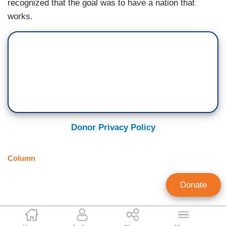
recognized that the goal was to have a nation that
works.
Donor Privacy Policy
Column
Donate
Scott Rasmussen