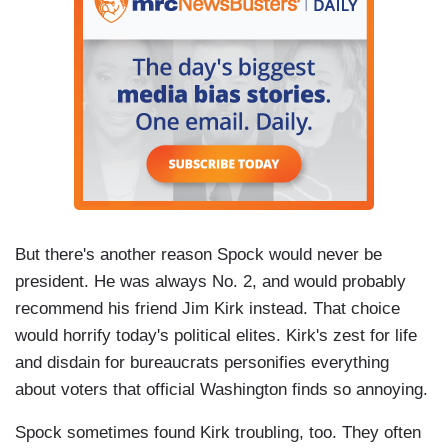
But there's another reason Spock would never be
president. He was always No. 2, and would probably
recommend his friend Jim Kirk instead. That choice
would horrify today's political elites. Kirk's zest for life
and disdain for bureaucrats personifies everything
about voters that official Washington finds so annoying.
Spock sometimes found Kirk troubling, too. They often