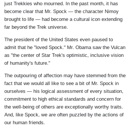
just Trekkies who mourned. In the past month, it has
become clear that Mr. Spock — the character Nimoy
brought to life — had become a cultural icon extending
far beyond the Trek universe.
The president of the United States even paused to
admit that he "loved Spock." Mr. Obama saw the Vulcan
as "the center of Star Trek's optimistic, inclusive vision
of humanity's future."
The outpouring of affection may have stemmed from the
fact that we would all like to see a bit of Mr. Spock in
ourselves — his logical assessment of every situation,
commitment to high ethical standards and concern for
the well-being of others are exceptionally worthy traits.
And, like Spock, we are often puzzled by the actions of
our human friends.