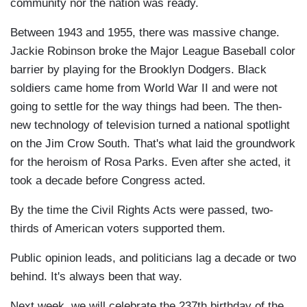
community nor the nation was ready.
Between 1943 and 1955, there was massive change.
Jackie Robinson broke the Major League Baseball color
barrier by playing for the Brooklyn Dodgers. Black
soldiers came home from World War II and were not
going to settle for the way things had been. The then-
new technology of television turned a national spotlight
on the Jim Crow South. That's what laid the groundwork
for the heroism of Rosa Parks. Even after she acted, it
took a decade before Congress acted.
By the time the Civil Rights Acts were passed, two-
thirds of American voters supported them.
Public opinion leads, and politicians lag a decade or two
behind. It's always been that way.
Next week, we will celebrate the 237th birthday of the