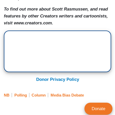
To find out more about Scott Rasmussen, and read
features by other Creators writers and cartoonists,
visit www.creators.com.
Donor Privacy Policy
NB
Polling
Column
Media Bias Debate
Donate