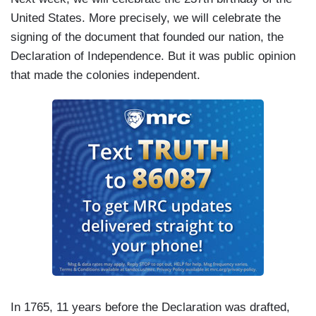
United States. More precisely, we will celebrate the
signing of the document that founded our nation, the
Declaration of Independence. But it was public opinion
that made the colonies independent.
In 1765, 11 years before the Declaration was drafted,