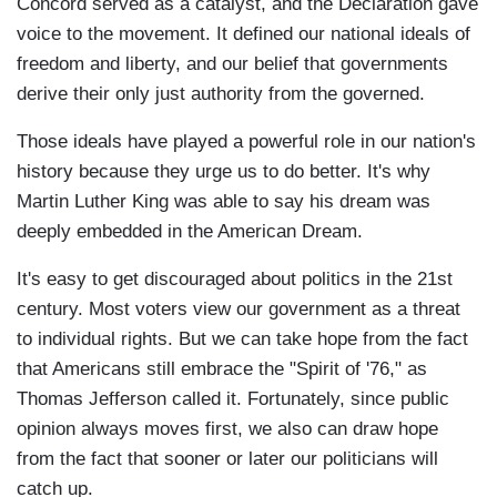
Concord served as a catalyst, and the Declaration gave
voice to the movement. It defined our national ideals of
freedom and liberty, and our belief that governments
derive their only just authority from the governed.
Those ideals have played a powerful role in our nation's
history because they urge us to do better. It's why
Martin Luther King was able to say his dream was
deeply embedded in the American Dream.
It's easy to get discouraged about politics in the 21st
century. Most voters view our government as a threat
to individual rights. But we can take hope from the fact
that Americans still embrace the "Spirit of '76," as
Thomas Jefferson called it. Fortunately, since public
opinion always moves first, we also can draw hope
from the fact that sooner or later our politicians will
catch up.