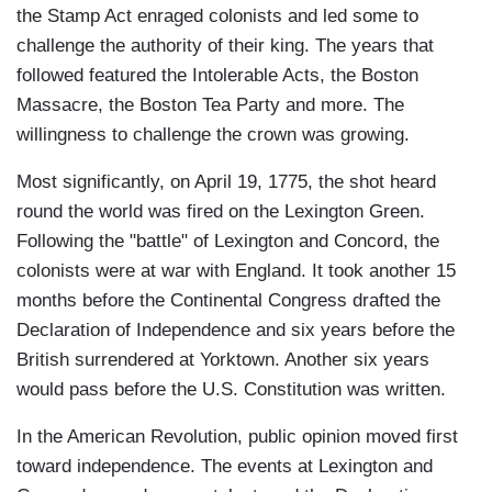
the Stamp Act enraged colonists and led some to
challenge the authority of their king. The years that
followed featured the Intolerable Acts, the Boston
Massacre, the Boston Tea Party and more. The
willingness to challenge the crown was growing.
Most significantly, on April 19, 1775, the shot heard
round the world was fired on the Lexington Green.
Following the "battle" of Lexington and Concord, the
colonists were at war with England. It took another 15
months before the Continental Congress drafted the
Declaration of Independence and six years before the
British surrendered at Yorktown. Another six years
would pass before the U.S. Constitution was written.
In the American Revolution, public opinion moved first
toward independence. The events at Lexington and