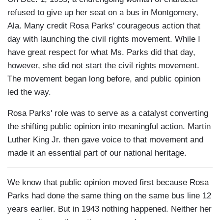
refused to give up her seat on a bus in Montgomery,
Ala. Many credit Rosa Parks' courageous action that
day with launching the civil rights movement. While I
have great respect for what Ms. Parks did that day,
however, she did not start the civil rights movement.
The movement began long before, and public opinion
led the way.
Rosa Parks' role was to serve as a catalyst converting
the shifting public opinion into meaningful action. Martin
Luther King Jr. then gave voice to that movement and
made it an essential part of our national heritage.
We know that public opinion moved first because Rosa
Parks had done the same thing on the same bus line 12
years earlier. But in 1943 nothing happened. Neither her