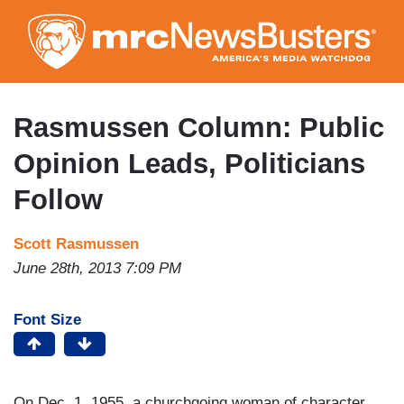
Skip
to
main
content
Rasmussen Column: Public
Opinion Leads, Politicians
Follow
Scott Rasmussen
June 28th, 2013 7:09 PM
Font Size
On Dec. 1, 1955, a churchgoing woman of character