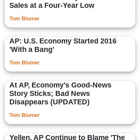
Sales at a Four-Year Low
Tom Blumer
AP: U.S. Economy Started 2016
'With a Bang'
Tom Blumer
At AP, Economy's Good-News
Story Sticks; Bad News
Disappears (UPDATED)
Tom Blumer
Yellen, AP Continue to Blame 'The