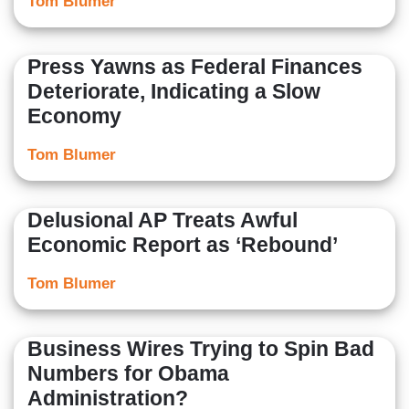
Tom Blumer
Press Yawns as Federal Finances
Deteriorate, Indicating a Slow
Economy
Tom Blumer
Delusional AP Treats Awful
Economic Report as ‘Rebound’
Tom Blumer
Business Wires Trying to Spin Bad
Numbers for Obama
Administration?