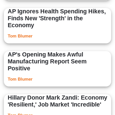
AP Ignores Health Spending Hikes,
Finds New 'Strength' in the
Economy
Tom Blumer
AP's Opening Makes Awful
Manufacturing Report Seem
Positive
Tom Blumer
Hillary Donor Mark Zandi: Economy
'Resilient,' Job Market 'Incredible'