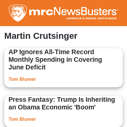
Skip
to
main
content
Martin Crutsinger
AP Ignores All-Time Record
Monthly Spending in Covering
June Deficit
Tom Blumer
Press Fantasy: Trump Is Inheriting
an Obama Economic 'Boom'
Tom Blumer