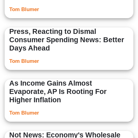
Tom Blumer
Press, Reacting to Dismal
Consumer Spending News: Better
Days Ahead
Tom Blumer
As Income Gains Almost
Evaporate, AP Is Rooting For
Higher Inflation
Tom Blumer
Not News: Economy's Wholesale