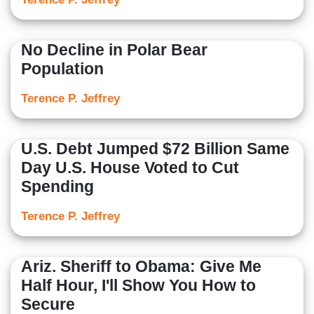
No Decline in Polar Bear
Population
Terence P. Jeffrey
U.S. Debt Jumped $72 Billion Same
Day U.S. House Voted to Cut
Spending
Terence P. Jeffrey
Ariz. Sheriff to Obama: Give Me
Half Hour, I'll Show You How to
Secure