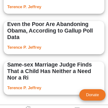
Terence P. Jeffrey
Even the Poor Are Abandoning
Obama, According to Gallup Poll
Data
Terence P. Jeffrey
Same-sex Marriage Judge Finds
That a Child Has Neither a Need
Nor a Ri
Terence P. Jeffrey
Donate