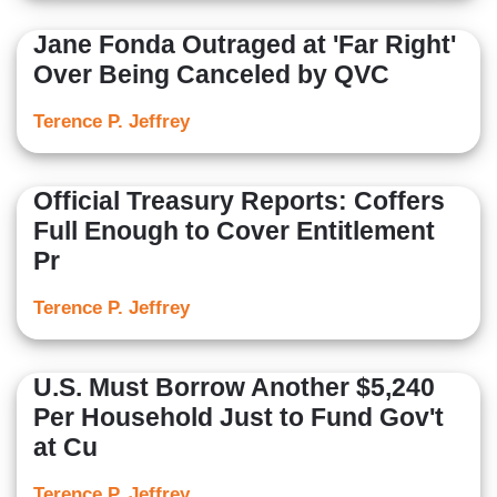
Jane Fonda Outraged at 'Far Right'
Over Being Canceled by QVC
Terence P. Jeffrey
Official Treasury Reports: Coffers
Full Enough to Cover Entitlement
Pr
Terence P. Jeffrey
U.S. Must Borrow Another $5,240
Per Household Just to Fund Gov't
at Cu
Terence P. Jeffrey