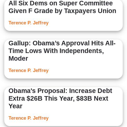
All Six Dems on Super Committee
Given F Grade by Taxpayers Union
Terence P. Jeffrey
Gallup: Obama’s Approval Hits All-
Time Lows With Independents,
Moder
Terence P. Jeffrey
Obama's Proposal: Increase Debt
Extra $26B This Year, $83B Next
Year
Terence P. Jeffrey