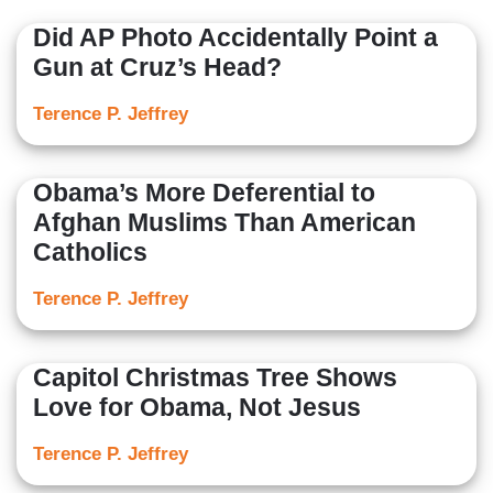
Did AP Photo Accidentally Point a
Gun at Cruz’s Head?
Terence P. Jeffrey
Obama’s More Deferential to
Afghan Muslims Than American
Catholics
Terence P. Jeffrey
Capitol Christmas Tree Shows
Love for Obama, Not Jesus
Terence P. Jeffrey