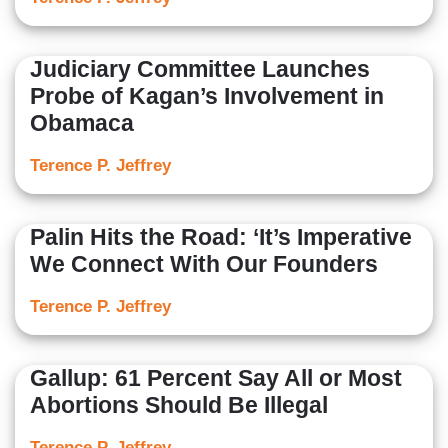
Judiciary Committee Launches
Probe of Kagan’s Involvement in
Obamaca
Terence P. Jeffrey
Palin Hits the Road: ‘It’s Imperative
We Connect With Our Founders
Terence P. Jeffrey
Gallup: 61 Percent Say All or Most
Abortions Should Be Illegal
Terence P. Jeffrey