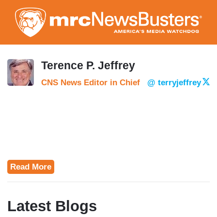
Skip
to
main
content
Terence P. Jeffrey
CNS News Editor in Chief
@ terryjeffrey
Read More
Latest Blogs