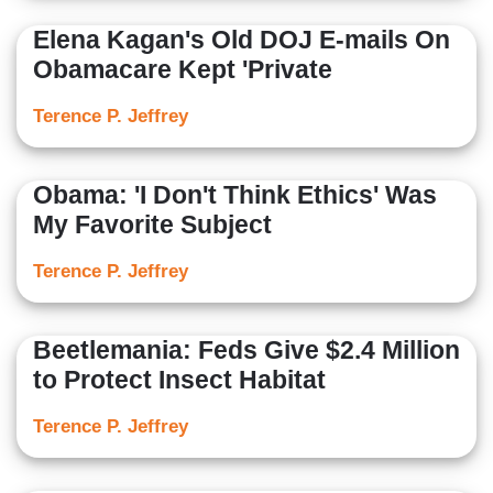
Elena Kagan's Old DOJ E-mails On
Obamacare Kept 'Private
Terence P. Jeffrey
Obama: 'I Don't Think Ethics' Was
My Favorite Subject
Terence P. Jeffrey
Beetlemania: Feds Give $2.4 Million
to Protect Insect Habitat
Terence P. Jeffrey