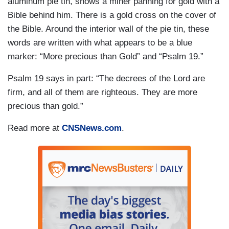
aluminum pie tin, shows a miner panning for gold with a
Bible behind him. There is a gold cross on the cover of
the Bible. Around the interior wall of the pie tin, these
words are written with what appears to be a blue
marker: “More precious than Gold” and “Psalm 19.”
Psalm 19 says in part: “The decrees of the Lord are
firm, and all of them are righteous. They are more
precious than gold.”
Read more at
CNSNews.com
.