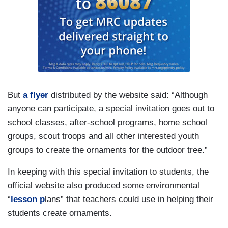
But
a flyer
distributed by the website said: “Although
anyone can participate, a special invitation goes out to
school classes, after-school programs, home school
groups, scout troops and all other interested youth
groups to create the ornaments for the outdoor tree.”
In keeping with this special invitation to students, the
official website also produced some environmental
“
lesson p
lans” that teachers could use in helping their
students create ornaments.