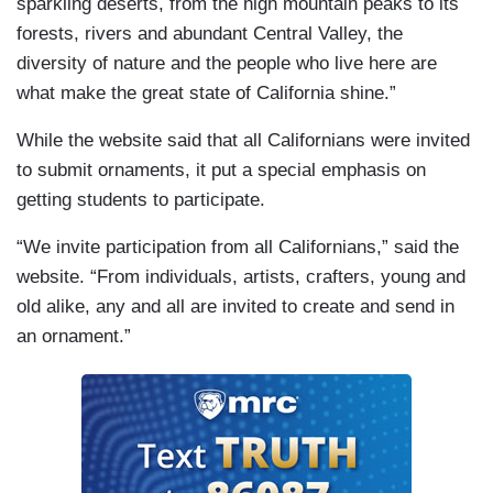
sparkling deserts, from the high mountain peaks to its
forests, rivers and abundant Central Valley, the
diversity of nature and the people who live here are
what make the great state of California shine.”
While the website said that all Californians were invited
to submit ornaments, it put a special emphasis on
getting students to participate.
“We invite participation from all Californians,” said the
website. “From individuals, artists, crafters, young and
old alike, any and all are invited to create and send in
an ornament.”