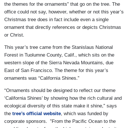
the themes for the ornaments” that go on the tree. The
office could not say, however, whether or not this year’s
Christmas tree does in fact include even a single
ornament that directly references or depicts Christmas
or Christ.
This year’s tree came from the Stanislaus National
Forest in Tuolumne County, Calif., which sits on the
western slope of the Sierra Nevada Mountains, due
East of San Francisco. The theme for this year’s
ornaments was “California Shines.”
“Ornaments should be designed to reflect our theme
‘California Shines’ by showing how the rich cultural and
ecological diversity of this state make it shine,” says
the
tree’s official website
, which was funded by
corporate sponsors. ”From the Pacific Ocean to the