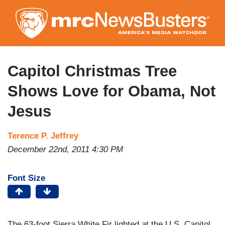
Skip
to
main
content
Capitol Christmas Tree
Shows Love for Obama, Not
Jesus
Terence P. Jeffrey
December 22nd, 2011 4:30 PM
Font Size
The 63-foot Sierra White Fir lighted at the U.S. Capitol