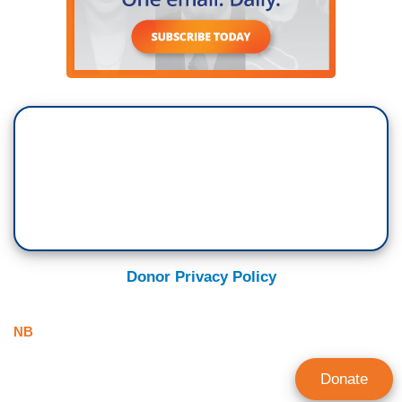
Donor Privacy Policy
NB
Donate