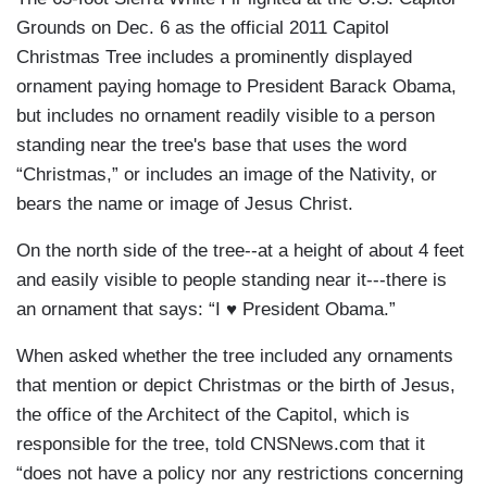
Grounds on Dec. 6 as the official 2011 Capitol
Christmas Tree includes a prominently displayed
ornament paying homage to President Barack Obama,
but includes no ornament readily visible to a person
standing near the tree's base that uses the word
“Christmas,” or includes an image of the Nativity, or
bears the name or image of Jesus Christ.
On the north side of the tree--at a height of about 4 feet
and easily visible to people standing near it---there is
an ornament that says: “I ♥ President Obama.”
When asked whether the tree included any ornaments
that mention or depict Christmas or the birth of Jesus,
the office of the Architect of the Capitol, which is
responsible for the tree, told CNSNews.com that it
“does not have a policy nor any restrictions concerning