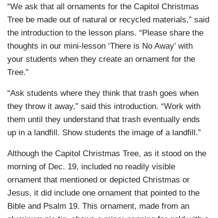
“We ask that all ornaments for the Capitol Christmas
Tree be made out of natural or recycled materials,” said
the introduction to the lesson plans. “Please share the
thoughts in our mini-lesson ‘There is No Away’ with
your students when they create an ornament for the
Tree.”
“Ask students where they think that trash goes when
they throw it away,” said this introduction. “Work with
them until they understand that trash eventually ends
up in a landfill. Show students the image of a landfill.”
Although the Capitol Christmas Tree, as it stood on the
morning of Dec. 19, included no readily visible
ornament that mentioned or depicted Christmas or
Jesus, it did include one ornament that pointed to the
Bible and Psalm 19. This ornament, made from an