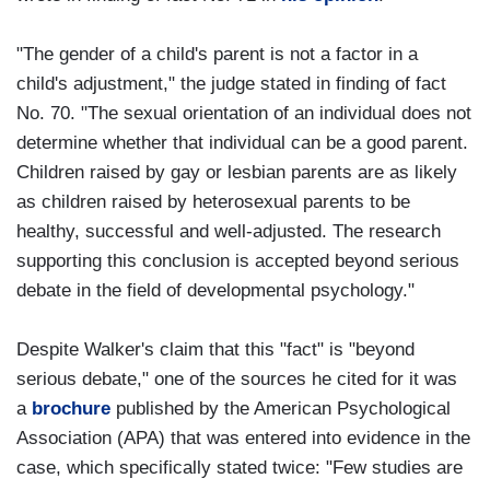
"The gender of a child's parent is not a factor in a
child's adjustment," the judge stated in finding of fact
No. 70. "The sexual orientation of an individual does not
determine whether that individual can be a good parent.
Children raised by gay or lesbian parents are as likely
as children raised by heterosexual parents to be
healthy, successful and well-adjusted. The research
supporting this conclusion is accepted beyond serious
debate in the field of developmental psychology."
Despite Walker's claim that this "fact" is "beyond
serious debate," one of the sources he cited for it was
a
brochure
published by the American Psychological
Association (APA) that was entered into evidence in the
case, which specifically stated twice: "Few studies are