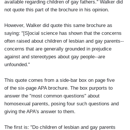
available regarding children of gay fathers." Walker did
not quote this part of the brochure in his opinion.
However, Walker did quote this same brochure as
saying: "[S]ocial science has shown that the concerns
often raised about children of lesbian and gay parents--
concerns that are generally grounded in prejudice
against and stereotypes about gay people--are
unfounded."
This quote comes from a side-bar box on page five
of the six-page APA brochure. The box purports to
answer the "most common questions" about
homosexual parents, posing four such questions and
giving the APA's answer to them.
The first is: "Do children of lesbian and gay parents