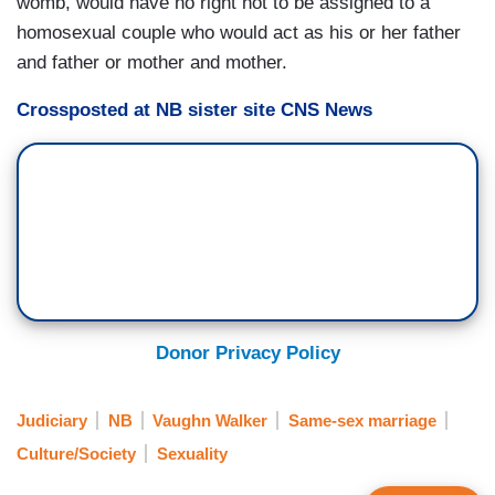
womb, would have no right not to be assigned to a
homosexual couple who would act as his or her father
and father or mother and mother.
Crossposted at NB sister site CNS News
Donor Privacy Policy
Judiciary
NB
Vaughn Walker
Same-sex marriage
Culture/Society
Sexuality