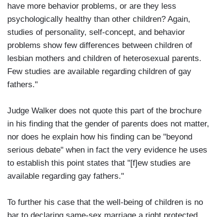
have more behavior problems, or are they less
psychologically healthy than other children? Again,
studies of personality, self-concept, and behavior
problems show few differences between children of
lesbian mothers and children of heterosexual parents.
Few studies are available regarding children of gay
fathers."
Judge Walker does not quote this part of the brochure
in his finding that the gender of parents does not matter,
nor does he explain how his finding can be "beyond
serious debate" when in fact the very evidence he uses
to establish this point states that "[f]ew studies are
available regarding gay fathers."
To further his case that the well-being of children is no
bar to declaring same-sex marriage a right protected