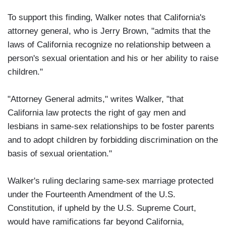
To support this finding, Walker notes that California's
attorney general, who is Jerry Brown, "admits that the
laws of California recognize no relationship between a
person's sexual orientation and his or her ability to raise
children."
"Attorney General admits," writes Walker, "that
California law protects the right of gay men and
lesbians in same-sex relationships to be foster parents
and to adopt children by forbidding discrimination on the
basis of sexual orientation."
Walker's ruling declaring same-sex marriage protected
under the Fourteenth Amendment of the U.S.
Constitution, if upheld by the U.S. Supreme Court,
would have ramifications far beyond California,