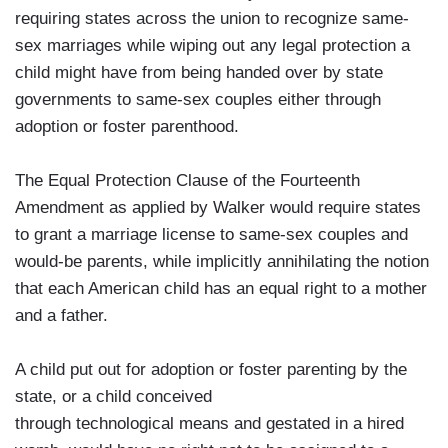
requiring states across the union to recognize same-
sex marriages while wiping out any legal protection a
child might have from being handed over by state
governments to same-sex couples either through
adoption or foster parenthood.
The Equal Protection Clause of the Fourteenth
Amendment as applied by Walker would require states
to grant a marriage license to same-sex couples and
would-be parents, while implicitly annihilating the notion
that each American child has an equal right to a mother
and a father.
A child put out for adoption or foster parenting by the
state, or a child conceived
through technological means and gestated in a hired