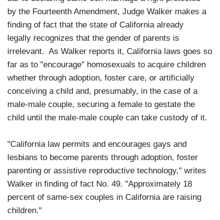
by the Fourteenth Amendment, Judge Walker makes a
finding of fact that the state of California already
legally recognizes that the gender of parents is
irrelevant. As Walker reports it, California laws goes so
far as to "encourage" homosexuals to acquire children
whether through adoption, foster care, or artificially
conceiving a child and, presumably, in the case of a
male-male couple, securing a female to gestate the
child until the male-male couple can take custody of it.
"California law permits and encourages gays and
lesbians to become parents through adoption, foster
parenting or assistive reproductive technology," writes
Walker in finding of fact No. 49. "Approximately 18
percent of same-sex couples in California are raising
children."