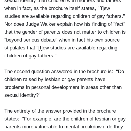
sexual identity than children with mothers and fathers
when in fact, as the brochure itself states, "[f]ew
studies are available regarding children of gay fathers."
Nor does Judge Walker explain how his finding of "fact"
that the gender of parents does not matter to children is
"beyond serious debate" when in fact his own source
stipulates that "[f]ew studies are available regarding
children of gay fathers."
The second question answered in the brochure is: "Do
children raised by lesbian or gay parents have
problems in personal development in areas other than
sexual identity?"
The entirety of the answer provided in the brochure
states: "For example, are the children of lesbian or gay
parents more vulnerable to mental breakdown, do they