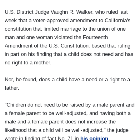
U.S. District Judge Vaughn R. Walker, who ruled last
week that a voter-approved amendment to California's
constitution that limited marriage to the union of one
man and one woman violated the Fourteenth
Amendment of the U.S. Constitution, based that ruling
in part on his finding that a child does not need and has
no right to a mother.
Nor, he found, does a child have a need or a right to a
father.
"Children do not need to be raised by a male parent and
a female parent to be well-adjusted, and having both a
male and a female parent does not increase the
likelihood that a child will be well-adjusted," the judge
wrote in finding of fact No. 71 in
his opinion
.