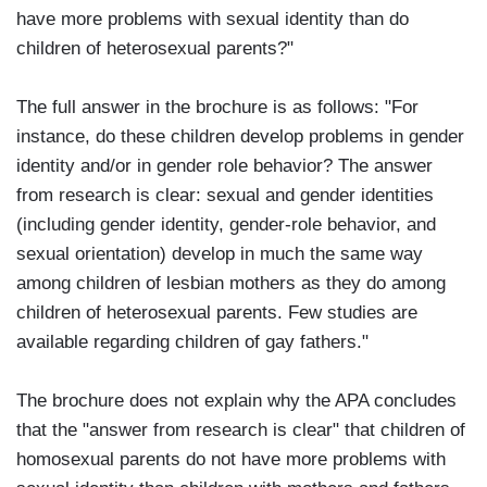
have more problems with sexual identity than do
children of heterosexual parents?"
The full answer in the brochure is as follows: "For
instance, do these children develop problems in gender
identity and/or in gender role behavior? The answer
from research is clear: sexual and gender identities
(including gender identity, gender-role behavior, and
sexual orientation) develop in much the same way
among children of lesbian mothers as they do among
children of heterosexual parents. Few studies are
available regarding children of gay fathers."
The brochure does not explain why the APA concludes
that the "answer from research is clear" that children of
homosexual parents do not have more problems with