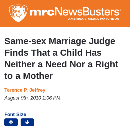
Skip
to
main
content
Same-sex Marriage Judge
Finds That a Child Has
Neither a Need Nor a Right
to a Mother
Terence P. Jeffrey
August 9th, 2010 1:06 PM
Font Size