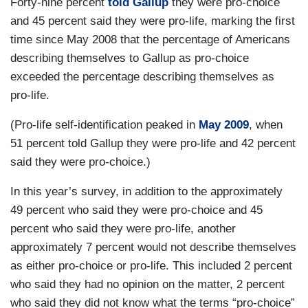
Forty-nine percent
told Gallup
they were pro-choice
and 45 percent said they were pro-life, marking the first
time since May 2008 that the percentage of Americans
describing themselves to Gallup as pro-choice
exceeded the percentage describing themselves as
pro-life.
(Pro-life self-identification peaked in
May 2009
, when
51 percent told Gallup they were pro-life and 42 percent
said they were pro-choice.)
In this year’s survey, in addition to the approximately
49 percent who said they were pro-choice and 45
percent who said they were pro-life, another
approximately 7 percent would not describe themselves
as either pro-choice or pro-life. This included 2 percent
who said they had no opinion on the matter, 2 percent
who said they did not know what the terms “pro-choice”