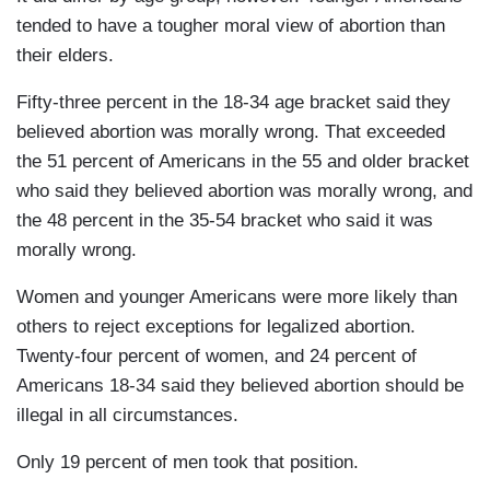
tended to have a tougher moral view of abortion than
their elders.
Fifty-three percent in the 18-34 age bracket said they
believed abortion was morally wrong. That exceeded
the 51 percent of Americans in the 55 and older bracket
who said they believed abortion was morally wrong, and
the 48 percent in the 35-54 bracket who said it was
morally wrong.
Women and younger Americans were more likely than
others to reject exceptions for legalized abortion.
Twenty-four percent of women, and 24 percent of
Americans 18-34 said they believed abortion should be
illegal in all circumstances.
Only 19 percent of men took that position.