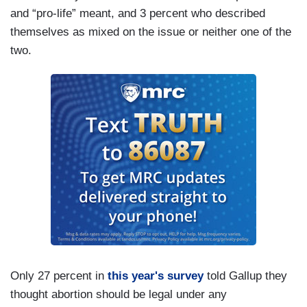
and “pro-life” meant, and 3 percent who described
themselves as mixed on the issue or neither one of the
two.
Only 27 percent in
this year's survey
told Gallup they
thought abortion should be legal under any