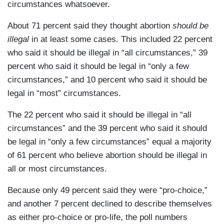
circumstances whatsoever.
About 71 percent said they thought abortion
should be
illegal
in at least some cases. This included 22 percent
who said it should be
illegal in “all circumstances,” 39
percent who said it should be legal in “only a few
circumstances,” and 10 percent who said it should be
legal in “most” circumstances.
The 22 percent who said it should be illegal in “all
circumstances” and the 39 percent who said it should
be legal in “only a few circumstances” equal a majority
of 61 percent who believe abortion should be illegal in
all or most circumstances.
Because only 49 percent said they were “pro-choice,”
and another 7 percent declined to describe themselves
as either pro-choice or pro-life, the poll numbers