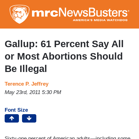
Skip
to
main
content
Gallup: 61 Percent Say All
or Most Abortions Should
Be Illegal
Terence P. Jeffrey
May 23rd, 2011 5:30 PM
Font Size
Sixty-one percent of American adults—including some