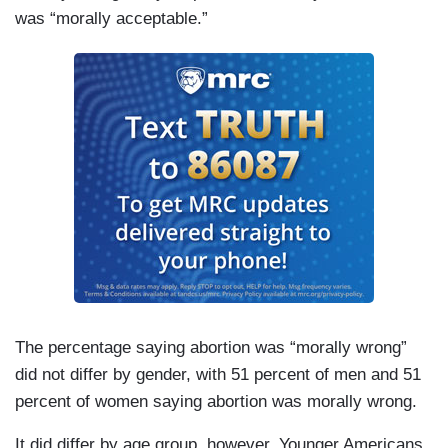
was “morally acceptable.”
The percentage saying abortion was “morally wrong”
did not differ by gender, with 51 percent of men and 51
percent of women saying abortion was morally wrong.
It did differ by age group, however. Younger Americans