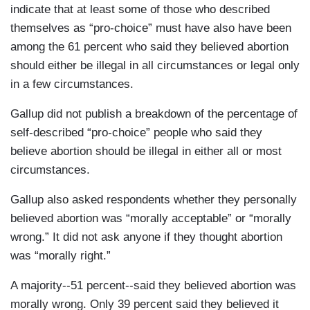
indicate that at least some of those who described
themselves as “pro-choice” must have also have been
among the 61 percent who said they believed abortion
should either be illegal in all circumstances or legal only
in a few circumstances.
Gallup did not publish a breakdown of the percentage of
self-described “pro-choice” people who said they
believe abortion should be illegal in either all or most
circumstances.
Gallup also asked respondents whether they personally
believed abortion was “morally acceptable” or “morally
wrong.” It did not ask anyone if they thought abortion
was “morally right.”
A majority--51 percent--said they believed abortion was
morally wrong. Only 39 percent said they believed it