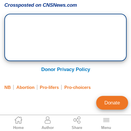
Crossposted on CNSNews.com
Donor Privacy Policy
NB
Abortion
Pro-lifers
Pro-choicers
Donate
Terence P. Jeffrey
Home
Author
Share
Menu
CNS News Editor in Chief