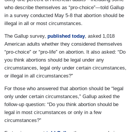
who describe themselves as “pro-choice”—told Gallup
in a survey conducted May 5-8 that abortion should be
illegal in all or most circumstances.
The Gallup survey,
published today
, asked 1,018
American adults whether they considered themselves
“pro-choice” or “pro-life” on abortion. It also asked: “Do
you think abortions should be legal under any
circumstances, legal only under certain circumstances,
or illegal in all circumstances?”
For those who answered that abortion should be “legal
only under certain circumstances,” Gallup asked the
follow-up question: “Do you think abortion should be
legal in most circumstances or only in a few
circumstances?”