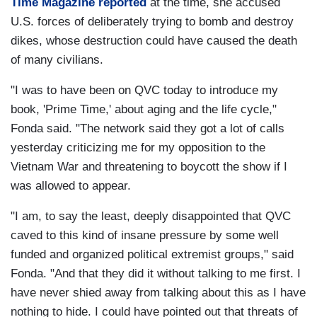
Time Magazine reported
at the time, she accused
U.S. forces of deliberately trying to bomb and destroy
dikes, whose destruction could have caused the death
of many civilians.
"I was to have been on QVC today to introduce my
book, 'Prime Time,' about aging and the life cycle,"
Fonda said. "The network said they got a lot of calls
yesterday criticizing me for my opposition to the
Vietnam War and threatening to boycott the show if I
was allowed to appear.
"I am, to say the least, deeply disappointed that QVC
caved to this kind of insane pressure by some well
funded and organized political extremist groups," said
Fonda. "And that they did it without talking to me first. I
have never shied away from talking about this as I have
nothing to hide. I could have pointed out that threats of