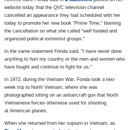
website today that the QVC television channel
cancelled an appearance they had scheduled with her
today to promote her new book "Prime Time," blaming
the cancellation on what she called "well funded and
organized political extremist groups."
In the same statement Fonda said, "I have never done
anything to hurt my country or the men and women who
have fought and continue to fight for us."
In 1972, during the Vietnam War, Fonda took a two-
week trip to North Vietnam, where she was
photographed sitting on an antiaircraft gun that North
Vietnamese forces otherwise used for shooting
at American planes.
When she returned from her sojourn in Vietnam, as