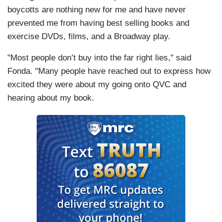
boycotts are nothing new for me and have never
prevented me from having best selling books and
exercise DVDs, films, and a Broadway play.
"Most people don’t buy into the far right lies," said
Fonda. "Many people have reached out to express how
excited they were about my going onto QVC and
hearing about my book.