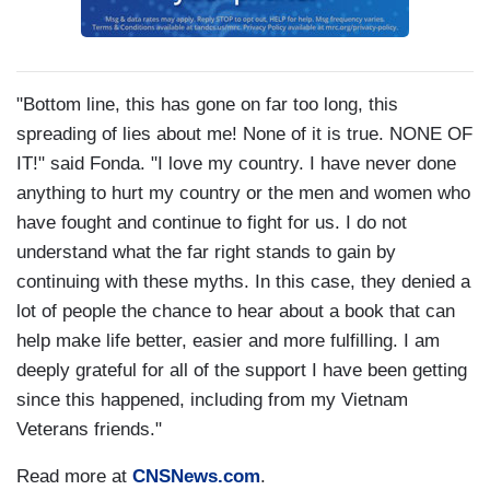
"Bottom line, this has gone on far too long, this
spreading of lies about me! None of it is true. NONE OF
IT!" said Fonda. "I love my country. I have never done
anything to hurt my country or the men and women who
have fought and continue to fight for us. I do not
understand what the far right stands to gain by
continuing with these myths. In this case, they denied a
lot of people the chance to hear about a book that can
help make life better, easier and more fulfilling. I am
deeply grateful for all of the support I have been getting
since this happened, including from my Vietnam
Veterans friends."
Read more at
CNSNews.com
.