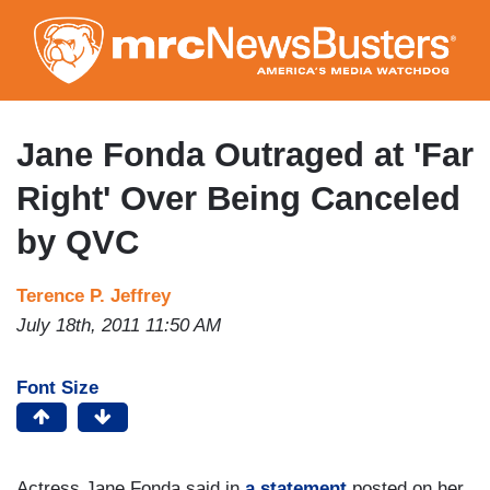
Skip
to
main
content
Jane Fonda Outraged at 'Far
Right' Over Being Canceled
by QVC
Terence P. Jeffrey
July 18th, 2011 11:50 AM
Font Size
Actress Jane Fonda said in
a statement
posted on her