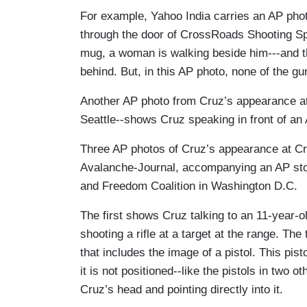
For example, Yahoo India carries an AP pho
through the door of CrossRoads Shooting Sp
mug, a woman is walking beside him---and t
behind. But, in this AP photo, none of the g
Another AP photo from Cruz’s appearance a
Seattle--shows Cruz speaking in front of an A
Three AP photos of Cruz’s appearance at C
Avalanche-Journal, accompanying an AP stor
and Freedom Coalition in Washington D.C.
The first shows Cruz talking to an 11-year-o
shooting a rifle at a target at the range. Th
that includes the image of a pistol. This pis
it is not positioned--like the pistols in two 
Cruz’s head and pointing directly into it.