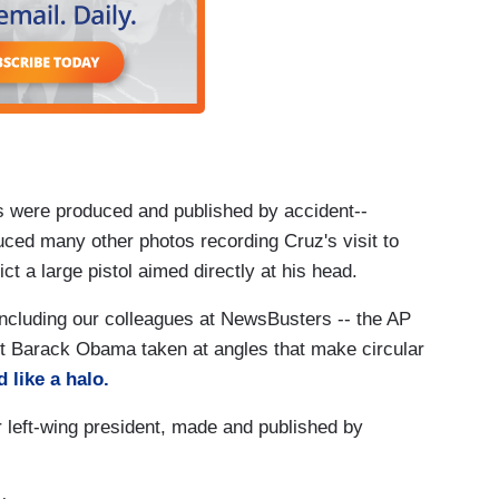
os were produced and published by accident--
duced many other photos recording Cruz's visit to
t a large pistol aimed directly at his head.
ncluding our colleagues at NewsBusters -- the AP
nt Barack Obama taken at angles that make circular
 like a halo.
 left-wing president, made and published by