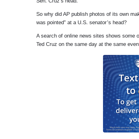
Sen. Cruz’s head.”
So why did AP publish photos of its own maki
was pointed” at a U.S. senator’s head?
A search of online news sites shows some o
Ted Cruz on the same day at the same event