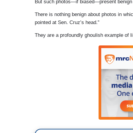
But such photos—if biased—present benign
There is nothing benign about photos in which
pointed at Sen. Cruz’s head.”
They are a profoundly ghoulish example of li