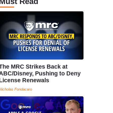
Must Read
The MRC Strikes Back at
ABC/Disney, Pushing to Deny
License Renewals
Nicholas Fondacaro