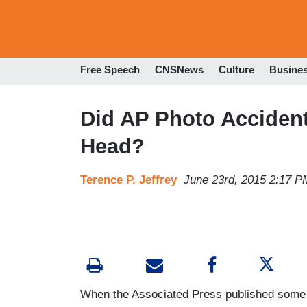
Free Speech
CNSNews
Culture
Busine
Did AP Photo Accident
Head?
Terence P. Jeffrey
June 23rd, 2015 2:17 P
When the Associated Press published some 