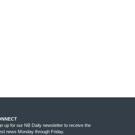
ONNECT
gn up for our NB Daily newsletter to receive the
test news Monday through Friday.