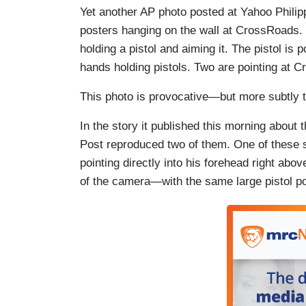
Yet another AP photo posted at Yahoo Phili
posters hanging on the wall at CrossRoads. 
holding a pistol and aiming it. The pistol is 
hands holding pistols. Two are pointing at C
This photo is provocative—but more subtly t
In the story it published this morning about
Post reproduced two of them. One of these sh
pointing directly into his forehead right abo
of the camera—with the same large pistol poi