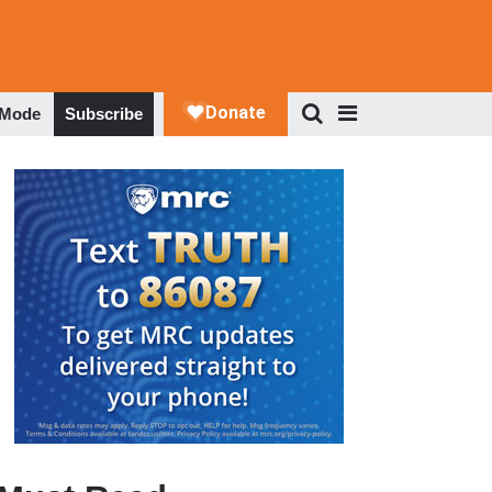
 Mode
Subscribe