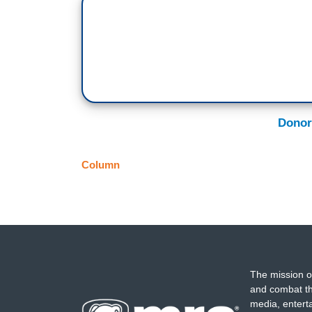
Donor
Column
The mission o
and combat th
media, entert