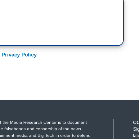
 Privacy Policy
f the Media Research Center is to document
C
e falsehoods and censorship of the news
Si
ainment media and Big Tech in order to defend
la