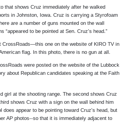
to that shows Cruz immediately after he walked
orts in Johnston, Iowa. Cruz is carrying a Styrofoam
here are a number of guns mounted on the wall
uns “appeared to be pointed at Sen. Cruz’s head.”
t CrossRoads—this one on the website of KIRO TV in
merican flag. In this photo, there is no gun at all.
rossRoads were posted on the website of the Lubbock
y about Republican candidates speaking at the Faith
ld girl at the shooting range. The second shows Cruz
e third shows Cruz with a sign on the wall behind him
tol does appear to be pointing toward Cruz’s head, but
other AP photos--so that it is immediately adjacent to