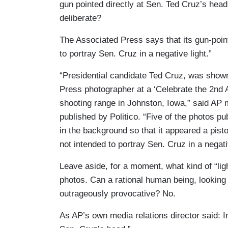
gun pointed directly at Sen. Ted Cruz’s head
deliberate?
The Associated Press says that its gun-poin
to portray Sen. Cruz in a negative light.”
“Presidential candidate Ted Cruz, was shown
Press photographer at a ‘Celebrate the 2nd 
shooting range in Johnston, Iowa,” said AP m
published by Politico. “Five of the photos p
in the background so that it appeared a pis
not intended to portray Sen. Cruz in a negativ
Leave aside, for a moment, what kind of “lig
photos. Can a rational human being, looking 
outrageously provocative? No.
As AP’s own media relations director said: I