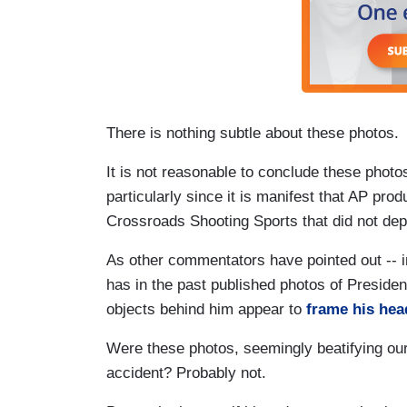
There is nothing subtle about these photos.
It is not reasonable to conclude these phot
particularly since it is manifest that AP pro
Crossroads Shooting Sports that did not depic
As other commentators have pointed out -- i
has in the past published photos of Preside
objects behind him appear to
frame his head
Were these photos, seemingly beatifying our
accident? Probably not.