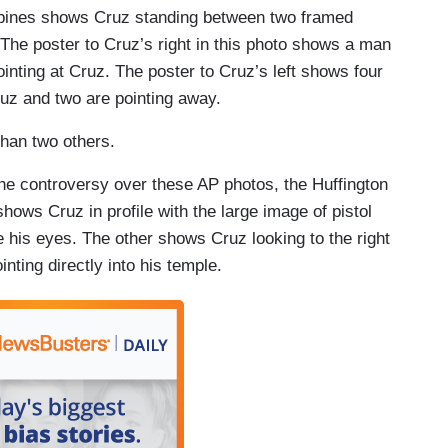
ppines shows Cruz standing between two framed
The poster to Cruz’s right in this photo shows a man
pointing at Cruz. The poster to Cruz’s left shows four
ruz and two are pointing away.
han two others.
 the controversy over these AP photos, the Huffington
ows Cruz in profile with the large image of pistol
ve his eyes. The other shows Cruz looking to the right
nting directly into his temple.