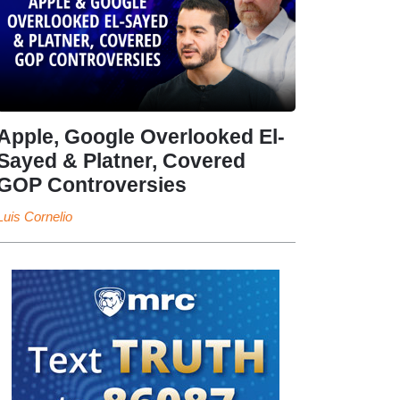
Apple, Google Overlooked El-
Sayed & Platner, Covered
GOP Controversies
Luis Cornelio