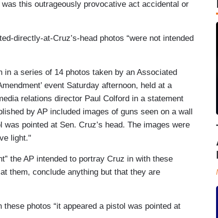
 was this outrageously provocative act accidental or
ted-directly-at-Cruz’s-head photos “were not intended
 in a series of 14 photos taken by an Associated
Amendment’ event Saturday afternoon, held at a
edia relations director Paul Colford in a statement
ublished by AP included images of guns seen on a wall
tol was pointed at Sen. Cruz’s head. The images were
e light."
ht” the AP intended to portray Cruz in with these
at them, conclude anything but that they are
n these photos “it appeared a pistol was pointed at