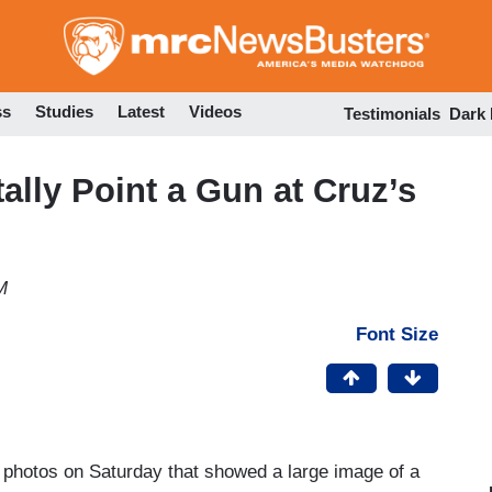
Skip
to
main
content
ss
Studies
Latest
Videos
Testimonials
Dark
ally Point a Gun at Cruz’s
M
Font Size
photos on Saturday that showed a large image of a