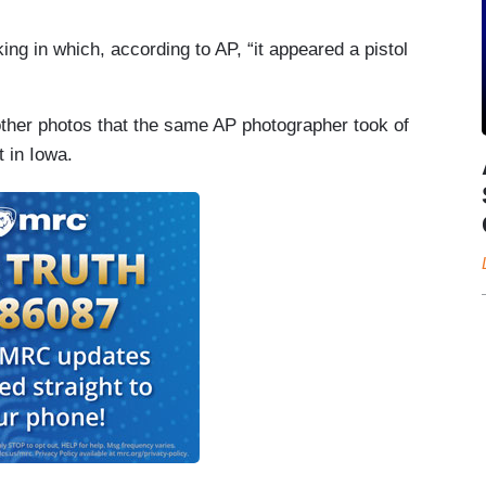
ng in which, according to AP, “it appeared a pistol
ther photos that the same AP photographer took of
 in Iowa.