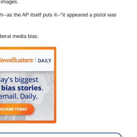
 images.
--as the AP itself puts it--“it appeared a pistol was
beral media bias.