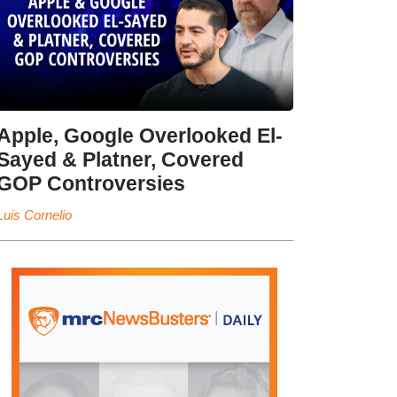
Apple, Google Overlooked El-
Sayed & Platner, Covered
GOP Controversies
Luis Cornelio