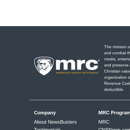
The mission o
and combat th
media, entert
and preserve 
Christian val
organization o
Revenue Code,
deductible.
Company
MRC Progra
About NewsBusters
MRC
Testimonials
CNSNews.co