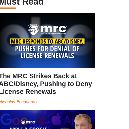
Must Read
The MRC Strikes Back at
ABC/Disney, Pushing to Deny
License Renewals
Nicholas Fondacaro