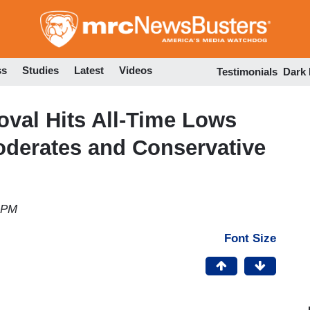
Skip
to
main
content
ss
Studies
Latest
Videos
Testimonials
Dark
val Hits All-Time Lows
oderates and Conservative
2 PM
Font Size