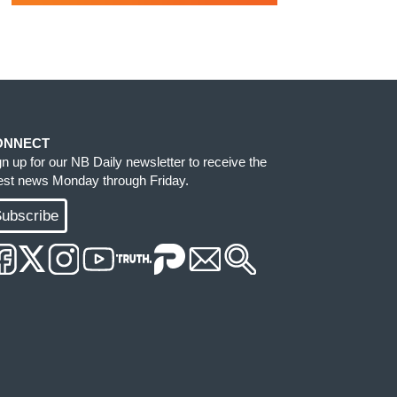
ONNECT
gn up for our NB Daily newsletter to receive the
test news Monday through Friday.
ubscribe