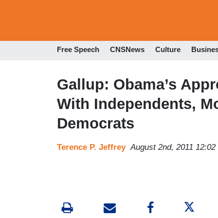
Free Speech
CNSNews
Culture
Busine
Gallup: Obama’s Appro
With Independents, M
Democrats
Terence P. Jeffrey
August 2nd, 2011 12:0