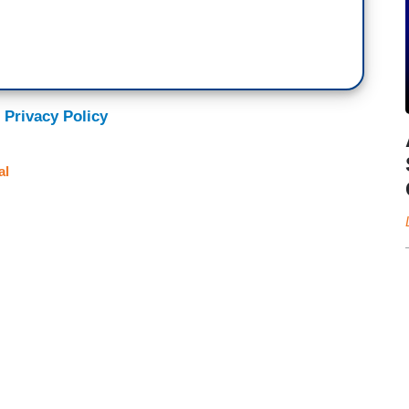
 Privacy Policy
al