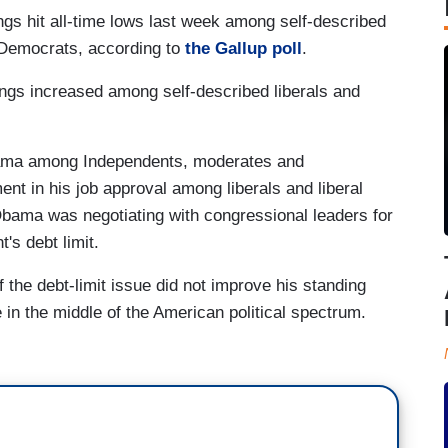
gs hit all-time lows last week among self-described
Democrats, according to
the Gallup poll
.
ngs increased among self-described liberals and
Obama among Independents, moderates and
 in his job approval among liberals and liberal
ma was negotiating with congressional leaders for
's debt limit.
the debt-limit issue did not improve his standing
n the middle of the American political spectrum.