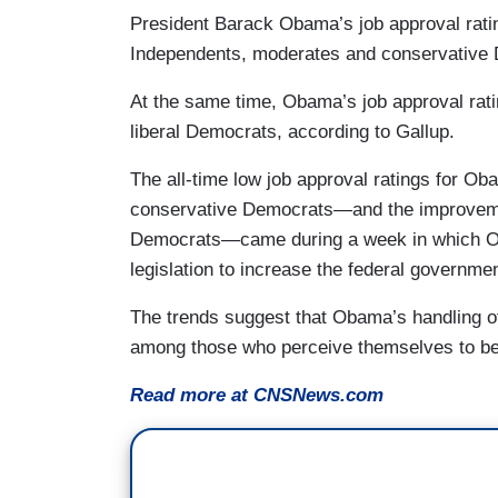
President Barack Obama’s job approval ratin
Independents, moderates and conservative 
At the same time, Obama’s job approval rati
liberal Democrats, according to Gallup.
The all-time low job approval ratings for 
conservative Democrats—and the improvement
Democrats—came during a week in which Oba
legislation to increase the federal government
The trends suggest that Obama’s handling of 
among those who perceive themselves to be i
Read more at CNSNews.com