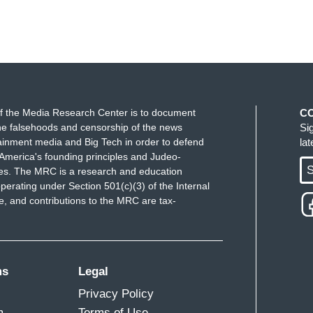
f the Media Research Center is to document
C
e falsehoods and censorship of the news
Si
ainment media and Big Tech in order to defend
la
America's founding principles and Judeo-
S
ues. The MRC is a research and education
perating under Section 501(c)(3) of the Internal
 and contributions to the MRC are tax-
ms
Legal
Privacy Policy
m
Terms of Use