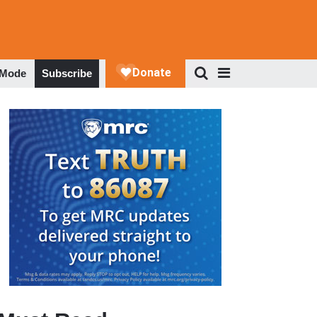
 Mode
Subscribe