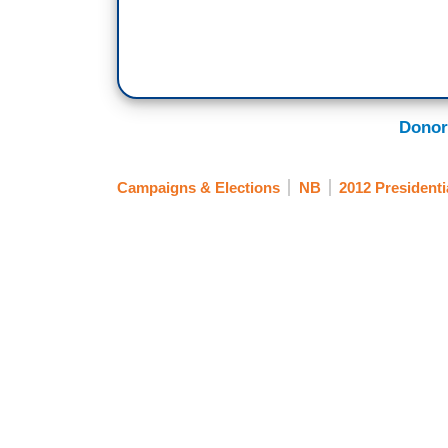
Donor
Campaigns & Elections
NB
2012 Presidenti