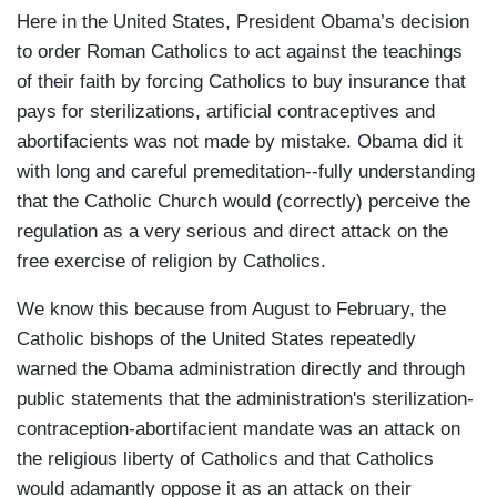
Here in the United States, President Obama’s decision
to order Roman Catholics to act against the teachings
of their faith by forcing Catholics to buy insurance that
pays for sterilizations, artificial contraceptives and
abortifacients was not made by mistake. Obama did it
with long and careful premeditation--fully understanding
that the Catholic Church would (correctly) perceive the
regulation as a very serious and direct attack on the
free exercise of religion by Catholics.
We know this because from August to February, the
Catholic bishops of the United States repeatedly
warned the Obama administration directly and through
public statements that the administration's sterilization-
contraception-abortifacient mandate was an attack on
the religious liberty of Catholics and that Catholics
would adamantly oppose it as an attack on their