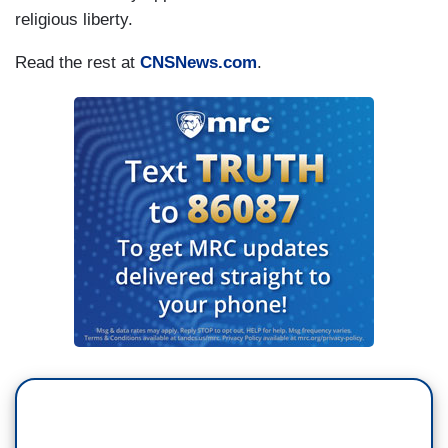
religious liberty.
Read the rest at
CNSNews.com
.