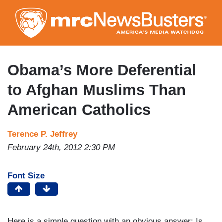
Skip
to
main
content
Obama’s More Deferential
to Afghan Muslims Than
American Catholics
Terence P. Jeffrey
February 24th, 2012 2:30 PM
Font Size
Here is a simple question with an obvious answer: Is