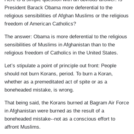
President Barack Obama more deferential to the
religious sensibilities of Afghan Muslims or the religious
freedom of American Catholics?
The answer: Obama is more deferential to the religious
sensibilities of Muslims in Afghanistan than to the
religious freedom of Catholics in the United States.
Let’s stipulate a point of principle out front: People
should not burn Korans, period. To burn a Koran,
whether as a premeditated act of spite or as a
boneheaded mistake, is wrong.
That being said, the Korans burned at Bagram Air Force
in Afghanistan were burned as the result of a
boneheaded mistake--not as a conscious effort to
affront Muslims.