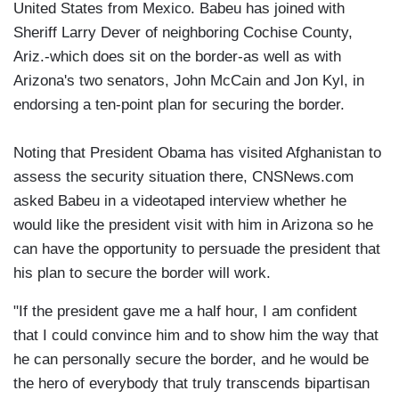
United States from Mexico. Babeu has joined with
Sheriff Larry Dever of neighboring Cochise County,
Ariz.-which does sit on the border-as well as with
Arizona's two senators, John McCain and Jon Kyl, in
endorsing a ten-point plan for securing the border.
Noting that President Obama has visited Afghanistan to
assess the security situation there, CNSNews.com
asked Babeu in a videotaped interview whether he
would like the president visit with him in Arizona so he
can have the opportunity to persuade the president that
his plan to secure the border will work.
"If the president gave me a half hour, I am confident
that I could convince him and to show him the way that
he can personally secure the border, and he would be
the hero of everybody that truly transcends bipartisan