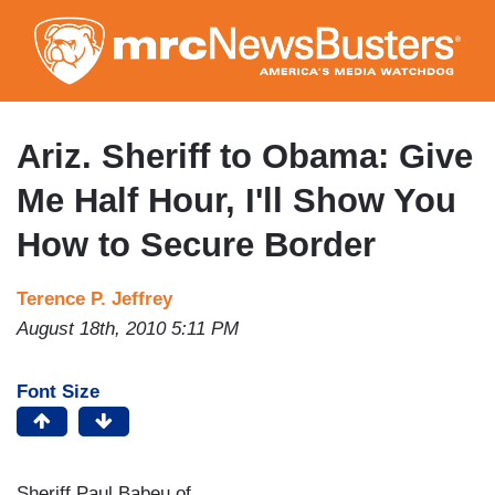
Skip
to
main
content
Ariz. Sheriff to Obama: Give
Me Half Hour, I'll Show You
How to Secure Border
Terence P. Jeffrey
August 18th, 2010 5:11 PM
Font Size
Sheriff Paul Babeu of