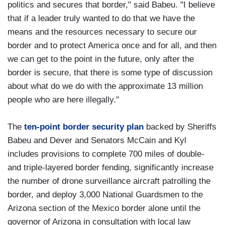
politics and secures that border," said Babeu. "I believe
that if a leader truly wanted to do that we have the
means and the resources necessary to secure our
border and to protect America once and for all, and then
we can get to the point in the future, only after the
border is secure, that there is some type of discussion
about what do we do with the approximate 13 million
people who are here illegally."
The
ten-point border security plan
backed by Sheriffs
Babeu and Dever and Senators McCain and Kyl
includes provisions to complete 700 miles of double-
and triple-layered border fending, significantly increase
the number of drone surveillance aircraft patrolling the
border, and deploy 3,000 National Guardsmen to the
Arizona section of the Mexico border alone until the
governor of Arizona in consultation with local law