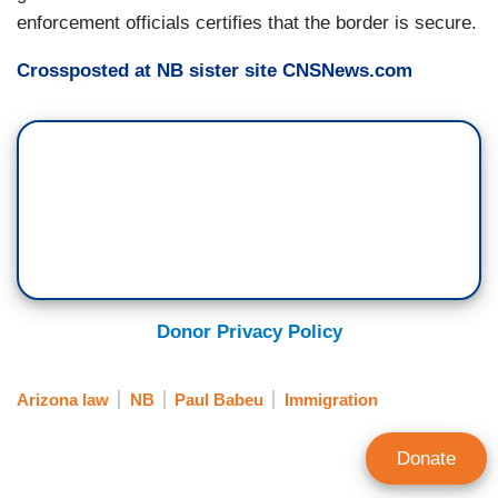
enforcement officials certifies that the border is secure.
Crossposted at NB sister site CNSNews.com
Donor Privacy Policy
Arizona law
NB
Paul Babeu
Immigration
Donate