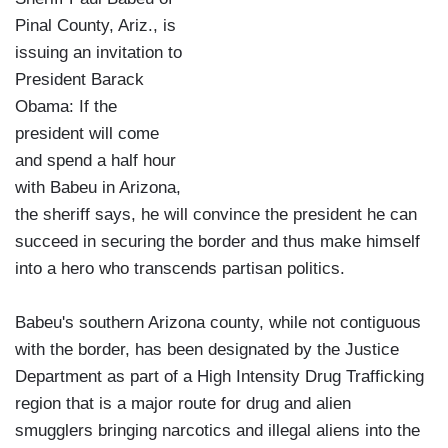
Pinal County, Ariz., is
issuing an invitation to
President Barack
Obama: If the
president will come
and spend a half hour
with Babeu in Arizona,
the sheriff says, he will convince the president he can
succeed in securing the border and thus make himself
into a hero who transcends partisan politics.
Babeu's southern Arizona county, while not contiguous
with the border, has been designated by the Justice
Department as part of a High Intensity Drug Trafficking
region that is a major route for drug and alien
smugglers bringing narcotics and illegal aliens into the